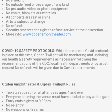
No smoking
No outside food or beverage of any kind
No pro audio, video, or photo equipment
No chairs, blankets or umbrellas
All concerts are rain or shine
Artists subject to change
No refunds
Security reserves the right to refuse service at their discretion
More info:
www.ogdenamphitheater.com
COVID-19 SAFETY PROTOCOLS:
While there are no Covid protocols
in place at this time, Ogden Twilight will be monitoring and updating
our health & safety requirements as necessary following the
recommendations of the CDC, local health departments or by artist
request.No refunds will be given due to Covid requirements.
Ogden Amphitheater & Ogden Twilight Rules:
Tickets required for all attendees ages 4 and over
Everyone entering the venue must have a ticket or pay at the gate
Entry ends nightly at 9:30pm
No re-entry
No weapons or firearms