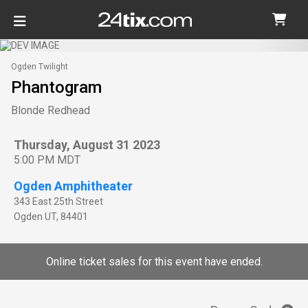
Ogden Twilight
Phantogram
Blonde Redhead
Thursday, August 31 2023
5:00 PM MDT
Ogden Amphitheater
343 East 25th Street
Ogden
UT
,
84401
Online ticket sales for this event have ended.