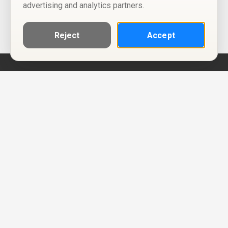
advertising and analytics partners.
Reject
Accept
Help
Privacy Policy
Terms of Use
Calendar ICS feeds
Change Cookie Consent
© Two Four Tix, LLC
P.O. Box 1452
Salt Lake City, Utah 84101-1452