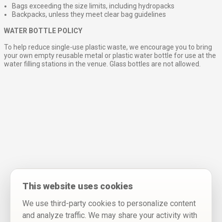
Bags exceeding the size limits, including hydropacks
Backpacks, unless they meet clear bag guidelines
WATER BOTTLE POLICY
To help reduce single-use plastic waste, we encourage you to bring
your own empty reusable metal or plastic water bottle for use at the
water filling stations in the venue. Glass bottles are not allowed.
This website uses cookies
We use third-party cookies to personalize content
and analyze traffic. We may share your activity with