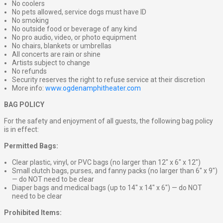
No coolers
No pets allowed, service dogs must have ID
No smoking
No outside food or beverage of any kind
No pro audio, video, or photo equipment
No chairs, blankets or umbrellas
All concerts are rain or shine
Artists subject to change
No refunds
Security reserves the right to refuse service at their discretion
More info:
www.ogdenamphitheater.com
BAG POLICY
For the safety and enjoyment of all guests, the following bag policy
is in effect:
Permitted Bags:
Clear plastic, vinyl, or PVC bags (no larger than 12″ x 6″ x 12″)
Small clutch bags, purses, and fanny packs (no larger than 6″ x 9″)
— do NOT need to be clear
Diaper bags and medical bags (up to 14″ x 14″ x 6″) — do NOT
need to be clear
Prohibited Items: