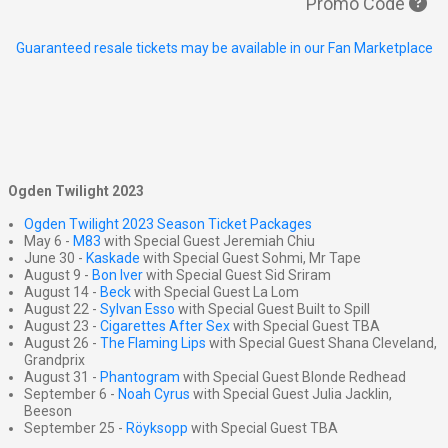
Promo Code
Guaranteed resale tickets may be available in our Fan Marketplace
Ogden Twilight 2023
Ogden Twilight 2023 Season Ticket Packages
May 6 -
M83
with Special Guest Jeremiah Chiu
June 30 -
Kaskade
with Special Guest Sohmi, Mr Tape
August 9 -
Bon Iver
with Special Guest Sid Sriram
August 14 -
Beck
with Special Guest La Lom
August 22 -
Sylvan Esso
with Special Guest Built to Spill
August 23 -
Cigarettes After Sex
with Special Guest TBA
August 26 -
The Flaming Lips
with Special Guest Shana Cleveland,
Grandprix
August 31 -
Phantogram
with Special Guest Blonde Redhead
September 6 -
Noah Cyrus
with Special Guest Julia Jacklin,
Beeson
September 25 -
Röyksopp
with Special Guest TBA