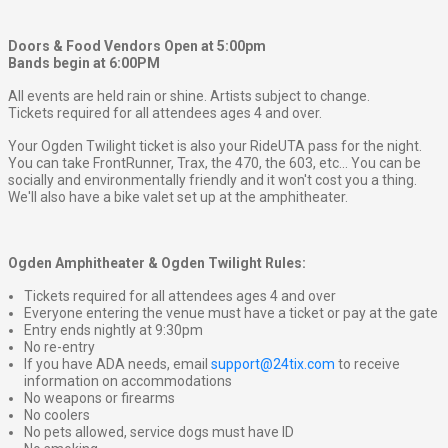
Doors & Food Vendors Open at 5:00pm
Bands begin at 6:00PM
All events are held rain or shine. Artists subject to change.
Tickets required for all attendees ages 4 and over.
Your Ogden Twilight ticket is also your RideUTA pass for the night.
You can take FrontRunner, Trax, the 470, the 603, etc... You can be
socially and environmentally friendly and it won't cost you a thing.
We'll also have a bike valet set up at the amphitheater.
Ogden Amphitheater & Ogden Twilight Rules:
Tickets required for all attendees ages 4 and over
Everyone entering the venue must have a ticket or pay at the gate
Entry ends nightly at 9:30pm
No re-entry
If you have ADA needs, email
support@24tix.com
to receive
information on accommodations
No weapons or firearms
No coolers
No pets allowed, service dogs must have ID