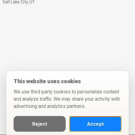
Salt Lake City, UT
This website uses cookies
We use third-party cookies to personalize content
and analyze traffic. We may share your activity with
advertising and analytics partners.
Reject
Accept