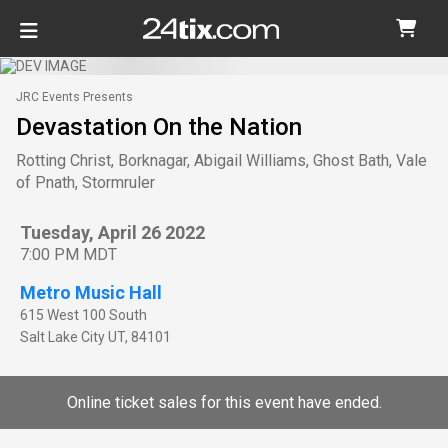
JRC Events Presents
Devastation On the Nation
Rotting Christ, Borknagar, Abigail Williams, Ghost Bath, Vale
of Pnath, Stormruler
Tuesday, April 26 2022
7:00 PM MDT
Metro Music Hall
615 West 100 South
Salt Lake City
UT
,
84101
Online ticket sales for this event have ended.