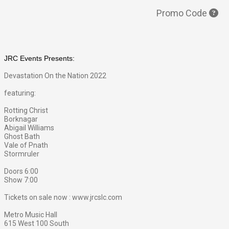
Promo Code
JRC Events Presents:
Devastation On the Nation 2022
featuring:
Rotting Christ
Borknagar
Abigail Williams
Ghost Bat
h
Vale of Pnath
Stormruler
Doors 6:00
Show 7:00
Tickets on sale now : www.jrcslc.com
Metro Music Hall
615 West 100 South