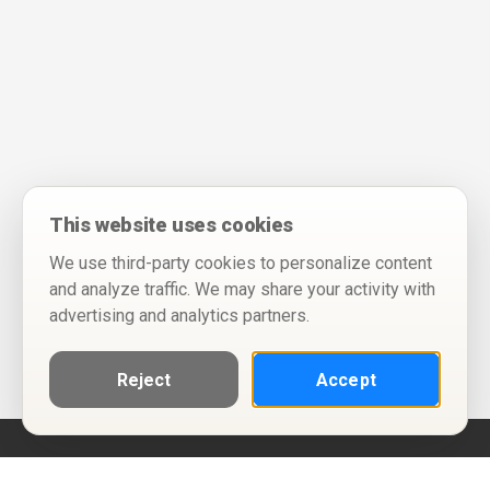
This website uses cookies
We use third-party cookies to personalize content
and analyze traffic. We may share your activity with
advertising and analytics partners.
Reject
Accept
Help