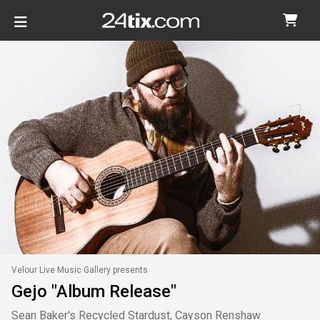
Velour Live Music Gallery presents
Gejo "Album Release"
Sean Baker's Recycled Stardust, Cayson Renshaw