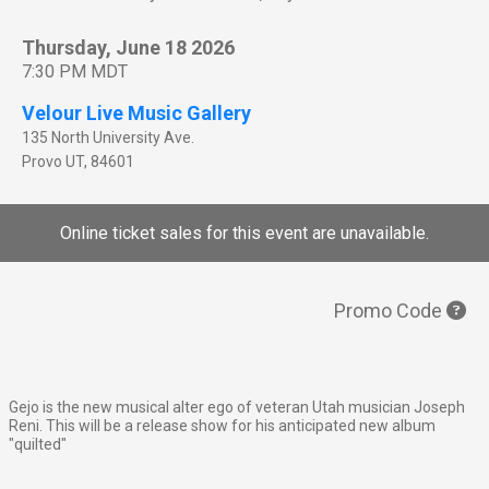
Thursday, June 18 2026
7:30 PM MDT
Velour Live Music Gallery
135 North University Ave.
Provo
UT
,
84601
Online ticket sales for this event are unavailable.
Promo Code
Gejo is the new musical alter ego of veteran Utah musician Joseph
Reni. This will be a release show for his anticipated new album
"quilted"