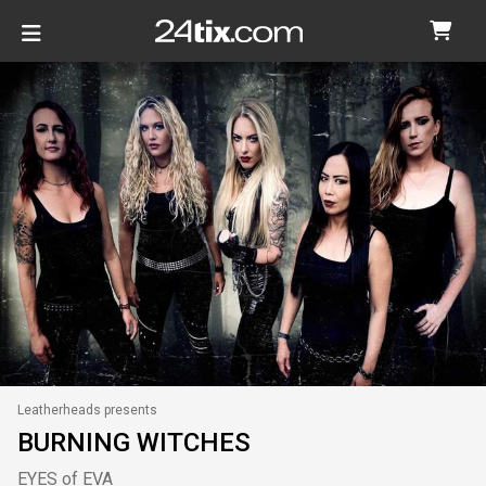
Leatherheads presents
BURNING WITCHES
EYES of EVA