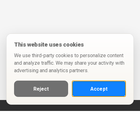
This website uses cookies
We use third-party cookies to personalize content
and analyze traffic. We may share your activity with
advertising and analytics partners.
Reject
Accept
Help
Privacy Policy
Terms of Use