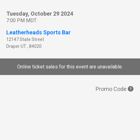
Tuesday, October 29 2024
7:00 PM MDT
Leatherheads Sports Bar
12147 State Street
Draper
UT
,
84020
Online ticket sales for this event are unavailable.
Promo Code