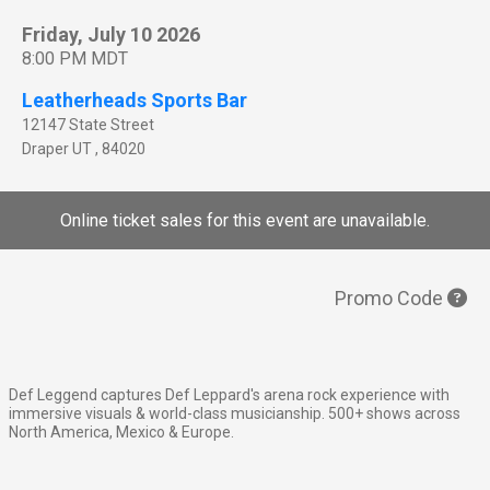
Friday, July 10 2026
8:00 PM MDT
Leatherheads Sports Bar
12147 State Street
Draper
UT
,
84020
Online ticket sales for this event are unavailable.
Promo Code
Def Leggend captures Def Leppard's arena rock experience with
immersive visuals & world-class musicianship. 500+ shows across
North America, Mexico & Europe.