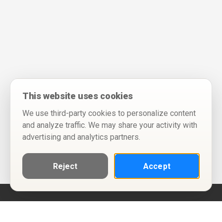
This website uses cookies
We use third-party cookies to personalize content
and analyze traffic. We may share your activity with
advertising and analytics partners.
Reject
Accept
Help