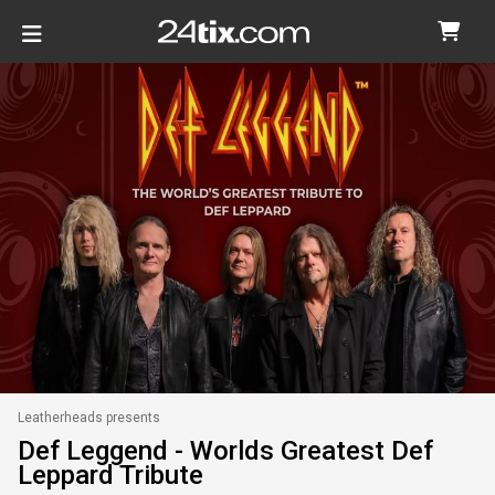
Leatherheads presents
Def Leggend - Worlds Greatest Def
Leppard Tribute