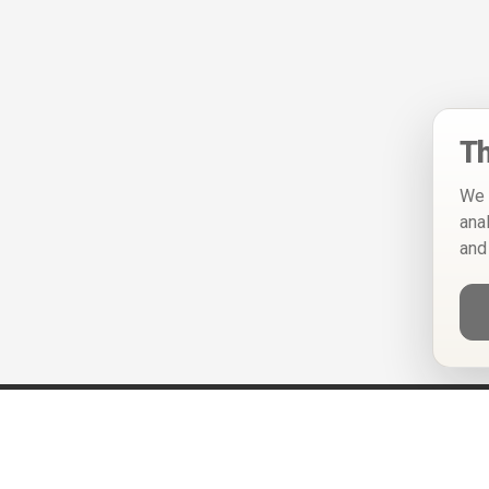
Th
We 
ana
and
Help
Privacy Policy