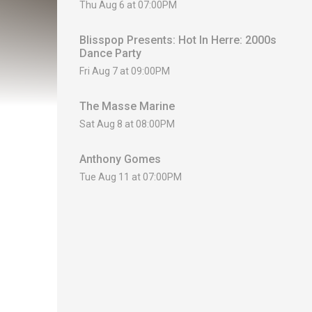
Thu Aug 6 at 07:00PM
Blisspop Presents: Hot In Herre: 2000s
Dance Party
Fri Aug 7 at 09:00PM
The Masse Marine
Sat Aug 8 at 08:00PM
Anthony Gomes
Tue Aug 11 at 07:00PM