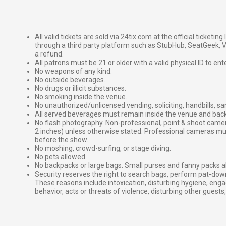
All valid tickets are sold via 24tix.com at the official ticketin
through a third party platform such as StubHub, SeatGeek, Vi
a refund.
All patrons must be 21 or older with a valid physical ID to ent
No weapons of any kind.
No outside beverages.
No drugs or illicit substances.
No smoking inside the venue.
No unauthorized/unlicensed vending, soliciting, handbills, s
All served beverages must remain inside the venue and back
No flash photography. Non-professional, point & shoot came
2 inches) unless otherwise stated. Professional cameras 
before the show.
No moshing, crowd-surfing, or stage diving.
No pets allowed.
No backpacks or large bags. Small purses and fanny packs al
Security reserves the right to search bags, perform pat-down
These reasons include intoxication, disturbing hygiene, enga
behavior, acts or threats of violence, disturbing other guests,