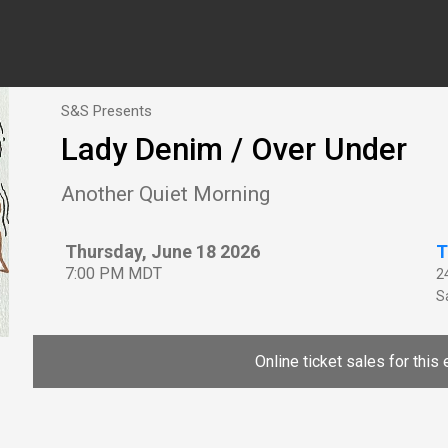
S&S Presents
Lady Denim / Over Under
Another Quiet Morning
Thursday, June 18 2026
T
7:00 PM MDT
2
Sa
Online ticket sales for this 