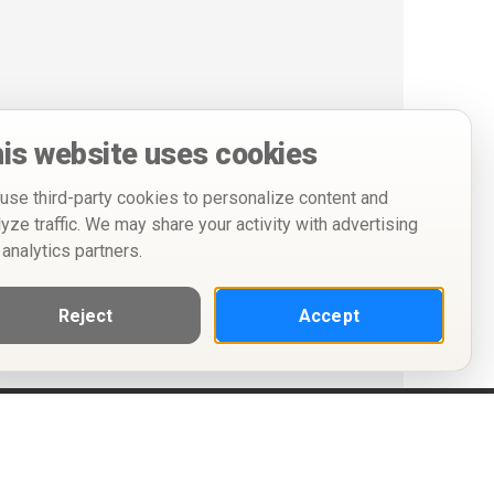
is website uses cookies
use third-party cookies to personalize content and
lyze traffic. We may share your activity with advertising
 analytics partners.
Reject
Accept