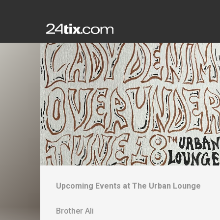
Upcoming Events at
The Urban Lounge
Brother Ali