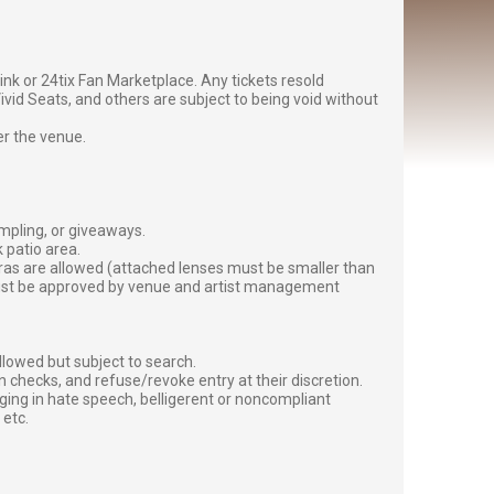
g link or 24tix Fan Marketplace. Any tickets resold
vid Seats, and others are subject to being void without
er the venue.
ampling, or giveaways.
 patio area.
ras are allowed (attached lenses must be smaller than
must be approved by venue and artist management
lowed but subject to search.
 checks, and refuse/revoke entry at their discretion.
ging in hate speech, belligerent or noncompliant
 etc.