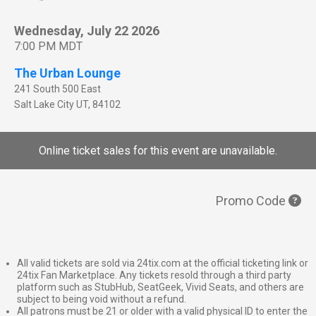
Wednesday, July 22 2026
7:00 PM MDT
The Urban Lounge
241 South 500 East
Salt Lake City
UT
,
84102
Online ticket sales for this event are unavailable.
Promo Code
All valid tickets are sold via 24tix.com at the official ticketing link or
24tix Fan Marketplace. Any tickets resold through a third party
platform such as StubHub, SeatGeek, Vivid Seats, and others are
subject to being void without a refund.
All patrons must be 21 or older with a valid physical ID to enter the