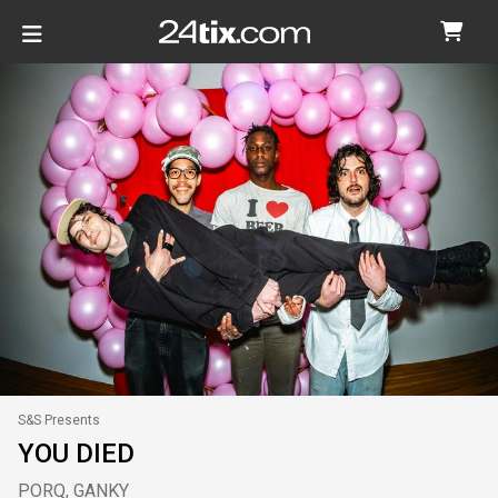
S&S Presents
YOU DIED
PORQ, GANKY