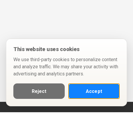
This website uses cookies
We use third-party cookies to personalize content
and analyze traffic. We may share your activity with
advertising and analytics partners.
Reject
Accept
Help
Privacy Policy