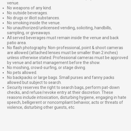
venue.
No weapons of any kind.
No outside beverages.
No drugs or illicit substances.
No smoking inside the venue.
No unauthorized/unlicensed vending, soliciting, handbills,
sampling, or giveaways.
All served beverages must remain inside the venue and back
patio area.
No flash photography. Non-professional, point & shoot cameras
are allowed (attached lenses must be smaller than 2 inches)
unless otherwise stated. Professional cameras must be approved
by venue and artist management before the show.
No moshing, crowd-surfing, or stage diving.
No pets allowed.
No backpacks or large bags. Small purses and fanny packs
allowed but subject to search.
Security reserves the right to search bags, perform pat-down
checks, and refuse/revoke entry at their discretion. These
reasons include intoxication, disturbing hygiene, engaging in hate
speech, belligerent or noncompliant behavior, acts or threats of
violence, disturbing other guests, etc.