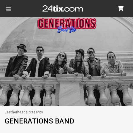
Leatherheads presents
GENERATIONS BAND