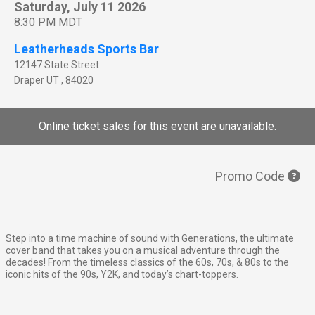
Saturday, July 11 2026
8:30 PM MDT
Leatherheads Sports Bar
12147 State Street
Draper
UT
,
84020
Online ticket sales for this event are unavailable.
Promo Code
Step into a time machine of sound with Generations, the ultimate
cover band that takes you on a musical adventure through the
decades! From the timeless classics of the 60s, 70s, & 80s to the
iconic hits of the 90s, Y2K, and today’s chart-toppers.