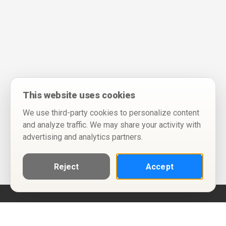
This website uses cookies
We use third-party cookies to personalize content
and analyze traffic. We may share your activity with
advertising and analytics partners.
Reject
Accept
Help