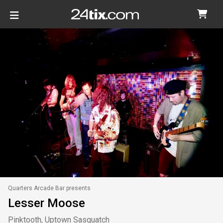
Quarters Arcade Bar presents
Lesser Moose
Pinktooth, Uptown Sasquatch