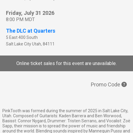
Friday, July 31 2026
8:00 PM MDT
The DLC at Quarters
5 East 400 South
Salt Lake City
Utah
,
84111
Online ticket sales for this event are unavailable.
Promo Code
PinkTooth was formed during the summer of 2025 in Salt Lake City,
Utah. Composed of Guitarists: Kaden Barrera and Ben Worwood,
Basisst: Connor Nygard, Drummer: Tristen Serrano, and Vocalist: Zoë
Sapp, their mission is to spread the power of music and friendship
around the world. Blending sounds inspired by Mannequin Pussy and