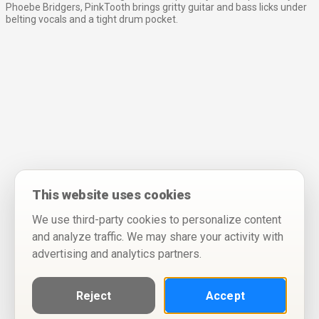
Phoebe Bridgers, PinkTooth brings gritty guitar and bass licks under
belting vocals and a tight drum pocket.
This website uses cookies
We use third-party cookies to personalize content
and analyze traffic. We may share your activity with
advertising and analytics partners.
Reject
Accept