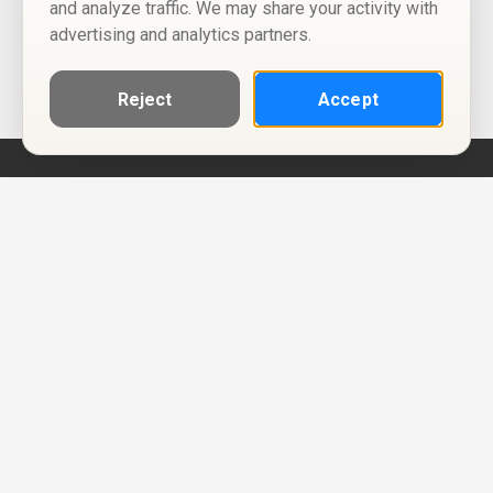
and analyze traffic. We may share your activity with
advertising and analytics partners.
Reject
Accept
Help
Privacy Policy
Terms of Use
Calendar ICS feeds
Change Cookie Consent
© Two Four Tix, LLC
P.O. Box 1452
Salt Lake City, Utah 84101-1452