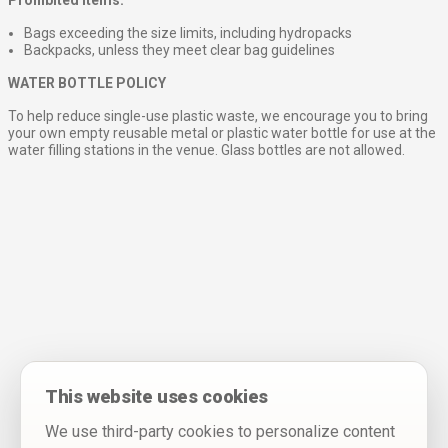
Bags exceeding the size limits, including hydropacks
Backpacks, unless they meet clear bag guidelines
WATER BOTTLE POLICY
To help reduce single-use plastic waste, we encourage you to bring
your own empty reusable metal or plastic water bottle for use at the
water filling stations in the venue. Glass bottles are not allowed.
This website uses cookies
We use third-party cookies to personalize content