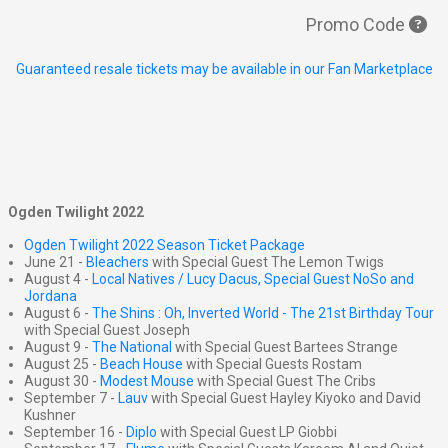
Promo Code
Guaranteed resale tickets may be available in our Fan Marketplace
Ogden Twilight 2022
Ogden Twilight 2022 Season Ticket Package
June 21 -
Bleachers
with Special Guest The Lemon Twigs
August 4 -
Local Natives / Lucy Dacus, Special Guest NoSo and
Jordana
August 6 -
The Shins : Oh, Inverted World - The 21st Birthday Tour
with Special Guest Joseph
August 9 -
The National
with Special Guest Bartees Strange
August 25 -
Beach House
with Special Guests Rostam
August 30 -
Modest Mouse
with Special Guest The Cribs
September 7 -
Lauv
with Special Guest Hayley Kiyoko and David
Kushner
September 16 -
Diplo
with Special Guest LP Giobbi