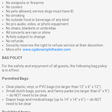
No weapons or firearms
No coolers
No pets allowed, service dogs must have ID
No smoking
No outside food or beverage of any kind
No pro audio, video, or photo equipment
No chairs, blankets or umbrellas
All concerts are rain or shine
Artists subject to change
No refunds
Security reserves the right to refuse service at their discretion
More info:
www.ogdenamphitheater.com
BAG POLICY
For the safety and enjoyment of all guests, the following bag policy
is in effect:
Permitted Bags:
Clear plastic, vinyl, or PVC bags (no larger than 12″ x 6″ x 12″)
Small clutch bags, purses, and fanny packs (no larger than 6″ x 9″)
— do NOT need to be clear
Diaper bags and medical bags (up to 14″ x 14″ x 6″) — do NOT
need to be clear
Prohibited Items: