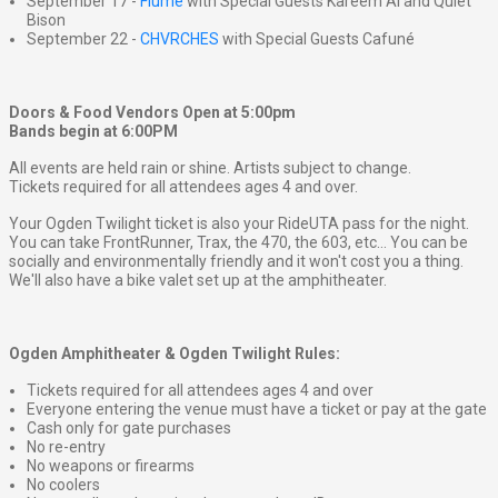
September 17 -
Flume
with Special Guests Kareem Al and Quiet
Bison
September 22 -
CHVRCHES
with Special Guests Cafuné
Doors & Food Vendors Open at 5:00pm
Bands begin at 6:00PM
All events are held rain or shine. Artists subject to change.
Tickets required for all attendees ages 4 and over.
Your Ogden Twilight ticket is also your RideUTA pass for the night.
You can take FrontRunner, Trax, the 470, the 603, etc... You can be
socially and environmentally friendly and it won't cost you a thing.
We'll also have a bike valet set up at the amphitheater.
Ogden Amphitheater & Ogden Twilight Rules:
Tickets required for all attendees ages 4 and over
Everyone entering the venue must have a ticket or pay at the gate
Cash only for gate purchases
No re-entry
No weapons or firearms
No coolers