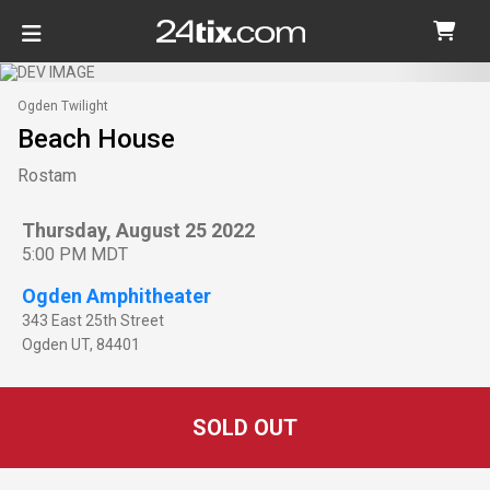
Ogden Twilight
Beach House
Rostam
Thursday, August 25 2022
5:00 PM MDT
Ogden Amphitheater
343 East 25th Street
Ogden
UT
,
84401
SOLD OUT