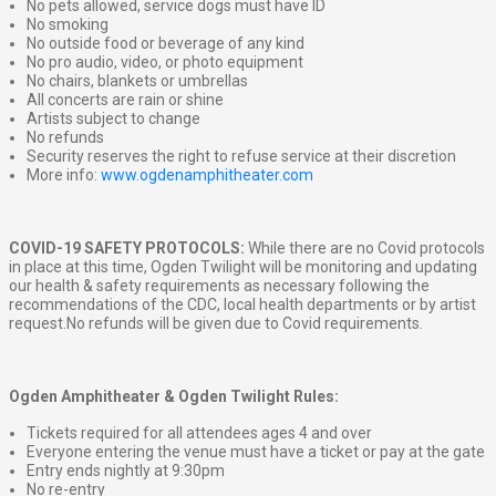
No pets allowed, service dogs must have ID
No smoking
No outside food or beverage of any kind
No pro audio, video, or photo equipment
No chairs, blankets or umbrellas
All concerts are rain or shine
Artists subject to change
No refunds
Security reserves the right to refuse service at their discretion
More info:
www.ogdenamphitheater.com
COVID-19 SAFETY PROTOCOLS:
While there are no Covid protocols
in place at this time, Ogden Twilight will be monitoring and updating
our health & safety requirements as necessary following the
recommendations of the CDC, local health departments or by artist
request.No refunds will be given due to Covid requirements.
Ogden Amphitheater & Ogden Twilight Rules:
Tickets required for all attendees ages 4 and over
Everyone entering the venue must have a ticket or pay at the gate
Entry ends nightly at 9:30pm
No re-entry