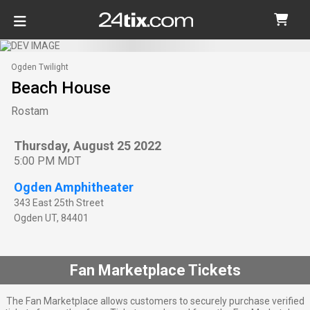
Ogden Twilight
Beach House
Rostam
Thursday, August 25 2022
5:00 PM MDT
Ogden Amphitheater
343 East 25th Street
Ogden
UT
,
84401
Fan Marketplace Tickets
The Fan Marketplace allows customers to securely purchase verified