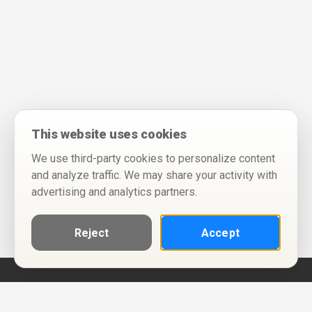
This website uses cookies
We use third-party cookies to personalize content
and analyze traffic. We may share your activity with
advertising and analytics partners.
Reject
Accept
Help