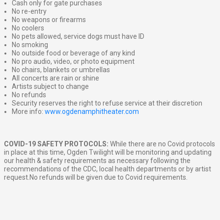
Cash only for gate purchases
No re-entry
No weapons or firearms
No coolers
No pets allowed, service dogs must have ID
No smoking
No outside food or beverage of any kind
No pro audio, video, or photo equipment
No chairs, blankets or umbrellas
All concerts are rain or shine
Artists subject to change
No refunds
Security reserves the right to refuse service at their discretion
More info:
www.ogdenamphitheater.com
COVID-19 SAFETY PROTOCOLS:
While there are no Covid protocols
in place at this time, Ogden Twilight will be monitoring and updating
our health & safety requirements as necessary following the
recommendations of the CDC, local health departments or by artist
request.No refunds will be given due to Covid requirements.