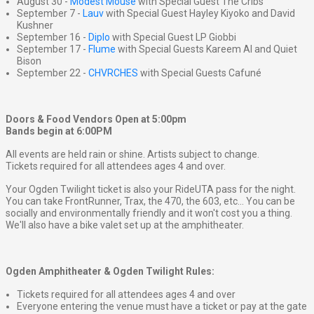
August 30 -
Modest Mouse
with Special Guest The Cribs
September 7 -
Lauv
with Special Guest Hayley Kiyoko and David
Kushner
September 16 -
Diplo
with Special Guest LP Giobbi
September 17 -
Flume
with Special Guests Kareem Al and Quiet
Bison
September 22 -
CHVRCHES
with Special Guests Cafuné
Doors & Food Vendors Open at 5:00pm
Bands begin at 6:00PM
All events are held rain or shine. Artists subject to change.
Tickets required for all attendees ages 4 and over.
Your Ogden Twilight ticket is also your RideUTA pass for the night.
You can take FrontRunner, Trax, the 470, the 603, etc... You can be
socially and environmentally friendly and it won't cost you a thing.
We'll also have a bike valet set up at the amphitheater.
Ogden Amphitheater & Ogden Twilight Rules:
Tickets required for all attendees ages 4 and over
Everyone entering the venue must have a ticket or pay at the gate