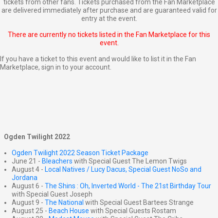
tickets from other fans. Tickets purchased from the Fan Marketplace
are delivered immediately after purchase and are guaranteed valid for
entry at the event.
There are currently no tickets listed in the Fan Marketplace for this
event.
If you have a ticket to this event and would like to list it in the Fan
Marketplace,
sign in to your account
.
Ogden Twilight 2022
Ogden Twilight 2022 Season Ticket Package
June 21 -
Bleachers
with Special Guest The Lemon Twigs
August 4 -
Local Natives / Lucy Dacus, Special Guest NoSo and
Jordana
August 6 -
The Shins : Oh, Inverted World - The 21st Birthday Tour
with Special Guest Joseph
August 9 -
The National
with Special Guest Bartees Strange
August 25 -
Beach House
with Special Guests Rostam