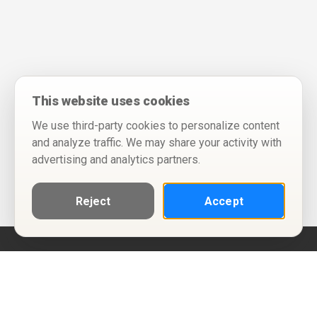
This website uses cookies
We use third-party cookies to personalize content
and analyze traffic. We may share your activity with
advertising and analytics partners.
Reject
Accept
Help
Privacy Policy
Terms of Use