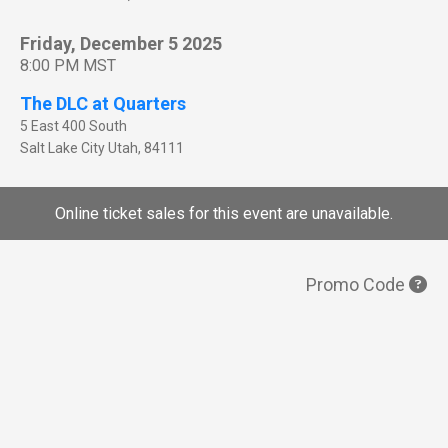
Friday, December 5 2025
8:00 PM MST
The DLC at Quarters
5 East 400 South
Salt Lake City
Utah
,
84111
Online ticket sales for this event are unavailable.
Promo Code