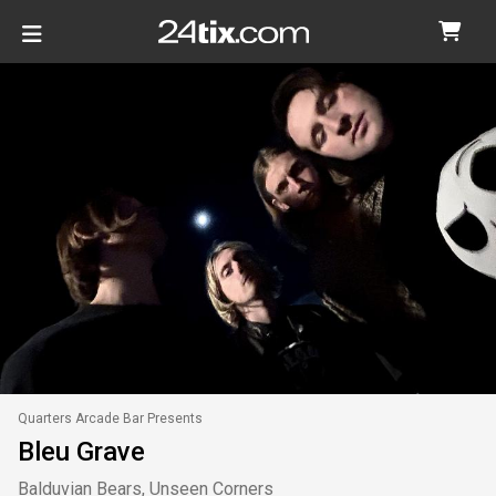
Quarters Arcade Bar Presents
Bleu Grave
Balduvian Bears, Unseen Corners