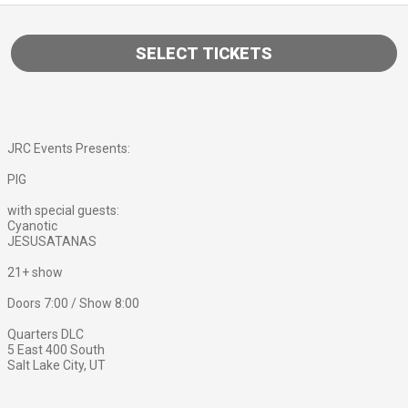
SELECT TICKETS
JRC Events Presents:
PIG
with special guests:
Cyanotic
JESUSATANAS
21+ show
Doors 7:00 / Show 8:00
Quarters DLC
5 East 400 South
Salt Lake City, UT