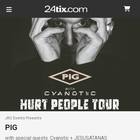
JRC Events Presents
PIG
with special guests: Cyanotic + JESUSATANAS