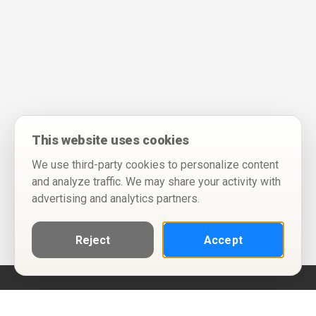
This website uses cookies
We use third-party cookies to personalize content
and analyze traffic. We may share your activity with
advertising and analytics partners.
Reject
Accept
Help