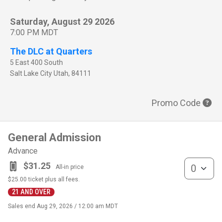
Saturday, August 29 2026
7:00 PM MDT
The DLC at Quarters
5 East 400 South
Salt Lake City
Utah
,
84111
Promo Code
General Admission
Advance
General Admis
$31.25
All-in price
$25.00
ticket plus all fees.
21 AND OVER
Sales end
Aug 29, 2026 / 12:00 am MDT