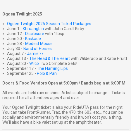
Ogden Twilight 2025
Ogden Twilight 2025 Season Ticket Packages
June 1 -
Khruangbin
with John Caroll Kirby
June 12 -
Disclosure
with 1tbsp
June 20 -
Kaskade
June 28 -
Modest Mouse
July 30 -
Band of Horses
August 7 -
Jamie xx
August 13 -
The Head & The Heart
with Wilderado and Katie Pruitt
August 20 -
Wilco
Two Complete Sets!
September 17 -
The Flaming Lips
September 25 -
Polo & Pan
Doors & Food Vendors Open at 5:00pm / Bands begin at 6:00PM
All events are held rain or shine. Artists subject to change. Tickets
required for all attendees ages 4 and over.
Your Ogden Twilight ticket is also your RideUTA pass for the night.
You can take FrontRunner, Trax, the 470, the 603, etc... You can be
socially and environmentally friendly and it won't cost you a thing.
We'll also have a bike valet set up at the amphitheater.