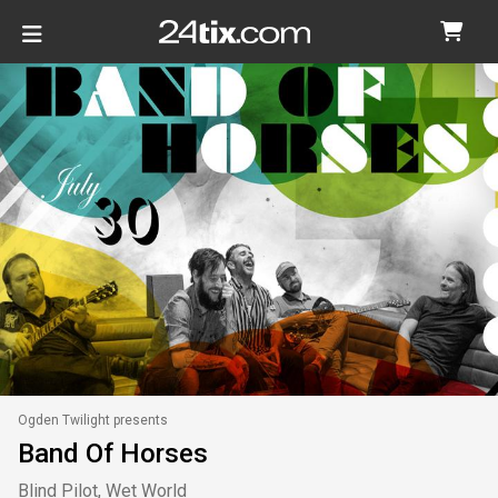
Ogden Twilight presents
Band Of Horses
Blind Pilot, Wet World