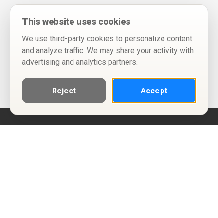
This website uses cookies
We use third-party cookies to personalize content
and analyze traffic. We may share your activity with
advertising and analytics partners.
Reject
Accept
Help
Privacy Policy
Terms of Use
Calendar ICS feeds
Change Cookie Consent