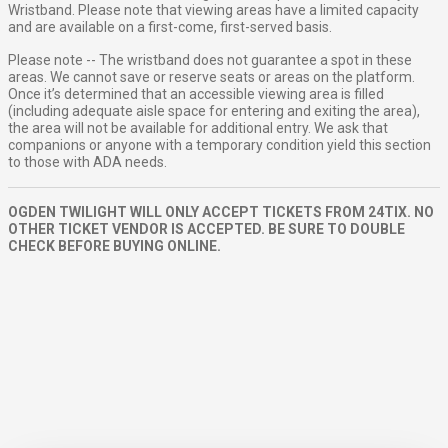
Wristband. Please note that viewing areas have a limited capacity
and are available on a first-come, first-served basis.
Please note -- The wristband does not guarantee a spot in these
areas. We cannot save or reserve seats or areas on the platform.
Once it’s determined that an accessible viewing area is filled
(including adequate aisle space for entering and exiting the area),
the area will not be available for additional entry. We ask that
companions or anyone with a temporary condition yield this section
to those with ADA needs.
OGDEN TWILIGHT WILL ONLY ACCEPT TICKETS FROM 24TIX. NO
OTHER TICKET VENDOR IS ACCEPTED. BE SURE TO DOUBLE
CHECK BEFORE BUYING ONLINE.