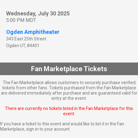
Wednesday, July 30 2025
5:00 PM MDT
Ogden Amphitheater
343 East 25th Street
Ogden
UT
,
84401
Fan Marketplace Tickets
The Fan Marketplace allows customers to securely purchase verified
tickets from other fans. Tickets purchased from the Fan Marketplace
are delivered immediately after purchase and are guaranteed valid for
entry at the event.
There are currently no tickets listed in the Fan Marketplace for this
event.
If you have a ticket to this event and would like to list it in the Fan
Marketplace,
sign in to your account
.