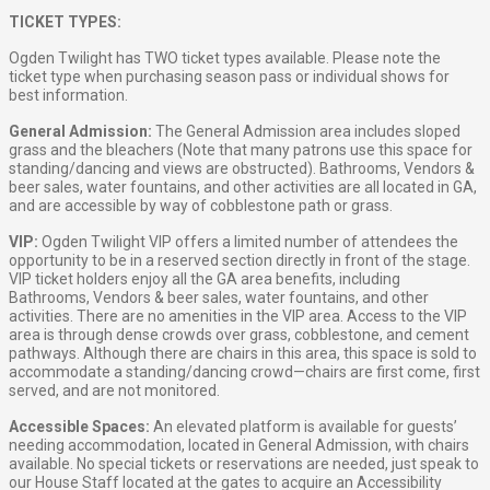
TICKET TYPES:
Ogden Twilight has TWO ticket types available. Please note the
ticket type when purchasing season pass or individual shows for
best information.
General Admission:
The General Admission area includes sloped
grass and the bleachers (Note that many patrons use this space for
standing/dancing and views are obstructed). Bathrooms, Vendors &
beer sales, water fountains, and other activities are all located in GA,
and are accessible by way of cobblestone path or grass.
VIP:
Ogden Twilight VIP offers a limited number of attendees the
opportunity to be in a reserved section directly in front of the stage.
VIP ticket holders enjoy all the GA area benefits, including
Bathrooms, Vendors & beer sales, water fountains, and other
activities. There are no amenities in the VIP area. Access to the VIP
area is through dense crowds over grass, cobblestone, and cement
pathways. Although there are chairs in this area, this space is sold to
accommodate a standing/dancing crowd—chairs are first come, first
served, and are not monitored.
Accessible Spaces:
An elevated platform is available for guests’
needing accommodation, located in General Admission, with chairs
available. No special tickets or reservations are needed, just speak to
our House Staff located at the gates to acquire an Accessibility