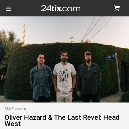
S&S Presents
Oliver Hazard & The Last Revel: Head
West