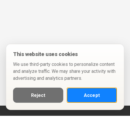
This website uses cookies
We use third-party cookies to personalize content
and analyze traffic. We may share your activity with
advertising and analytics partners.
Reject
Accept
Help
Privacy Policy