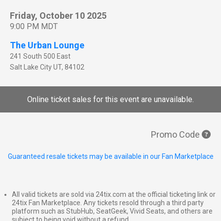
Friday, October 10 2025
9:00 PM MDT
The Urban Lounge
241 South 500 East
Salt Lake City
UT
,
84102
Online ticket sales for this event are unavailable.
Promo Code
Guaranteed resale tickets may be available in our Fan Marketplace
All valid tickets are sold via 24tix.com at the official ticketing link or
24tix Fan Marketplace. Any tickets resold through a third party
platform such as StubHub, SeatGeek, Vivid Seats, and others are
subject to being void without a refund.