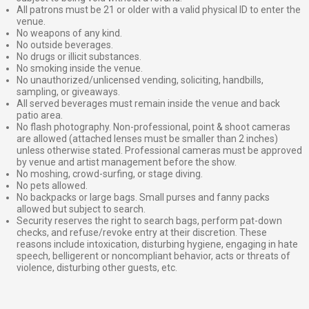
All patrons must be 21 or older with a valid physical ID to enter the
venue.
No weapons of any kind.
No outside beverages.
No drugs or illicit substances.
No smoking inside the venue.
No unauthorized/unlicensed vending, soliciting, handbills,
sampling, or giveaways.
All served beverages must remain inside the venue and back
patio area.
No flash photography. Non-professional, point & shoot cameras
are allowed (attached lenses must be smaller than 2 inches)
unless otherwise stated. Professional cameras must be approved
by venue and artist management before the show.
No moshing, crowd-surfing, or stage diving.
No pets allowed.
No backpacks or large bags. Small purses and fanny packs
allowed but subject to search.
Security reserves the right to search bags, perform pat-down
checks, and refuse/revoke entry at their discretion. These
reasons include intoxication, disturbing hygiene, engaging in hate
speech, belligerent or noncompliant behavior, acts or threats of
violence, disturbing other guests, etc.