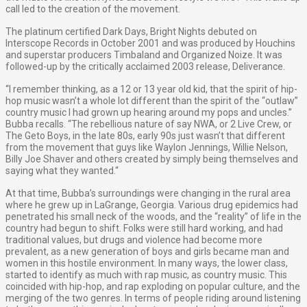
call led to the creation of the movement.
The platinum certified Dark Days, Bright Nights debuted on
Interscope Records in October 2001 and was produced by Houchins
and superstar producers Timbaland and Organized Noize. It was
followed-up by the critically acclaimed 2003 release, Deliverance.
“I remember thinking, as a 12 or 13 year old kid, that the spirit of hip-
hop music wasn’t a whole lot different than the spirit of the “outlaw”
country music I had grown up hearing around my pops and uncles.”
Bubba recalls. “The rebellious nature of say NWA, or 2 Live Crew, or
The Geto Boys, in the late 80s, early 90s just wasn’t that different
from the movement that guys like Waylon Jennings, Willie Nelson,
Billy Joe Shaver and others created by simply being themselves and
saying what they wanted.“
At that time, Bubba’s surroundings were changing in the rural area
where he grew up in LaGrange, Georgia. Various drug epidemics had
penetrated his small neck of the woods, and the “reality” of life in the
country had begun to shift. Folks were still hard working, and had
traditional values, but drugs and violence had become more
prevalent, as a new generation of boys and girls became man and
women in this hostile environment. In many ways, the lower class,
started to identify as much with rap music, as country music. This
coincided with hip-hop, and rap exploding on popular culture, and the
merging of the two genres. In terms of people riding around listening