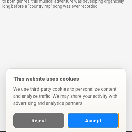
to both genres, this musical adventure was developing organically
long before a “country rap” song was ever recorded.
This website uses cookies
We use third-party cookies to personalize content
and analyze traffic. We may share your activity with
advertising and analytics partners.
Reject
Accept