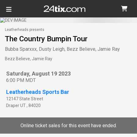
Leatherheads presents
The Country Bumpin Tour
Bubba Sparxxx, Dusty Leigh, Bezz Believe, Jamie Ray
Bezz Believe, Jamie Ray
Saturday, August 19 2023
6:00 PM MDT
Leatherheads Sports Bar
12147 State Street
Draper
UT
,
84020
Online ticket sales for this event have ended.