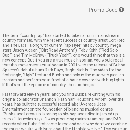
Promo Code
The term “country rap” has started to take its run in mainstream
country formats. With the recent success of country artist Colt Ford
and The Lacs , along with current “rap style” hits by country mega
stars Jason Aldean (“Dirt Road Anthem”), Toby Keith (“Red Solo
Cup”) and Tim McGraw (“Truck Yeah”), one would think that this is a
new concept. But if you are a true music historian, you would recall
that this movement actual began in 2001 with the release of Bubba
Sparxxx’s debut album Dark Days, Bright Nights. The video for the
first single, “Ugly,” featured Bubba and pals in the mud with pigs, on
tractors and performing in front of a house covered with bug lights.
If that’s not the epitome of country, then nothing is.
Fast forward eleven years, and you find Bubba re-uniting with his
original collaborator Shannon “Fat Shan” Houchins, whom, over the
years, has built the successful record label Average Joes
Entertainment on the foundation of blending musical genres.
“Bubba and I grew up listening to hip-hop and riding in jacked up
trucks,” Houchins says. “I was producing mainstream rap and R&B
records when Bubs first came to me and said ‘why don’t we combine
the music we like with lyrics about the lifestyle we live’.” This wake up