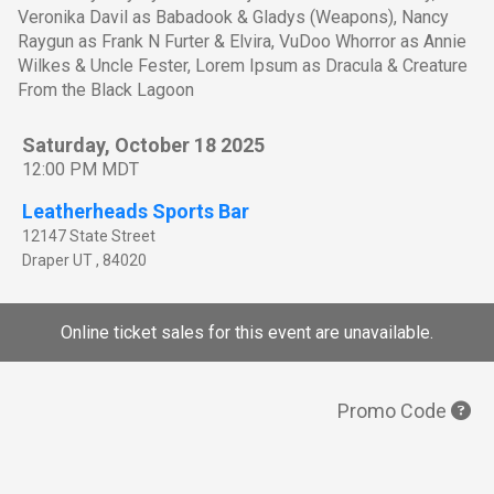
Veronika Davil as Babadook & Gladys (Weapons), Nancy
Raygun as Frank N Furter & Elvira, VuDoo Whorror as Annie
Wilkes & Uncle Fester, Lorem Ipsum as Dracula & Creature
From the Black Lagoon
Saturday, October 18 2025
12:00 PM MDT
Leatherheads Sports Bar
12147 State Street
Draper
UT
,
84020
Online ticket sales for this event are unavailable.
Promo Code