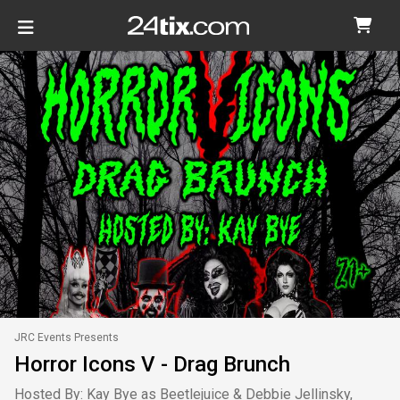
JRC Events Presents
Horror Icons V - Drag Brunch
Hosted By: Kay Bye as Beetlejuice & Debbie Jellinsky,