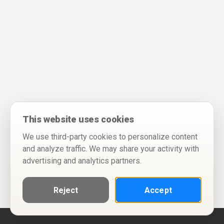
This website uses cookies
We use third-party cookies to personalize content
and analyze traffic. We may share your activity with
advertising and analytics partners.
Reject
Accept