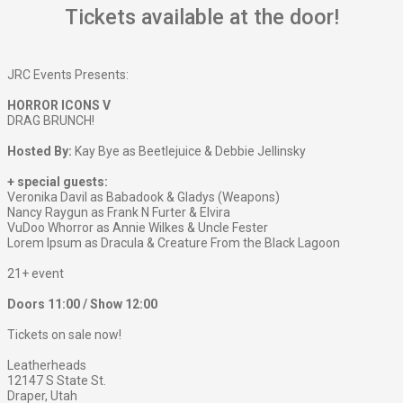
Tickets available at the door!
JRC Events Presents:
HORROR ICONS V
DRAG BRUNCH!
Hosted By:
Kay Bye as Beetlejuice & Debbie Jellinsky
+ special guests:
Veronika Davil as Babadook & Gladys (Weapons)
Nancy Raygun as Frank N Furter & Elvira
VuDoo Whorror as Annie Wilkes & Uncle Fester
Lorem Ipsum as Dracula & Creature From the Black Lagoon
21+ event
Doors 11:00 / Show 12:00
Tickets on sale now!
Leatherheads
12147 S State St.
Draper, Utah