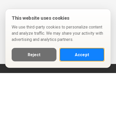
This website uses cookies
We use third-party cookies to personalize content
and analyze traffic. We may share your activity with
advertising and analytics partners.
Reject
Accept
Help
Privacy Policy
Terms of Use
Calendar ICS feeds
Change Cookie Consent