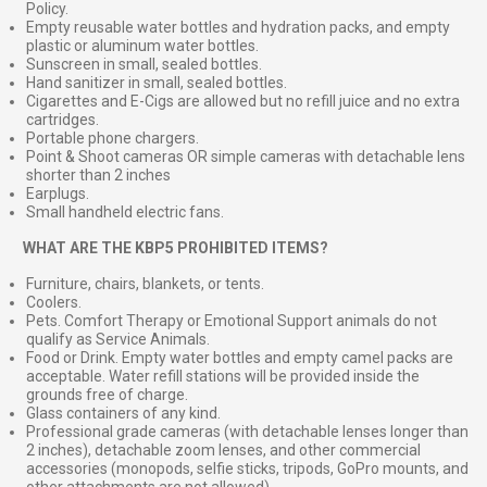
Policy.
Empty reusable water bottles and hydration packs, and empty
plastic or aluminum water bottles.
Sunscreen in small, sealed bottles.
Hand sanitizer in small, sealed bottles.
Cigarettes and E-Cigs are allowed but no refill juice and no extra
cartridges.
Portable phone chargers.
Point & Shoot cameras OR simple cameras with detachable lens
shorter than 2 inches
Earplugs.
Small handheld electric fans.
⠀
WHAT ARE THE KBP5 PROHIBITED ITEMS?
Furniture, chairs, blankets, or tents.
Coolers.
Pets. Comfort Therapy or Emotional Support animals do not
qualify as Service Animals.
Food or Drink. Empty water bottles and empty camel packs are
acceptable. Water refill stations will be provided inside the
grounds free of charge.
Glass containers of any kind.
Professional grade cameras (with detachable lenses longer than
2 inches), detachable zoom lenses, and other commercial
accessories (monopods, selfie sticks, tripods, GoPro mounts, and
other attachments are not allowed)