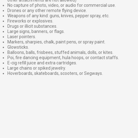
No capture of photo, video, or audio for commercial use.
Drones or any other remote flying device.
Weapons of any kind: guns, knives, pepper spray, etc.
Fireworks or explosives.
Drugs or illicit substances.
Large signs, banners, or flags.
Laser pointers.
Markers, sharpies, chalk, paint pens, or spray paint.
Glowsticks.
Balloons, balls, frisbees, stuffed animals, dolls, or kites.
Poi, fire dancing equipment, hula hoops, or contact staffs.
E-cig refill juice and extra cartridges.
Large chains or spiked jewelry.
Hoverboards, skateboards, scooters, or Segways.
⠀