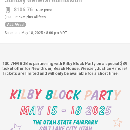
Sunday General Admission
$106.76
All-in price
$89.00
ticket plus all fees.
ALL AGES
Sales end
May 18, 2025 / 8:00 pm MDT
100.7FM BOB is partnering with Kilby Block Party on a special $89
ticket offer for New Order, Beach House, Weezer, Justice + more!
Tickets are limited and will only be available for a short time.