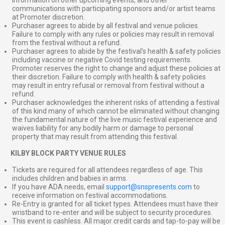
communications with participating sponsors and/or artist teams
at Promoter discretion.
Purchaser agrees to abide by all festival and venue policies.
Failure to comply with any rules or policies may result in removal
from the festival without a refund.
Purchaser agrees to abide by the festival’s health & safety policies
including vaccine or negative Covid testing requirements.
Promoter reserves the right to change and adjust these policies at
their discretion. Failure to comply with health & safety policies
may result in entry refusal or removal from festival without a
refund.
Purchaser acknowledges the inherent risks of attending a festival
of this kind many of which cannot be eliminated without changing
the fundamental nature of the live music festival experience and
waives liability for any bodily harm or damage to personal
property that may result from attending this festival.
⠀
KILBY BLOCK PARTY VENUE RULES
Tickets are required for all attendees regardless of age. This
includes children and babies in arms.
If you have ADA needs, email
support@snspresents.com
to
receive information on festival accommodations.
Re-Entry is granted for all ticket types. Attendees must have their
wristband to re-enter and will be subject to security procedures.
This event is cashless. All major credit cards and tap-to-pay will be