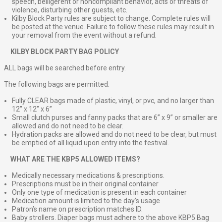
speech, belligerent or noncompliant behavior, acts or threats of
violence, disturbing other guests, etc.
Kilby Block Party rules are subject to change. Complete rules will
be posted at the venue. Failure to follow these rules may result in
your removal from the event without a refund.
⠀
KILBY BLOCK PARTY BAG POLICY
ALL bags will be searched before entry.
The following bags are permitted:
Fully CLEAR bags made of plastic, vinyl, or pvc, and no larger than
12” x 12” x 6”
Small clutch purses and fanny packs that are 6” x 9” or smaller are
allowed and do not need to be clear.
Hydration packs are allowed and do not need to be clear, but must
be emptied of all liquid upon entry into the festival.
⠀
WHAT ARE THE KBP5 ALLOWED ITEMS?
Medically necessary medications & prescriptions.
Prescriptions must be in their original container
Only one type of medication is present in each container
Medication amount is limited to the day’s usage
Patron’s name on prescription matches ID.
Baby strollers. Diaper bags must adhere to the above KBP5 Bag