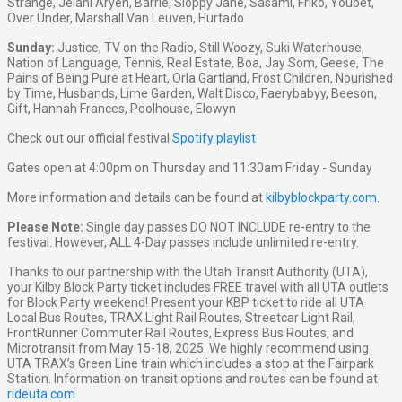
Strange, Jelani Aryeh, Barrie, Sloppy Jane, Sasami, Friko, Youbet,
Over Under, Marshall Van Leuven, Hurtado
Sunday:
Justice, TV on the Radio, Still Woozy, Suki Waterhouse,
Nation of Language, Tennis, Real Estate, Boa, Jay Som, Geese, The
Pains of Being Pure at Heart, Orla Gartland, Frost Children, Nourished
by Time, Husbands, Lime Garden, Walt Disco, Faerybabyy, Beeson,
Gift, Hannah Frances, Poolhouse, Elowyn
Check out our official festival
Spotify playlist
Gates open at 4:00pm on Thursday and 11:30am Friday - Sunday
More information and details can be found at
kilbyblockparty.com
.
Please Note:
Single day passes DO NOT INCLUDE re-entry to the
festival. However, ALL 4-Day passes include unlimited re-entry.
Thanks to our partnership with the Utah Transit Authority (UTA),
your Kilby Block Party ticket includes FREE travel with all UTA outlets
for Block Party weekend! Present your KBP ticket to ride all UTA
Local Bus Routes, TRAX Light Rail Routes, Streetcar Light Rail,
FrontRunner Commuter Rail Routes, Express Bus Routes, and
Microtransit from May 15-18, 2025. We highly recommend using
UTA TRAX’s Green Line train which includes a stop at the Fairpark
Station. Information on transit options and routes can be found at
rideuta.com