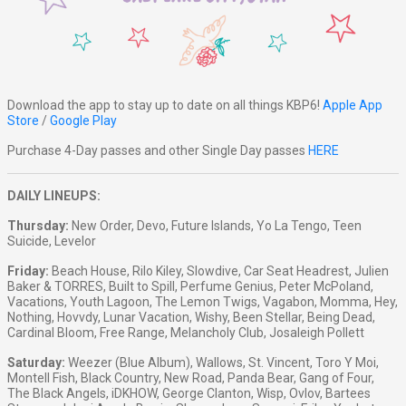
Download the app to stay up to date on all things KBP6!
Apple App
Store
/
Google Play
Purchase 4-Day passes and other Single Day passes
HERE
DAILY LINEUPS:
Thursday:
New Order, Devo, Future Islands, Yo La Tengo, Teen
Suicide, Levelor
Friday:
Beach House, Rilo Kiley, Slowdive, Car Seat Headrest, Julien
Baker & TORRES, Built to Spill, Perfume Genius, Peter McPoland,
Vacations, Youth Lagoon, The Lemon Twigs, Vagabon, Momma, Hey,
Nothing, Hovvdy, Lunar Vacation, Wishy, Been Stellar, Being Dead,
Cardinal Bloom, Free Range, Melancholy Club, Josaleigh Pollett
Saturday:
Weezer (Blue Album), Wallows, St. Vincent, Toro Y Moi,
Montell Fish, Black Country, New Road, Panda Bear, Gang of Four,
The Black Angels, iDKHOW, George Clanton, Wisp, Ovlov, Bartees