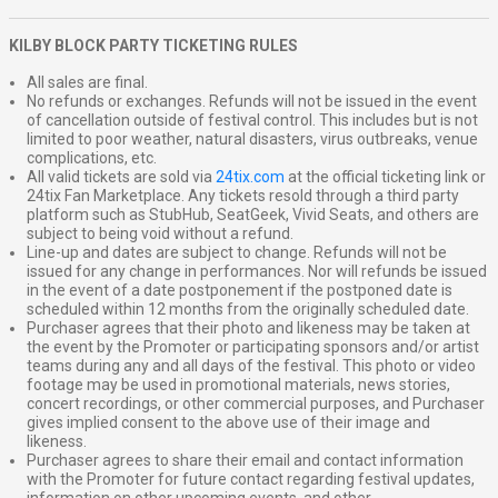
KILBY BLOCK PARTY TICKETING RULES
All sales are final.
No refunds or exchanges. Refunds will not be issued in the event
of cancellation outside of festival control. This includes but is not
limited to poor weather, natural disasters, virus outbreaks, venue
complications, etc.
All valid tickets are sold via
24tix.com
at the official ticketing link or
24tix Fan Marketplace. Any tickets resold through a third party
platform such as StubHub, SeatGeek, Vivid Seats, and others are
subject to being void without a refund.
Line-up and dates are subject to change. Refunds will not be
issued for any change in performances. Nor will refunds be issued
in the event of a date postponement if the postponed date is
scheduled within 12 months from the originally scheduled date.
Purchaser agrees that their photo and likeness may be taken at
the event by the Promoter or participating sponsors and/or artist
teams during any and all days of the festival. This photo or video
footage may be used in promotional materials, news stories,
concert recordings, or other commercial purposes, and Purchaser
gives implied consent to the above use of their image and
likeness.
Purchaser agrees to share their email and contact information
with the Promoter for future contact regarding festival updates,
information on other upcoming events, and other