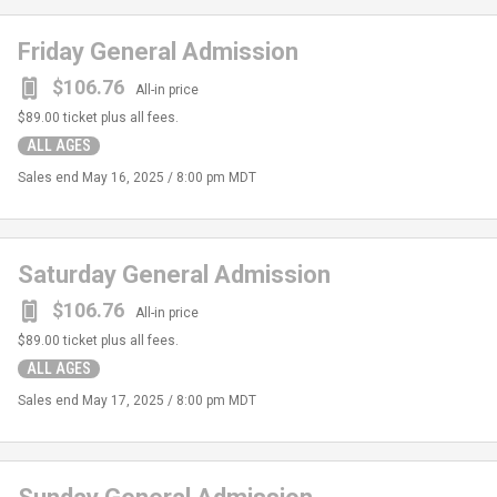
Friday General Admission
$106.76
All-in price
$89.00
ticket plus all fees.
ALL AGES
Sales end
May 16, 2025 / 8:00 pm MDT
Saturday General Admission
$106.76
All-in price
$89.00
ticket plus all fees.
ALL AGES
Sales end
May 17, 2025 / 8:00 pm MDT