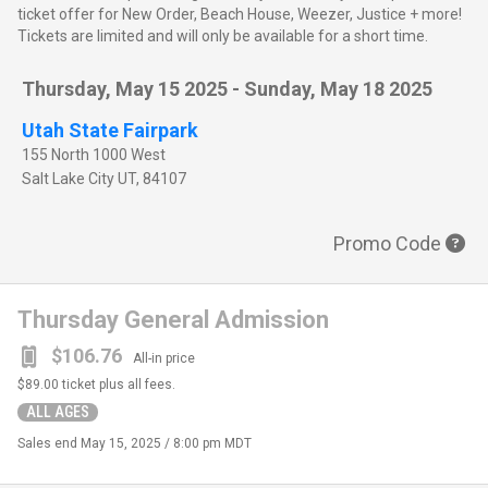
ticket offer for New Order, Beach House, Weezer, Justice + more!
Tickets are limited and will only be available for a short time.
Thursday, May 15 2025 - Sunday, May 18 2025
Utah State Fairpark
155 North 1000 West
Salt Lake City
UT
,
84107
Promo Code
Thursday General Admission
$106.76
All-in price
$89.00
ticket plus all fees.
ALL AGES
Sales end
May 15, 2025 / 8:00 pm MDT