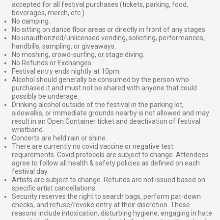
accepted for all festival purchases (tickets, parking, food,
beverages, merch, etc.).
No camping.
No sitting on dance floor areas or directly in front of any stages.
No unauthorized/unlicensed vending, soliciting, performances,
handbills, sampling, or giveaways.
No moshing, crowd-surfing, or stage diving.
No Refunds or Exchanges.
Festival entry ends nightly at 10pm.
Alcohol should generally be consumed by the person who
purchased it and must not be shared with anyone that could
possibly be underage.
Drinking alcohol outside of the festival in the parking lot,
sidewalks, or immediate grounds nearby is not allowed and may
result in an Open Container ticket and deactivation of festival
wristband.
Concerts are held rain or shine.
There are currently no covid vaccine or negative test
requirements. Covid protocols are subject to change. Attendees
agree to follow all health & safety policies as defined on each
festival day.
Artists are subject to change. Refunds are not issued based on
specific artist cancellations.
Security reserves the right to search bags, perform pat-down
checks, and refuse/revoke entry at their discretion. These
reasons include intoxication, disturbing hygiene, engaging in hate