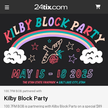
100.7FM BOB partnered with
Kilby Block Party
100.7FM BOB is partnering with Kilby Block Party on a special $89