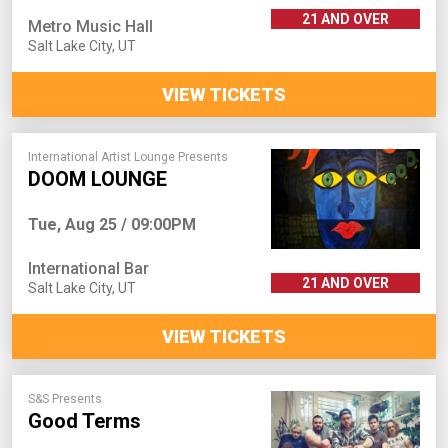
21 AND OVER
Metro Music Hall
Salt Lake City
,
UT
VIEW TICKETS
International Artist Lounge Presents
DOOM LOUNGE
Tue, Aug 25 / 09:00PM
International Bar
21 AND OVER
Salt Lake City
,
UT
VIEW TICKETS
S&S Presents
Good Terms