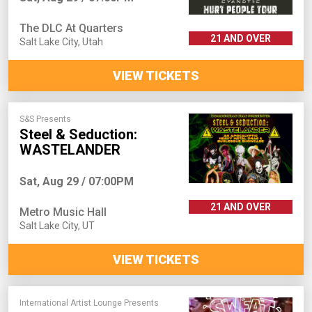
The DLC At Quarters
21 AND OVER
Salt Lake City
,
Utah
VIEW TICKETS
S&S Presents
Steel & Seduction:
WASTELANDER
Sat, Aug 29 / 07:00PM
21 AND OVER
Metro Music Hall
Salt Lake City
,
UT
VIEW TICKETS
International Artist Lounge Presents