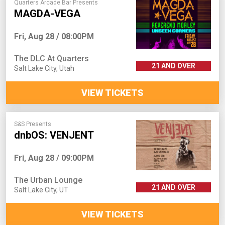
Quarters Arcade Bar Presents
MAGDA-VEGA
Fri, Aug 28 / 08:00PM
The DLC At Quarters
21 AND OVER
Salt Lake City
,
Utah
VIEW TICKETS
S&S Presents
dnbOS: VENJENT
Fri, Aug 28 / 09:00PM
The Urban Lounge
21 AND OVER
Salt Lake City
,
UT
VIEW TICKETS