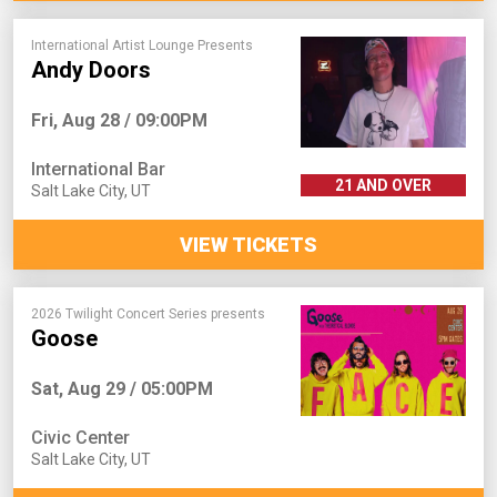
International Artist Lounge Presents
Andy Doors
Fri, Aug 28 / 09:00PM
International Bar
21 AND OVER
Salt Lake City
,
UT
VIEW TICKETS
2026 Twilight Concert Series presents
Goose
Sat, Aug 29 / 05:00PM
Civic Center
Salt Lake City
,
UT