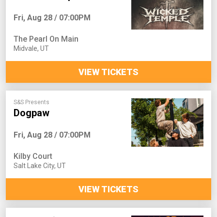
Fri, Aug 28 / 07:00PM
The Pearl On Main
Midvale
,
UT
VIEW TICKETS
S&S Presents
Dogpaw
Fri, Aug 28 / 07:00PM
Kilby Court
Salt Lake City
,
UT
VIEW TICKETS