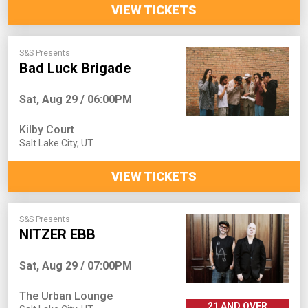
VIEW TICKETS
S&S Presents
Bad Luck Brigade
Sat, Aug 29 / 06:00PM
Kilby Court
Salt Lake City
,
UT
VIEW TICKETS
S&S Presents
NITZER EBB
Sat, Aug 29 / 07:00PM
The Urban Lounge
21 AND OVER