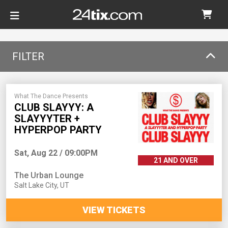
FILTER
What The Dance Presents
CLUB SLAYYY: A
SLAYYYTER +
HYPERPOP PARTY
Sat, Aug 22 / 09:00PM
21 AND OVER
The Urban Lounge
Salt Lake City
,
UT
VIEW TICKETS