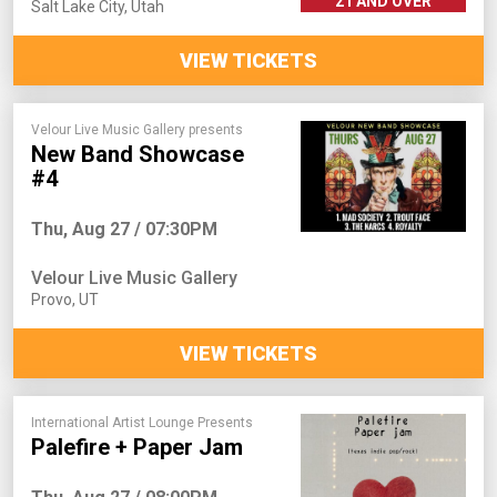
21 AND OVER
Salt Lake City
,
Utah
VIEW TICKETS
Velour Live Music Gallery presents
New Band Showcase
#4
Thu, Aug 27 / 07:30PM
Velour Live Music Gallery
Provo
,
UT
VIEW TICKETS
International Artist Lounge Presents
Palefire + Paper Jam