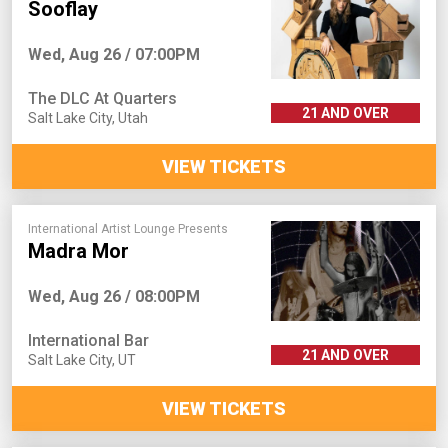
Sooflay
Wed, Aug 26 / 07:00PM
The DLC At Quarters
21 AND OVER
Salt Lake City
,
Utah
VIEW TICKETS
International Artist Lounge Presents
Madra Mor
Wed, Aug 26 / 08:00PM
International Bar
21 AND OVER
Salt Lake City
,
UT
VIEW TICKETS