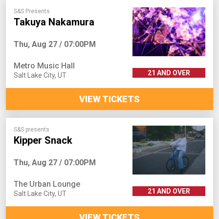
S&S Presents
Takuya Nakamura
Thu, Aug 27 / 07:00PM
Metro Music Hall
21 AND OVER
Salt Lake City
,
UT
VIEW TICKETS
S&S presents
Kipper Snack
Thu, Aug 27 / 07:00PM
The Urban Lounge
21 AND OVER
Salt Lake City
,
UT
VIEW TICKETS