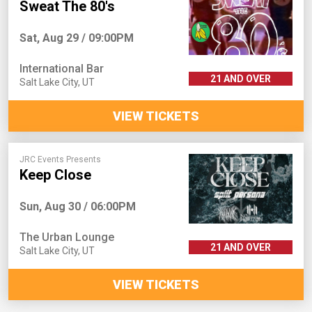
Sweat The 80's
Sat, Aug 29 / 09:00PM
International Bar
21 AND OVER
Salt Lake City
,
UT
VIEW TICKETS
JRC Events Presents
Keep Close
Sun, Aug 30 / 06:00PM
The Urban Lounge
21 AND OVER
Salt Lake City
,
UT
VIEW TICKETS