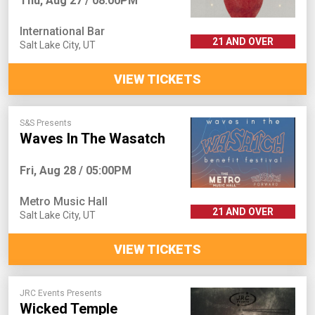
Thu, Aug 27 / 08:00PM
International Bar
21 AND OVER
Salt Lake City
,
UT
VIEW TICKETS
S&S Presents
Waves In The Wasatch
Fri, Aug 28 / 05:00PM
Metro Music Hall
21 AND OVER
Salt Lake City
,
UT
VIEW TICKETS
JRC Events Presents
Wicked Temple