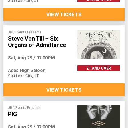
Salt Lake City
,
UT
VIEW TICKETS
JRC Events Presents
Steve Von Till + Six
Organs of Admittance
Sat, Aug 29 / 07:00PM
21 AND OVER
Aces High Saloon
Salt Lake City
,
UT
VIEW TICKETS
JRC Events Presents
PIG
Sat, Aug 29 / 07:00PM