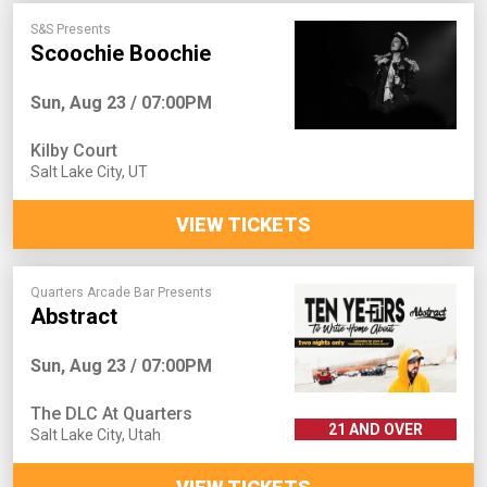
S&S Presents
Scoochie Boochie
Sun, Aug 23 / 07:00PM
Kilby Court
Salt Lake City
,
UT
VIEW TICKETS
Quarters Arcade Bar Presents
Abstract
Sun, Aug 23 / 07:00PM
The DLC At Quarters
21 AND OVER
Salt Lake City
,
Utah