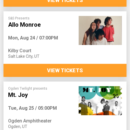
VIEW TICKETS
S&S Presents
Allo Monroe
Mon, Aug 24 / 07:00PM
Kilby Court
Salt Lake City
,
UT
VIEW TICKETS
Ogden Twilight presents
Mt. Joy
Tue, Aug 25 / 05:00PM
Ogden Amphitheater
Ogden
,
UT