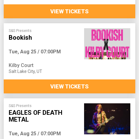
VIEW TICKETS
S&S Presents
Bookish
Tue, Aug 25 / 07:00PM
Kilby Court
Salt Lake City
,
UT
VIEW TICKETS
S&S Presents
EAGLES OF DEATH
METAL
Tue, Aug 25 / 07:00PM