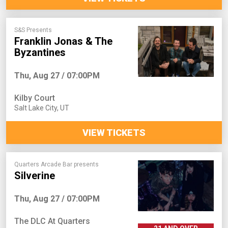
S&S Presents
Franklin Jonas & The
Byzantines
Thu, Aug 27 / 07:00PM
Kilby Court
Salt Lake City
,
UT
VIEW TICKETS
Quarters Arcade Bar presents
Silverine
Thu, Aug 27 / 07:00PM
The DLC At Quarters