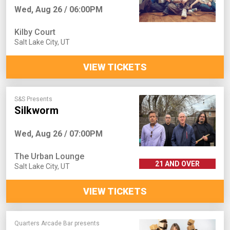
Wed, Aug 26 / 06:00PM
Kilby Court
Salt Lake City
,
UT
VIEW TICKETS
S&S Presents
Silkworm
Wed, Aug 26 / 07:00PM
The Urban Lounge
21 AND OVER
Salt Lake City
,
UT
VIEW TICKETS
Quarters Arcade Bar presents