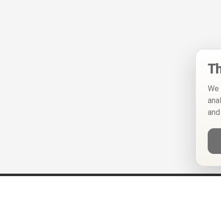
Th
We 
ana
and
Help
Privacy Policy