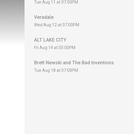
Tue Aug 11 at 07:00PM
Veradale
Wed Aug 12 at 07:00PM
ALT LAKE CITY
Fri Aug 14 at 05:00PM
Brett Newski and The Bad Inventions
Tue Aug 18 at 07:00PM