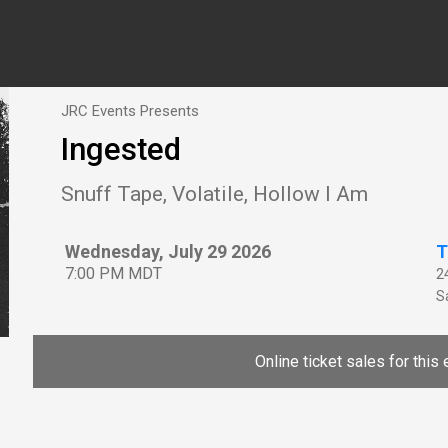
JRC Events Presents
Ingested
Snuff Tape, Volatile, Hollow I Am
Wednesday, July 29 2026
T
7:00 PM MDT
2
Sa
Online ticket sales for this 