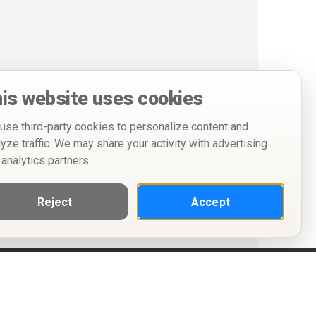
is website uses cookies
use third-party cookies to personalize content and
lyze traffic. We may share your activity with advertising
 analytics partners.
Reject
Accept