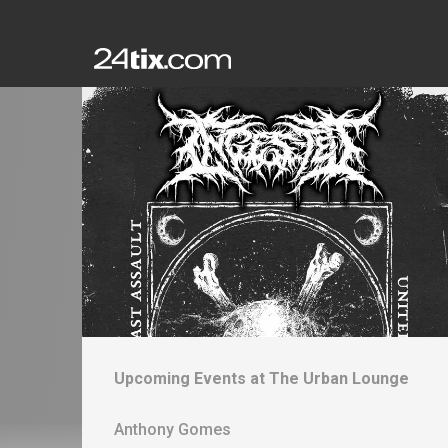
Upcoming Events at
The Urban Lounge
Anthony Gomes