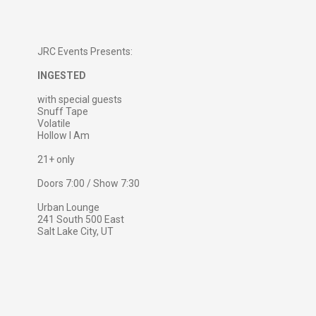
JRC Events Presents:
INGESTED
with special guests
Snuff Tape
Volatile
Hollow I Am
21+ only
Doors 7:00 / Show 7:30
Urban Lounge
241 South 500 East
Salt Lake City, UT