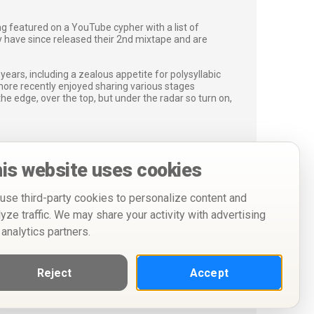
ng featured on a YouTube cypher with a list of
 have since released their 2nd mixtape and are
ars, including a zealous appetite for polysyllabic
more recently enjoyed sharing various stages
e edge, over the top, but under the radar so turn on,
is website uses cookies
use third-party cookies to personalize content and
lyze traffic. We may share your activity with advertising
 analytics partners.
Reject
Accept