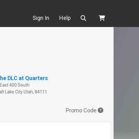
Search
Sign In
Help
he DLC at Quarters
 East 400 South
lt Lake City
Utah
,
84111
Promo Code