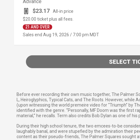
Advance
$23.17
All-in price
$20.00
ticket plus all fees.
21 AND OVER
Sales end
Aug 19, 2026 / 7:00 pm MDT
SELECT TI
Before ever recording their own music together, The Palmer Squa
L, Heiroglyphics, Typical Cats, and The Roots. However, while 
(upon witnessing the world premeire video for “Triumph” by The 
identified with the genre. “Personally, MF Doom was the first 
material,” he recalls. Term also credits Bob Dylan as one of his 
During their high school tenure, the two emcees-to-be conside
laughably banal, and were stupefied by the admiration their pee
content as their pseudo-friends, The Palmer Squares sought aft