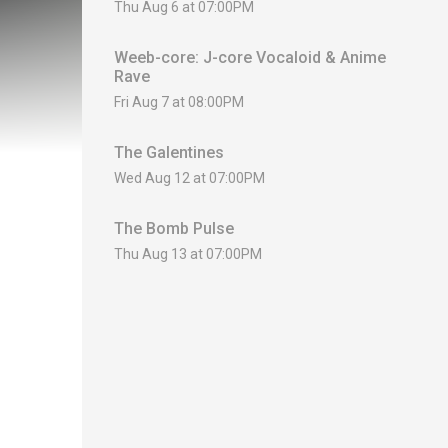
Thu Aug 6 at 07:00PM
Weeb-core: J-core Vocaloid & Anime
Rave
Fri Aug 7 at 08:00PM
The Galentines
Wed Aug 12 at 07:00PM
The Bomb Pulse
Thu Aug 13 at 07:00PM