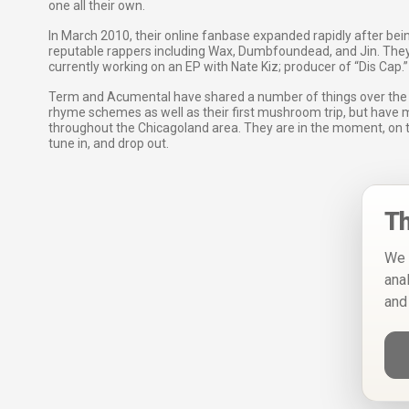
one all their own.
In March 2010, their online fanbase expanded rapidly after bei
reputable rappers including Wax, Dumbfoundead, and Jin. They
currently working on an EP with Nate Kiz; producer of “Dis Cap.”
Term and Acumental have shared a number of things over the ye
rhyme schemes as well as their first mushroom trip, but have 
throughout the Chicagoland area. They are in the moment, on th
tune in, and drop out.
Th
We 
ana
and