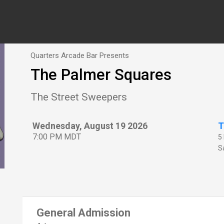
Quarters Arcade Bar Presents
The Palmer Squares
The Street Sweepers
Wednesday, August 19 2026
T
7:00 PM MDT
5
Sa
General Admission