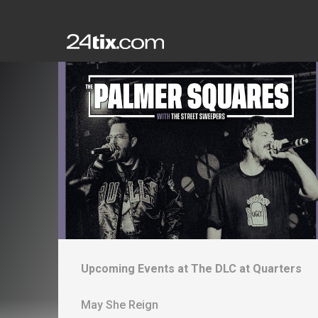
Upcoming Events at
The DLC at Quarters
May She Reign