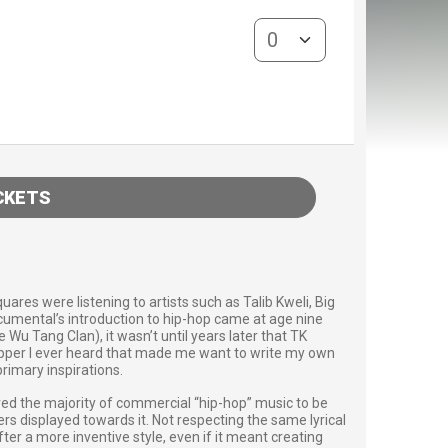
General Admission quantity
CKETS
res were listening to artists such as Talib Kweli, Big
Acumental’s introduction to hip-hop came at age nine
Wu Tang Clan), it wasn’t until years later that TK
rapper I ever heard that made me want to write my own
primary inspirations.
red the majority of commercial “hip-hop” music to be
rs displayed towards it. Not respecting the same lyrical
er a more inventive style, even if it meant creating