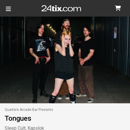
Quarters Arcade Bar Presents
Tongues
Sleep Cult, Kapslok