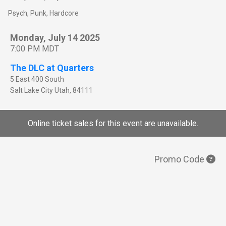
Psych, Punk, Hardcore
Monday, July 14 2025
7:00 PM MDT
The DLC at Quarters
5 East 400 South
Salt Lake City
Utah
,
84111
Online ticket sales for this event are unavailable.
Promo Code