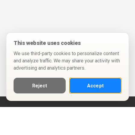
This website uses cookies
We use third-party cookies to personalize content
and analyze traffic. We may share your activity with
advertising and analytics partners.
Reject
Accept
Help
Privacy Policy
Terms of Use