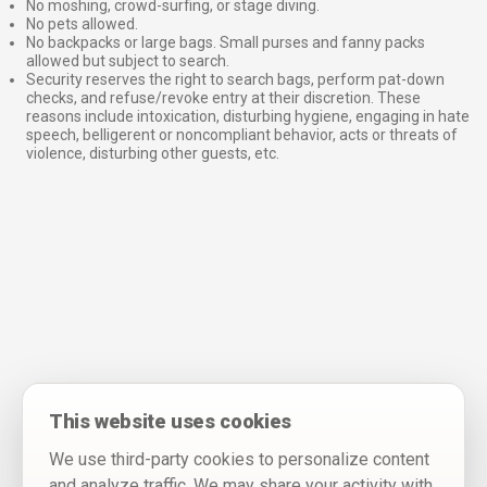
No moshing, crowd-surfing, or stage diving.
No pets allowed.
No backpacks or large bags. Small purses and fanny packs
allowed but subject to search.
Security reserves the right to search bags, perform pat-down
checks, and refuse/revoke entry at their discretion. These
reasons include intoxication, disturbing hygiene, engaging in hate
speech, belligerent or noncompliant behavior, acts or threats of
violence, disturbing other guests, etc.
This website uses cookies
We use third-party cookies to personalize content
and analyze traffic. We may share your activity with