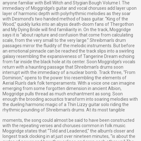
anyone familiar with Bell Witch and Stygian Bough Volume I. The
immediacy of Moggridge’s guitar and vocal choruses add layer upon
layer of harmonic depth with polyrhythmic melodies as they soar
with Desmond’s two handed method of bass guitar. “King of the
Wood,” quickly lurks into an abyss death-doom fans of Thergothon
and My Dying Bride will find familiarity in. On the track, Moggridge
says it is “about rapture and confusion that come from calculating
scale, from the very small to the very large.” Shreibman’s drum
passages mirror the fluidity of the melodic instruments. But before
an emotional pinnacle can be reached the track slips into a swirling
galaxy resembling the expansiveness of Tangerine Dream echoing
from far inside the black hole at its center. Soon Moggridge’s vocals
return with a haunting passage that Shreibman’s drums soon
interrupt with the immediacy of a nuclear bomb. Track three, “From
Dominion,” opens to the power trio resembling the elements of
Aerial Ruin’s dark folk temperaments. With a voice one can imagine
emerging from some forgotten dimension in ancient Albion,
Moggridge pulls thread as much enchantment as song. Soon
enough the brooding acoustics transform into soaring melodies with
the dueling harmonic magic of a Thin Lizzy guitar solo riding the
rhythmic pounding of Shreibman’s drums. At its most tangible
moments, the song could almost be said to have been constructed
with the repeating verses and choruses common in folk music.
Moggridge states that “Told and Leadened,” the album’s closer and
longest track clocking in at just over nineteen minutes, “is about the