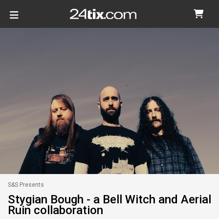
S&S Presents
Stygian Bough - a Bell Witch and Aerial
Ruin collaboration