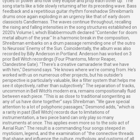
cycles of power and how they eclipse and prop each other up.” The
song starts like a tide slowly returning after its preceding wave. Bass
feedback and a repetitious guitar rhythm foreshadow Shreibman’s
drums once again exploding in an urgency like that of early doom
classicists Candlemass. The waves continue throughout, recalling
the rising and falling intensities in the song structures established on
2020’s Volume I, which Blabbermouth declared "Contender for doom
metal album of the year." In a harmonic break in the composition,
Shreibman embarks on a drum passage reminding one of the outro
to Neurosis’ Enemy of the Sun. Coincidentally, the album was also
recorded by Billy Anderson in Portland. Anderson has worked on 3
prior Bell Witch recordings (Four Phantoms, Mirror Reaper,
Clandestine Gate). "There's a creative camaraderie that we have
with him," Desmond says. "He knows where we're coming from. He's
worked with us on numerous other projects, but his outsider's
perspective is particularly valuable, like a filter system that helps me
see it objectively, rather than subjectively." The separation of tracks,
uncommon in Bell Witch’s modern era, remains compositionally fluid
between each piece. "This is as close to traditional songwriting as
any of us have done together” says Shreibman. "We gave special
attention to a lot of polyphonic passages,” Desmond adds, "which is
a rarity in past (Bell Witch) records due to limitations of
instrumentation, a two piece band can only play so many
instruments at once. This applies even more so to the solo act of
Aerial Ruin.” The result is a commanding four songs steeped in
mysticism, legend, and the examination of "the connective threads
that shape and influence the culture, mythology, and customs of all