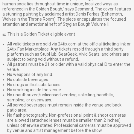
human societies throughout time in unique, localized ways as
referenced in the Golden Bough,” says Desmond. The cover features
a stunning painting by acclaimed artist Denis Forkas (Behemoth,
Wolves in the Throne Room). The piece encapsulates the focused
attention and emotional heft of Stygian Bough Volume II.
🎫 This is a Golden Ticket eligible event
All valid tickets are sold via 24tix.com at the official ticketing link or
24tix Fan Marketplace. Any tickets resold through a third party
platform such as StubHub, SeatGeek, Vivid Seats, and others are
subject to being void without a refund.
All patrons must be 21 or older with a valid physical ID to enter the
venue.
No weapons of any kind.
No outside beverages.
No drugs or illicit substances.
No smoking inside the venue.
No unauthorized/unlicensed vending, soliciting, handbills,
sampling, or giveaways.
All served beverages must remain inside the venue and back
patio area.
No flash photography. Non-professional, point & shoot cameras
are allowed (attached lenses must be smaller than 2 inches)
unless otherwise stated. Professional cameras must be approved
by venue and artist management before the show.