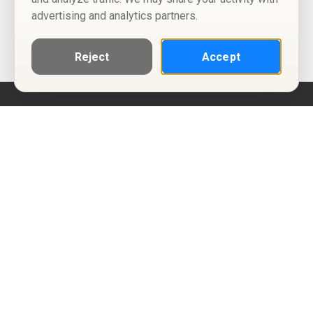
advertising and analytics partners.
Reject
Accept
Help
Privacy Policy
Terms of Use
Calendar ICS feeds
Change Cookie Consent
© Two Four Tix, LLC
P.O. Box 1452
Salt Lake City, Utah 84101-1452