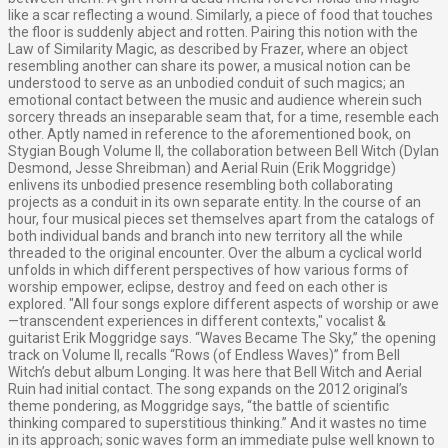
like a scar reflecting a wound. Similarly, a piece of food that touches
the floor is suddenly abject and rotten. Pairing this notion with the
Law of Similarity Magic, as described by Frazer, where an object
resembling another can share its power, a musical notion can be
understood to serve as an unbodied conduit of such magics; an
emotional contact between the music and audience wherein such
sorcery threads an inseparable seam that, for a time, resemble each
other. Aptly named in reference to the aforementioned book, on
Stygian Bough Volume II, the collaboration between Bell Witch (Dylan
Desmond, Jesse Shreibman) and Aerial Ruin (Erik Moggridge)
enlivens its unbodied presence resembling both collaborating
projects as a conduit in its own separate entity. In the course of an
hour, four musical pieces set themselves apart from the catalogs of
both individual bands and branch into new territory all the while
threaded to the original encounter. Over the album a cyclical world
unfolds in which different perspectives of how various forms of
worship empower, eclipse, destroy and feed on each other is
explored. "All four songs explore different aspects of worship or awe
—transcendent experiences in different contexts," vocalist &
guitarist Erik Moggridge says. “Waves Became The Sky,” the opening
track on Volume II, recalls “Rows (of Endless Waves)” from Bell
Witch’s debut album Longing. It was here that Bell Witch and Aerial
Ruin had initial contact. The song expands on the 2012 original’s
theme pondering, as Moggridge says, “the battle of scientific
thinking compared to superstitious thinking.” And it wastes no time
in its approach; sonic waves form an immediate pulse well known to