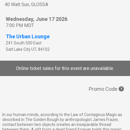
40 Watt Sun, GLOSSA
Wednesday, June 17 2026
7:00 PM MDT
The Urban Lounge
241 South 500 East
Salt Lake City
UT
,
84102
Online ticket sales for this event are unavailable.
Promo Code
In our human minds, according to the Law of Contagious Magic as
described in The Golden Bough by anthropologist James Frazer,
contact between two objects creates an inseparable thread
between them. A gift from a dead friend forever holds this magic