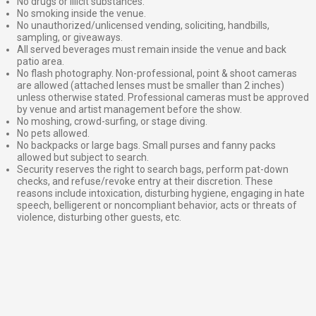
No drugs or illicit substances.
No smoking inside the venue.
No unauthorized/unlicensed vending, soliciting, handbills,
sampling, or giveaways.
All served beverages must remain inside the venue and back
patio area.
No flash photography. Non-professional, point & shoot cameras
are allowed (attached lenses must be smaller than 2 inches)
unless otherwise stated. Professional cameras must be approved
by venue and artist management before the show.
No moshing, crowd-surfing, or stage diving.
No pets allowed.
No backpacks or large bags. Small purses and fanny packs
allowed but subject to search.
Security reserves the right to search bags, perform pat-down
checks, and refuse/revoke entry at their discretion. These
reasons include intoxication, disturbing hygiene, engaging in hate
speech, belligerent or noncompliant behavior, acts or threats of
violence, disturbing other guests, etc.