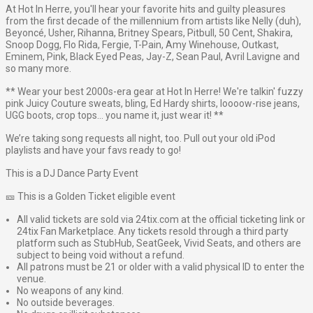
At Hot In Herre, you'll hear your favorite hits and guilty pleasures
from the first decade of the millennium from artists like Nelly (duh),
Beyoncé, Usher, Rihanna, Britney Spears, Pitbull, 50 Cent, Shakira,
Snoop Dogg, Flo Rida, Fergie, T-Pain, Amy Winehouse, Outkast,
Eminem, Pink, Black Eyed Peas, Jay-Z, Sean Paul, Avril Lavigne and
so many more.
** Wear your best 2000s-era gear at Hot In Herre! We're talkin' fuzzy
pink Juicy Couture sweats, bling, Ed Hardy shirts, loooow-rise jeans,
UGG boots, crop tops… you name it, just wear it! **
We’re taking song requests all night, too. Pull out your old iPod
playlists and have your favs ready to go!
This is a DJ Dance Party Event
🎫 This is a Golden Ticket eligible event
All valid tickets are sold via 24tix.com at the official ticketing link or
24tix Fan Marketplace. Any tickets resold through a third party
platform such as StubHub, SeatGeek, Vivid Seats, and others are
subject to being void without a refund.
All patrons must be 21 or older with a valid physical ID to enter the
venue.
No weapons of any kind.
No outside beverages.