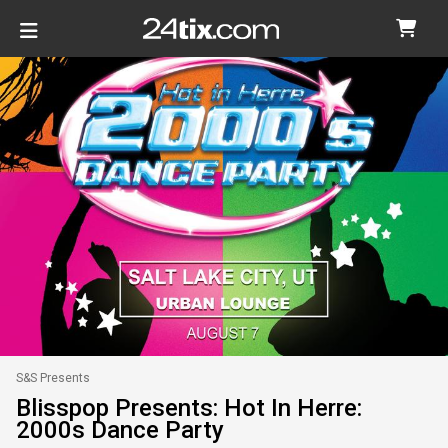
S&S Presents
Blisspop Presents: Hot In Herre:
2000s Dance Party