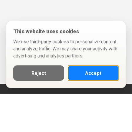
This website uses cookies
We use third-party cookies to personalize content
and analyze traffic. We may share your activity with
advertising and analytics partners.
Reject
Accept
Help
Privacy Policy
Terms of Use
Calendar ICS feeds
Change Cookie Consent