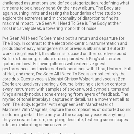
challenged assumptions and defied categorization, redefining what
it means to be a heavy band. On their new album, The Body are
again pushing limits and testing the boundaries of the studio to
explore the extremes and microtonality of distortion to find its
maximal impact. I’ve Seen All I Need To See is The Body at their
most incisively bleak, a towering monolith of noise.
I’ve Seen All I Need To See marks both a return and departure for
The Body. In contrast to the electronic-centric instrumentation and
production-heavy arrangements of previous albums and Buford’s
work in Sightless Pit, this album is focused on their core live sound:
Buford’s booming, resolute drums paired with King’s obliterated
guitar and howl. Following albums with extensive guest
performances and acclaimed collaborations with Thou, Uniform, Full
of Hell, and more, I’ve Seen All I Need To See is almost entirely the
core duo. Guests vocalist/pianist Chrissy Wolpert and vocalist Ben
Eberle are used very sparingly. Course, bristling distortion contorts
every instrument, with samples of spoken word, cymbals, toms and
King’s already noxious tone emerging from layers of feedback. The
myriad of tonal interplays, captured in detail, has a movement all its
own. The Body, together with engineer Seth Manchester of
Machines With Magnets, capture the complexities of distorted sound
in stunning detail. The clarity and the cacophony exceed anything
they’ve created before, morphing desolate, festering soundscapes
into an exhilarating sonic universe.