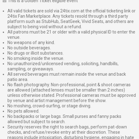
🎫 This is a Golden Ticket eligible event
All valid tickets are sold via 24tix.com at the official ticketing link or
24tix Fan Marketplace. Any tickets resold through a third party
platform such as StubHub, SeatGeek, Vivid Seats, and others are
subject to being void without a refund.
All patrons must be 21 or older with a valid physical ID to enter the
venue.
No weapons of any kind.
No outside beverages.
No drugs or illicit substances.
No smoking inside the venue.
No unauthorized/unlicensed vending, soliciting, handbills,
sampling, or giveaways.
All served beverages must remain inside the venue and back
patio area.
No flash photography. Non-professional, point & shoot cameras
are allowed (attached lenses must be smaller than 2 inches)
unless otherwise stated. Professional cameras must be approved
by venue and artist management before the show.
No moshing, crowd-surfing, or stage diving.
No pets allowed.
No backpacks or large bags. Small purses and fanny packs
allowed but subject to search.
Security reserves the right to search bags, perform pat-down
checks, and refuse/revoke entry at their discretion. These
reasons include intoxication, disturbing hygiene, engaging in hate