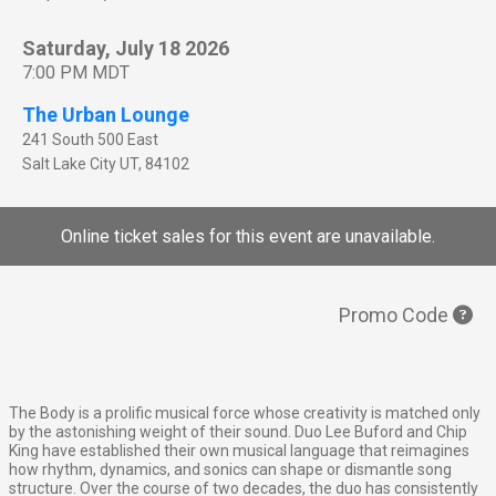
Saturday, July 18 2026
7:00 PM MDT
The Urban Lounge
241 South 500 East
Salt Lake City
UT
,
84102
Online ticket sales for this event are unavailable.
Promo Code
The Body is a prolific musical force whose creativity is matched only
by the astonishing weight of their sound. Duo Lee Buford and Chip
King have established their own musical language that reimagines
how rhythm, dynamics, and sonics can shape or dismantle song
structure. Over the course of two decades, the duo has consistently