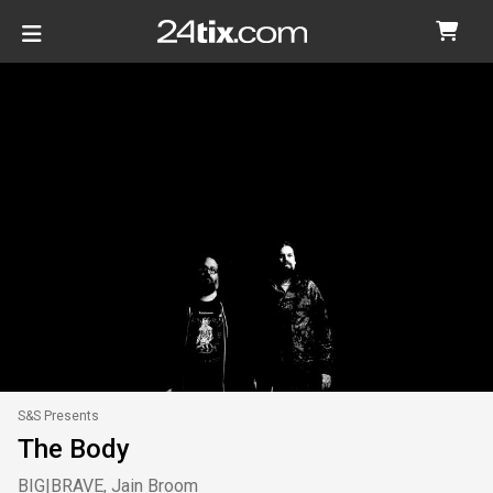
S&S Presents
The Body
BIG|BRAVE, Jain Broom