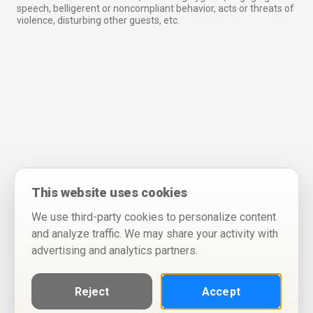
speech, belligerent or noncompliant behavior, acts or threats of
violence, disturbing other guests, etc.
This website uses cookies
We use third-party cookies to personalize content
and analyze traffic. We may share your activity with
advertising and analytics partners.
Reject
Accept