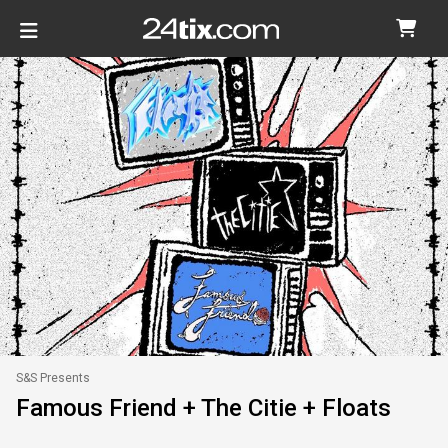
S&S Presents
Famous Friend + The Citie + Floats