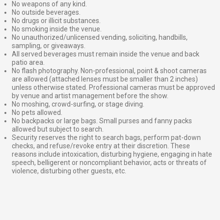
No weapons of any kind.
No outside beverages.
No drugs or illicit substances.
No smoking inside the venue.
No unauthorized/unlicensed vending, soliciting, handbills,
sampling, or giveaways.
All served beverages must remain inside the venue and back
patio area.
No flash photography. Non-professional, point & shoot cameras
are allowed (attached lenses must be smaller than 2 inches)
unless otherwise stated. Professional cameras must be approved
by venue and artist management before the show.
No moshing, crowd-surfing, or stage diving.
No pets allowed.
No backpacks or large bags. Small purses and fanny packs
allowed but subject to search.
Security reserves the right to search bags, perform pat-down
checks, and refuse/revoke entry at their discretion. These
reasons include intoxication, disturbing hygiene, engaging in hate
speech, belligerent or noncompliant behavior, acts or threats of
violence, disturbing other guests, etc.