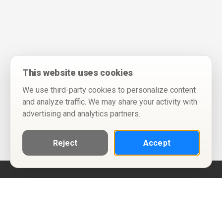
This website uses cookies
We use third-party cookies to personalize content
and analyze traffic. We may share your activity with
advertising and analytics partners.
Reject
Accept
Help
Privacy Policy
Terms of Use