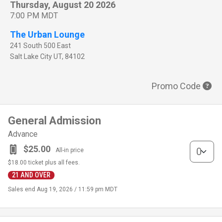
Thursday, August 20 2026
7:00 PM MDT
The Urban Lounge
241 South 500 East
Salt Lake City
UT
,
84102
Promo Code
General Admission
Advance
General Adm
$25.00
All-in price
$18.00
ticket plus all fees.
21 AND OVER
Sales end
Aug 19, 2026 / 11:59 pm MDT