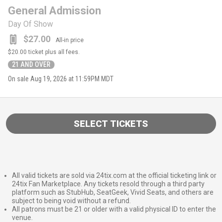
General Admission
Day Of Show
$27.00
All-in price
$20.00
ticket plus all fees.
21 AND OVER
On sale
Aug 19, 2026 at 11:59PM MDT
SELECT TICKETS
All valid tickets are sold via 24tix.com at the official ticketing link or
24tix Fan Marketplace. Any tickets resold through a third party
platform such as StubHub, SeatGeek, Vivid Seats, and others are
subject to being void without a refund.
All patrons must be 21 or older with a valid physical ID to enter the
venue.