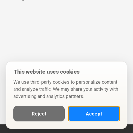
This website uses cookies
We use third-party cookies to personalize content
and analyze traffic. We may share your activity with
advertising and analytics partners.
Reject
Accept