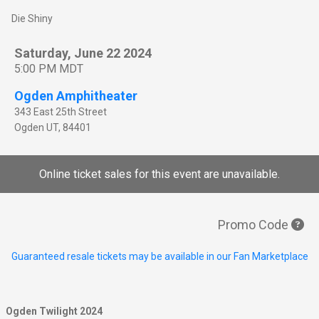
Die Shiny
Saturday, June 22 2024
5:00 PM MDT
Ogden Amphitheater
343 East 25th Street
Ogden
UT
,
84401
Online ticket sales for this event are unavailable.
Promo Code
Guaranteed resale tickets may be available in our Fan Marketplace
Ogden Twilight 2024