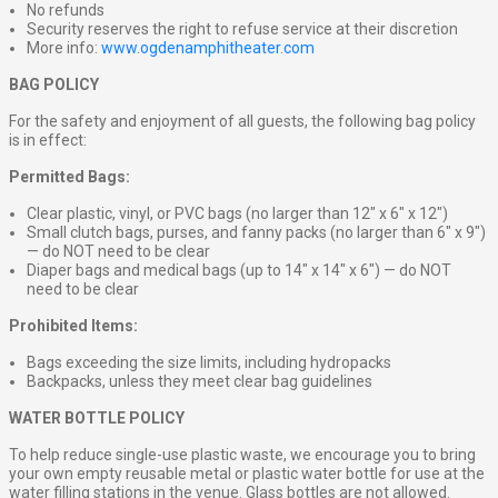
No refunds
Security reserves the right to refuse service at their discretion
More info:
www.ogdenamphitheater.com
BAG POLICY
For the safety and enjoyment of all guests, the following bag policy
is in effect:
Permitted Bags:
Clear plastic, vinyl, or PVC bags (no larger than 12″ x 6″ x 12″)
Small clutch bags, purses, and fanny packs (no larger than 6″ x 9″)
— do NOT need to be clear
Diaper bags and medical bags (up to 14″ x 14″ x 6″) — do NOT
need to be clear
Prohibited Items:
Bags exceeding the size limits, including hydropacks
Backpacks, unless they meet clear bag guidelines
WATER BOTTLE POLICY
To help reduce single-use plastic waste, we encourage you to bring
your own empty reusable metal or plastic water bottle for use at the
water filling stations in the venue. Glass bottles are not allowed.