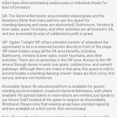
ticket type when purchasing season pass or individual shows for
best information.
GA: The General Admission area includes sloped grass and the
bleachers (Note that many patrons use this space for
standing/dancing and views are obstructed). Bathrooms, Vendors &
beer sales, water fountains, and other activities are all located in GA,
and are accessible by way of cobblestone path or grass.
VIP: Ogden Twilight VIP offers a limited number of attendees the
opportunity to be in a reserved section directly in front of the stage.
VIP ticket holders enjoy all the GA area benefits, including
Bathrooms, Vendors & beer sales, water fountains, and other
activities. There are no amenities in the VIP area. Access to the VIP
area is through dense crowds over grass, cobblestone, and cement
pathways. Although there are chairs in this area, this space is sold to
accommodate a standing/dancing crowd—chairs are first come, first
served, and are not monitored.
Accessible Space: An elevated platform is available for guests’
needing accommodation, located in General Admission, with chairs
available. No special tickets or reservations are needed, just speak to
our House Staff located at the gates to acquire an Accessibility
Wristband. Please note that viewing areas have a limited capacity
and are available on a first-come, first-served basis.