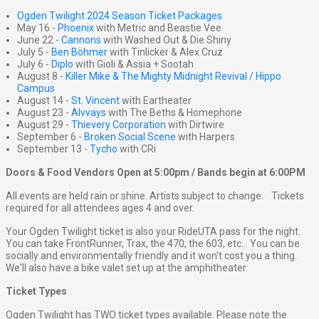
Ogden Twilight 2024 Season Ticket Packages
May 16 -
Phoenix
with Metric and Beastie Vee
June 22 -
Cannons
with Washed Out & Die Shiny
July 5 -
Ben Böhmer
with Tinlicker & Alex Cruz
July 6 -
Diplo
with Gioli & Assia + Sootah
August 8 -
Killer Mike & The Mighty Midnight Revival / Hippo
Campus
August 14 -
St. Vincent
with Eartheater
August 23 -
Alvvays
with The Beths & Homephone
August 29 -
Thievery Corporation
with Dirtwire
September 6 -
Broken Social Scene
with Harpers
September 13 -
Tycho
with CRi
Doors & Food Vendors Open at 5:00pm / Bands begin at 6:00PM
All events are held rain or shine. Artists subject to change. Tickets
required for all attendees ages 4 and over.
Your Ogden Twilight ticket is also your RideUTA pass for the night.
You can take FrontRunner, Trax, the 470, the 603, etc... You can be
socially and environmentally friendly and it won't cost you a thing.
We'll also have a bike valet set up at the amphitheater.
Ticket Types
Ogden Twilight has TWO ticket types available. Please note the