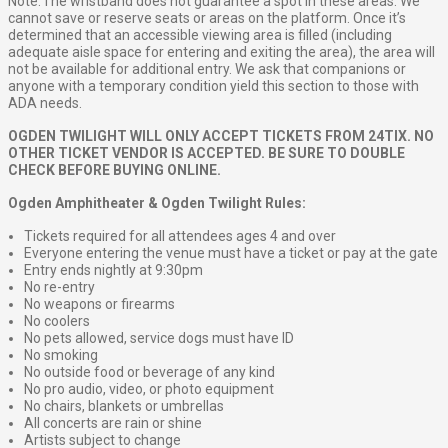
Note: The wristband does not guarantee a spot in these areas. We
cannot save or reserve seats or areas on the platform. Once it’s
determined that an accessible viewing area is filled (including
adequate aisle space for entering and exiting the area), the area will
not be available for additional entry. We ask that companions or
anyone with a temporary condition yield this section to those with
ADA needs.
OGDEN TWILIGHT WILL ONLY ACCEPT TICKETS FROM 24TIX. NO
OTHER TICKET VENDOR IS ACCEPTED. BE SURE TO DOUBLE
CHECK BEFORE BUYING ONLINE.
Ogden Amphitheater & Ogden Twilight Rules:
Tickets required for all attendees ages 4 and over
Everyone entering the venue must have a ticket or pay at the gate
Entry ends nightly at 9:30pm
No re-entry
No weapons or firearms
No coolers
No pets allowed, service dogs must have ID
No smoking
No outside food or beverage of any kind
No pro audio, video, or photo equipment
No chairs, blankets or umbrellas
All concerts are rain or shine
Artists subject to change