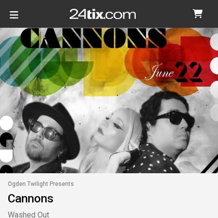
Ogden Twilight Presents
Cannons
Washed Out