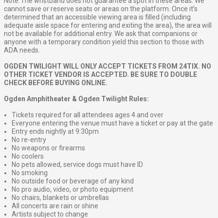
Note: The wristband does not guarantee a spot in these areas. We
cannot save or reserve seats or areas on the platform. Once it’s
determined that an accessible viewing area is filled (including
adequate aisle space for entering and exiting the area), the area will
not be available for additional entry. We ask that companions or
anyone with a temporary condition yield this section to those with
ADA needs.
OGDEN TWILIGHT WILL ONLY ACCEPT TICKETS FROM 24TIX. NO
OTHER TICKET VENDOR IS ACCEPTED. BE SURE TO DOUBLE
CHECK BEFORE BUYING ONLINE.
Ogden Amphitheater & Ogden Twilight Rules:
Tickets required for all attendees ages 4 and over
Everyone entering the venue must have a ticket or pay at the gate
Entry ends nightly at 9:30pm
No re-entry
No weapons or firearms
No coolers
No pets allowed, service dogs must have ID
No smoking
No outside food or beverage of any kind
No pro audio, video, or photo equipment
No chairs, blankets or umbrellas
All concerts are rain or shine
Artists subject to change