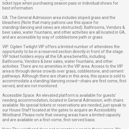
ticket type when purchasing season pass or individual shows for
best information.
GA: The General Admission area includes sloped grass and the
bleachers (Note that many patrons use this space for
standing/dancing and views are obstructed). Bathrooms, Vendors &
beer sales, water fountains, and other activities are all located in GA,
and are accessible by way of cobblestone path or grass.
VIP: Ogden Twilight VIP offers a limited number of attendees the
opportunity to be in a reserved section directly in front of the stage.
VIP ticket holders enjoy all the GA area benefits, including
Bathrooms, Vendors & beer sales, water fountains, and other
activities. There are no amenities in the VIP area. Access to the VIP
area is through dense crowds over grass, cobblestone, and cement
pathways. Although there are chairs in this area, this space is sold to
accommodate a standing/dancing crowd—chairs are first come, first
served, and are not monitored.
Accessible Space: An elevated platform is available for guests’
needing accommodation, located in General Admission, with chairs
available. No special tickets or reservations are needed, just speak to
our House Staff located at the gates to acquire an Accessibility
Wristband. Please note that viewing areas have a limited capacity
and are available on a first-come, first-served basis.