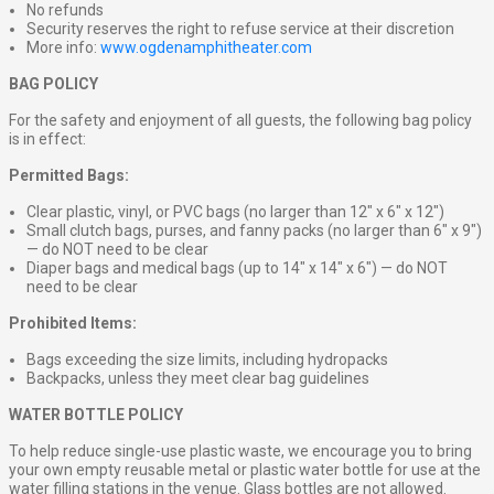
No refunds
Security reserves the right to refuse service at their discretion
More info:
www.ogdenamphitheater.com
BAG POLICY
For the safety and enjoyment of all guests, the following bag policy
is in effect:
Permitted Bags:
Clear plastic, vinyl, or PVC bags (no larger than 12″ x 6″ x 12″)
Small clutch bags, purses, and fanny packs (no larger than 6″ x 9″)
— do NOT need to be clear
Diaper bags and medical bags (up to 14″ x 14″ x 6″) — do NOT
need to be clear
Prohibited Items:
Bags exceeding the size limits, including hydropacks
Backpacks, unless they meet clear bag guidelines
WATER BOTTLE POLICY
To help reduce single-use plastic waste, we encourage you to bring
your own empty reusable metal or plastic water bottle for use at the
water filling stations in the venue. Glass bottles are not allowed.