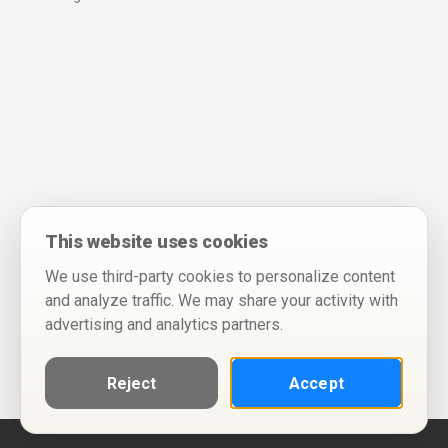
This website uses cookies
We use third-party cookies to personalize content
and analyze traffic. We may share your activity with
advertising and analytics partners.
Reject
Accept