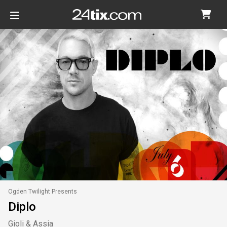
Ogden Twilight Presents
Diplo
Gioli & Assia