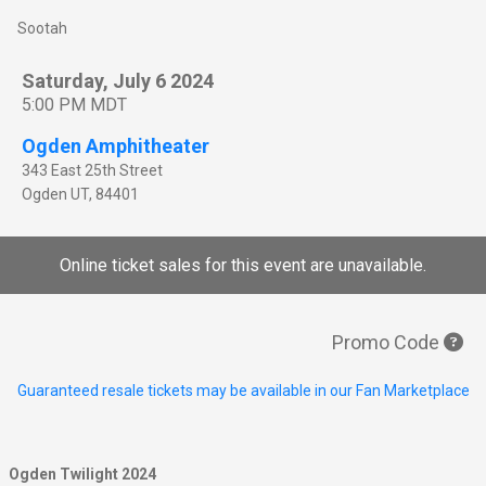
Sootah
Saturday, July 6 2024
5:00 PM MDT
Ogden Amphitheater
343 East 25th Street
Ogden
UT
,
84401
Online ticket sales for this event are unavailable.
Promo Code
Guaranteed resale tickets may be available in our Fan Marketplace
Ogden Twilight 2024