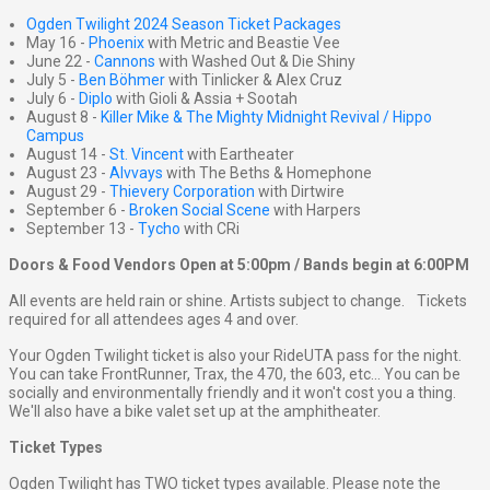
Ogden Twilight 2024 Season Ticket Packages
May 16 -
Phoenix
with Metric and Beastie Vee
June 22 -
Cannons
with Washed Out & Die Shiny
July 5 -
Ben Böhmer
with Tinlicker & Alex Cruz
July 6 -
Diplo
with Gioli & Assia + Sootah
August 8 -
Killer Mike & The Mighty Midnight Revival / Hippo
Campus
August 14 -
St. Vincent
with Eartheater
August 23 -
Alvvays
with The Beths & Homephone
August 29 -
Thievery Corporation
with Dirtwire
September 6 -
Broken Social Scene
with Harpers
September 13 -
Tycho
with CRi
Doors & Food Vendors Open at 5:00pm / Bands begin at 6:00PM
All events are held rain or shine. Artists subject to change. Tickets
required for all attendees ages 4 and over.
Your Ogden Twilight ticket is also your RideUTA pass for the night.
You can take FrontRunner, Trax, the 470, the 603, etc... You can be
socially and environmentally friendly and it won't cost you a thing.
We'll also have a bike valet set up at the amphitheater.
Ticket Types
Ogden Twilight has TWO ticket types available. Please note the