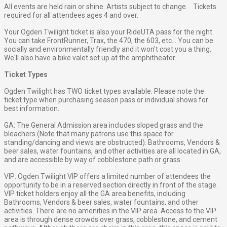
All events are held rain or shine. Artists subject to change. Tickets
required for all attendees ages 4 and over.
Your Ogden Twilight ticket is also your RideUTA pass for the night.
You can take FrontRunner, Trax, the 470, the 603, etc... You can be
socially and environmentally friendly and it won't cost you a thing.
We'll also have a bike valet set up at the amphitheater.
Ticket Types
Ogden Twilight has TWO ticket types available. Please note the
ticket type when purchasing season pass or individual shows for
best information.
GA: The General Admission area includes sloped grass and the
bleachers (Note that many patrons use this space for
standing/dancing and views are obstructed). Bathrooms, Vendors &
beer sales, water fountains, and other activities are all located in GA,
and are accessible by way of cobblestone path or grass.
VIP: Ogden Twilight VIP offers a limited number of attendees the
opportunity to be in a reserved section directly in front of the stage.
VIP ticket holders enjoy all the GA area benefits, including
Bathrooms, Vendors & beer sales, water fountains, and other
activities. There are no amenities in the VIP area. Access to the VIP
area is through dense crowds over grass, cobblestone, and cement