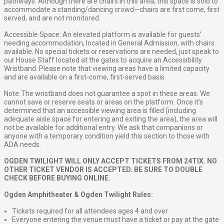
pathways. Although there are chairs in this area, this space is sold to
accommodate a standing/dancing crowd—chairs are first come, first
served, and are not monitored.
Accessible Space: An elevated platform is available for guests’
needing accommodation, located in General Admission, with chairs
available. No special tickets or reservations are needed, just speak to
our House Staff located at the gates to acquire an Accessibility
Wristband. Please note that viewing areas have a limited capacity
and are available on a first-come, first-served basis.
Note: The wristband does not guarantee a spot in these areas. We
cannot save or reserve seats or areas on the platform. Once it’s
determined that an accessible viewing area is filled (including
adequate aisle space for entering and exiting the area), the area will
not be available for additional entry. We ask that companions or
anyone with a temporary condition yield this section to those with
ADA needs.
OGDEN TWILIGHT WILL ONLY ACCEPT TICKETS FROM 24TIX. NO
OTHER TICKET VENDOR IS ACCEPTED. BE SURE TO DOUBLE
CHECK BEFORE BUYING ONLINE.
Ogden Amphitheater & Ogden Twilight Rules:
Tickets required for all attendees ages 4 and over
Everyone entering the venue must have a ticket or pay at the gate