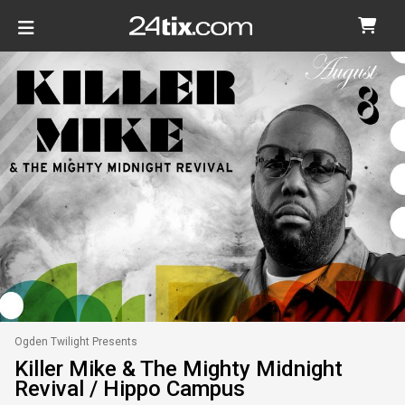
Ogden Twilight Presents
Killer Mike & The Mighty Midnight
Revival / Hippo Campus