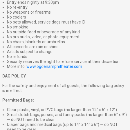
Entry ends nightly at 9:30pm
No re-entry
No weapons or firearms
No coolers
No pets allowed, service dogs must have ID
No smoking
No outside food or beverage of any kind
No pro audio, video, or photo equipment
No chairs, blankets or umbrellas
All concerts are rain or shine
Artists subject to change
No refunds
Security reserves the right to refuse service at their discretion
More info:
www.ogdenamphitheater.com
BAG POLICY
For the safety and enjoyment of all guests, the following bag policy
is in effect:
Permitted Bags:
Clear plastic, vinyl, or PVC bags (no larger than 12″ x 6″ x 12″)
Small clutch bags, purses, and fanny packs (no larger than 6″ x 9″)
— do NOT need to be clear
Diaper bags and medical bags (up to 14″ x 14″ x 6″) — do NOT
need to be clear