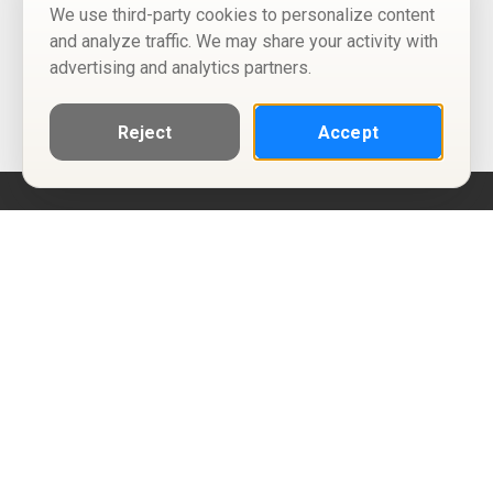
We use third-party cookies to personalize content
and analyze traffic. We may share your activity with
advertising and analytics partners.
Reject
Accept
Help
Privacy Policy
Terms of Use
Calendar ICS feeds
Change Cookie Consent
© Two Four Tix, LLC