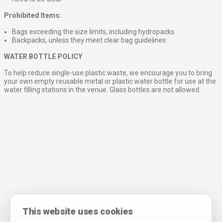
Prohibited Items:
Bags exceeding the size limits, including hydropacks
Backpacks, unless they meet clear bag guidelines
WATER BOTTLE POLICY
To help reduce single-use plastic waste, we encourage you to bring
your own empty reusable metal or plastic water bottle for use at the
water filling stations in the venue. Glass bottles are not allowed.
This website uses cookies