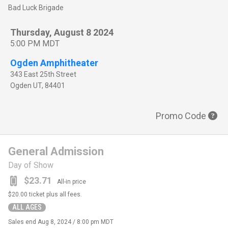
Bad Luck Brigade
Thursday, August 8 2024
5:00 PM MDT
Ogden Amphitheater
343 East 25th Street
Ogden
UT
,
84401
Promo Code
General Admission
Day of Show
$23.71
All-in price
$20.00
ticket plus all fees.
ALL AGES
Sales end
Aug 8, 2024 / 8:00 pm MDT