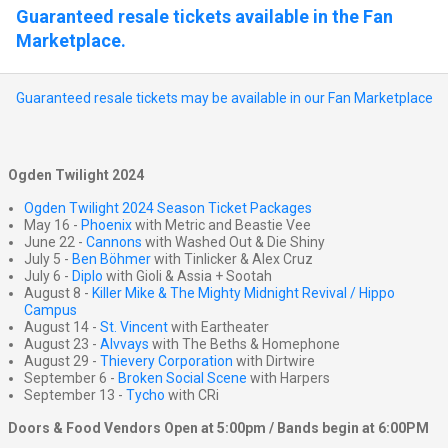
Guaranteed resale tickets available in the Fan
Marketplace.
Guaranteed resale tickets may be available in our Fan Marketplace
Ogden Twilight 2024
Ogden Twilight 2024 Season Ticket Packages
May 16 -
Phoenix
with Metric and Beastie Vee
June 22 -
Cannons
with Washed Out & Die Shiny
July 5 -
Ben Böhmer
with Tinlicker & Alex Cruz
July 6 -
Diplo
with Gioli & Assia + Sootah
August 8 -
Killer Mike & The Mighty Midnight Revival / Hippo
Campus
August 14 -
St. Vincent
with Eartheater
August 23 -
Alvvays
with The Beths & Homephone
August 29 -
Thievery Corporation
with Dirtwire
September 6 -
Broken Social Scene
with Harpers
September 13 -
Tycho
with CRi
Doors & Food Vendors Open at 5:00pm / Bands begin at 6:00PM