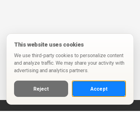
This website uses cookies
We use third-party cookies to personalize content
and analyze traffic. We may share your activity with
advertising and analytics partners.
Reject
Accept
Help
Privacy Policy
Terms of Use