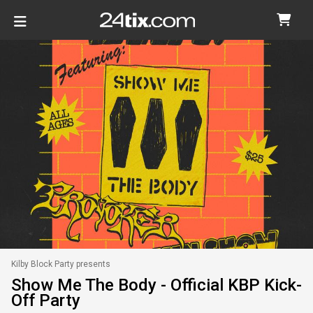
Kilby Block Party presents
Show Me The Body - Official KBP Kick-
Off Party