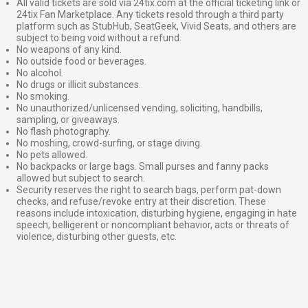
All valid tickets are sold via 24tix.com at the official ticketing link or
24tix Fan Marketplace. Any tickets resold through a third party
platform such as StubHub, SeatGeek, Vivid Seats, and others are
subject to being void without a refund.
No weapons of any kind.
No outside food or beverages.
No alcohol.
No drugs or illicit substances.
No smoking.
No unauthorized/unlicensed vending, soliciting, handbills,
sampling, or giveaways.
No flash photography.
No moshing, crowd-surfing, or stage diving.
No pets allowed.
No backpacks or large bags. Small purses and fanny packs
allowed but subject to search.
Security reserves the right to search bags, perform pat-down
checks, and refuse/revoke entry at their discretion. These
reasons include intoxication, disturbing hygiene, engaging in hate
speech, belligerent or noncompliant behavior, acts or threats of
violence, disturbing other guests, etc.