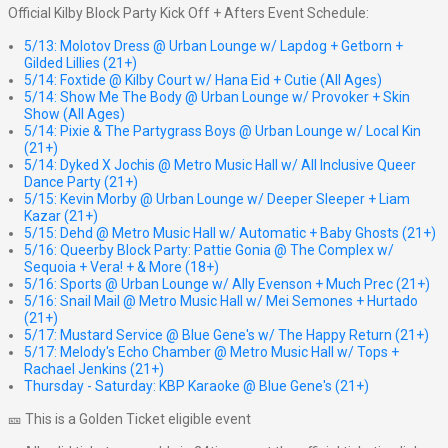
Official Kilby Block Party Kick Off + Afters Event Schedule:
5/13: Molotov Dress @ Urban Lounge w/ Lapdog + Getborn +
Gilded Lillies (21+)
5/14: Foxtide @ Kilby Court w/ Hana Eid + Cutie (All Ages)
5/14: Show Me The Body @ Urban Lounge w/ Provoker + Skin
Show (All Ages)
5/14: Pixie & The Partygrass Boys @ Urban Lounge w/ Local Kin
(21+)
5/14: Dyked X Jochis @ Metro Music Hall w/ All Inclusive Queer
Dance Party (21+)
5/15: Kevin Morby @ Urban Lounge w/ Deeper Sleeper + Liam
Kazar (21+)
5/15: Dehd @ Metro Music Hall w/ Automatic + Baby Ghosts (21+)
5/16: Queerby Block Party: Pattie Gonia @ The Complex w/
Sequoia + Vera! + & More (18+)
5/16: Sports @ Urban Lounge w/ Ally Evenson + Much Prec (21+)
5/16: Snail Mail @ Metro Music Hall w/ Mei Semones + Hurtado
(21+)
5/17: Mustard Service @ Blue Gene's w/ The Happy Return (21+)
5/17: Melody's Echo Chamber @ Metro Music Hall w/ Tops +
Rachael Jenkins (21+)
Thursday - Saturday: KBP Karaoke @ Blue Gene's (21+)
🎫 This is a Golden Ticket eligible event