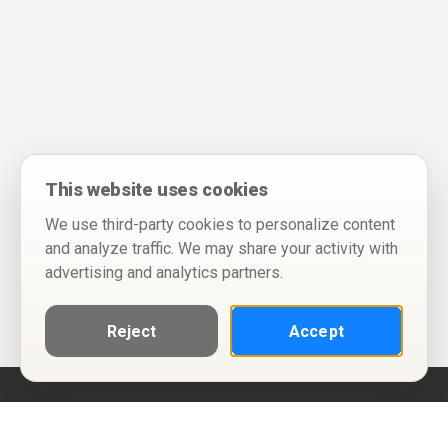
This website uses cookies
We use third-party cookies to personalize content
and analyze traffic. We may share your activity with
advertising and analytics partners.
Reject
Accept
Help