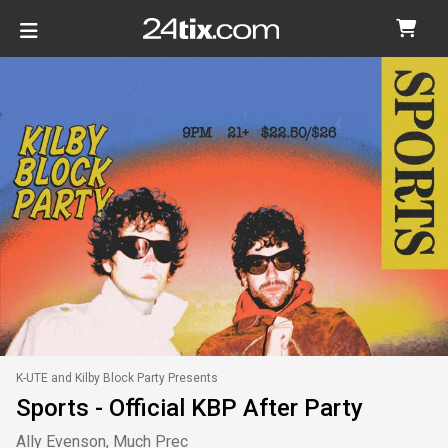
K-UTE and Kilby Block Party Presents
Sports - Official KBP After Party
Ally Evenson, Much Prec