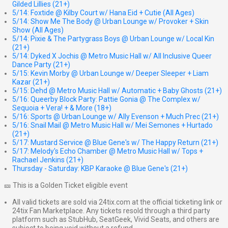
Gilded Lillies (21+)
5/14: Foxtide @ Kilby Court w/ Hana Eid + Cutie (All Ages)
5/14: Show Me The Body @ Urban Lounge w/ Provoker + Skin
Show (All Ages)
5/14: Pixie & The Partygrass Boys @ Urban Lounge w/ Local Kin
(21+)
5/14: Dyked X Jochis @ Metro Music Hall w/ All Inclusive Queer
Dance Party (21+)
5/15: Kevin Morby @ Urban Lounge w/ Deeper Sleeper + Liam
Kazar (21+)
5/15: Dehd @ Metro Music Hall w/ Automatic + Baby Ghosts (21+)
5/16: Queerby Block Party: Pattie Gonia @ The Complex w/
Sequoia + Vera! + & More (18+)
5/16: Sports @ Urban Lounge w/ Ally Evenson + Much Prec (21+)
5/16: Snail Mail @ Metro Music Hall w/ Mei Semones + Hurtado
(21+)
5/17: Mustard Service @ Blue Gene's w/ The Happy Return (21+)
5/17: Melody's Echo Chamber @ Metro Music Hall w/ Tops +
Rachael Jenkins (21+)
Thursday - Saturday: KBP Karaoke @ Blue Gene's (21+)
🎫 This is a Golden Ticket eligible event
All valid tickets are sold via 24tix.com at the official ticketing link or
24tix Fan Marketplace. Any tickets resold through a third party
platform such as StubHub, SeatGeek, Vivid Seats, and others are