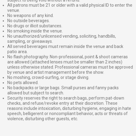
subject to being void without a refund.
All patrons must be 21 or older with a valid physical ID to enter the
venue.
No weapons of any kind.
No outside beverages.
No drugs or illicit substances.
No smoking inside the venue.
No unauthorized/unlicensed vending, soliciting, handbills,
sampling, or giveaways.
All served beverages must remain inside the venue and back
patio area.
No flash photography. Non-professional, point & shoot cameras
are allowed (attached lenses must be smaller than 2 inches)
unless otherwise stated. Professional cameras must be approved
by venue and artist management before the show.
No moshing, crowd-surfing, or stage diving.
No pets allowed.
No backpacks or large bags. Small purses and fanny packs
allowed but subject to search.
Security reserves the right to search bags, perform pat-down
checks, and refuse/revoke entry at their discretion. These
reasons include intoxication, disturbing hygiene, engaging in hate
speech, belligerent or noncompliant behavior, acts or threats of
violence, disturbing other guests, etc.