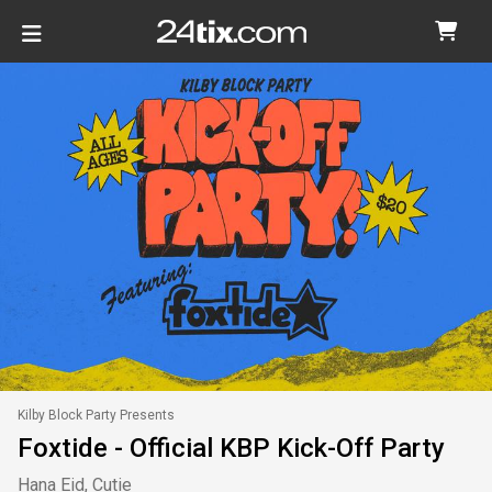
Kilby Block Party Presents
Foxtide - Official KBP Kick-Off Party
Hana Eid, Cutie