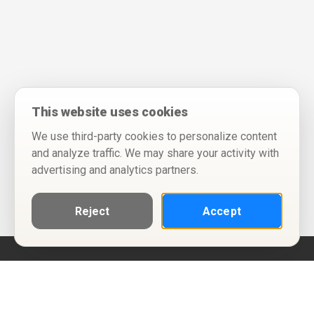
This website uses cookies
We use third-party cookies to personalize content
and analyze traffic. We may share your activity with
advertising and analytics partners.
Reject
Accept
Help
Privacy Policy
Terms of Use