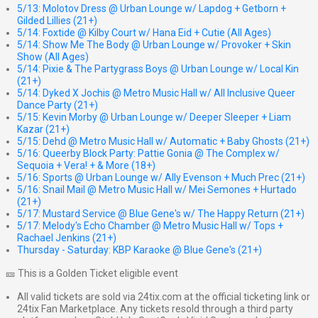
5/13: Molotov Dress @ Urban Lounge w/ Lapdog + Getborn +
Gilded Lillies (21+)
5/14: Foxtide @ Kilby Court w/ Hana Eid + Cutie (All Ages)
5/14: Show Me The Body @ Urban Lounge w/ Provoker + Skin
Show (All Ages)
5/14: Pixie & The Partygrass Boys @ Urban Lounge w/ Local Kin
(21+)
5/14: Dyked X Jochis @ Metro Music Hall w/ All Inclusive Queer
Dance Party (21+)
5/15: Kevin Morby @ Urban Lounge w/ Deeper Sleeper + Liam
Kazar (21+)
5/15: Dehd @ Metro Music Hall w/ Automatic + Baby Ghosts (21+)
5/16: Queerby Block Party: Pattie Gonia @ The Complex w/
Sequoia + Vera! + & More (18+)
5/16: Sports @ Urban Lounge w/ Ally Evenson + Much Prec (21+)
5/16: Snail Mail @ Metro Music Hall w/ Mei Semones + Hurtado
(21+)
5/17: Mustard Service @ Blue Gene's w/ The Happy Return (21+)
5/17: Melody's Echo Chamber @ Metro Music Hall w/ Tops +
Rachael Jenkins (21+)
Thursday - Saturday: KBP Karaoke @ Blue Gene's (21+)
🎫 This is a Golden Ticket eligible event
All valid tickets are sold via 24tix.com at the official ticketing link or
24tix Fan Marketplace. Any tickets resold through a third party