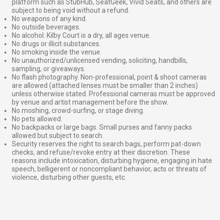
platform such as StubHub, SeatGeek, Vivid Seats, and others are
subject to being void without a refund.
No weapons of any kind.
No outside beverages.
No alcohol. Kilby Court is a dry, all ages venue.
No drugs or illicit substances.
No smoking inside the venue.
No unauthorized/unlicensed vending, soliciting, handbills,
sampling, or giveaways.
No flash photography. Non-professional, point & shoot cameras
are allowed (attached lenses must be smaller than 2 inches)
unless otherwise stated. Professional cameras must be approved
by venue and artist management before the show.
No moshing, crowd-surfing, or stage diving.
No pets allowed.
No backpacks or large bags. Small purses and fanny packs
allowed but subject to search.
Security reserves the right to search bags, perform pat-down
checks, and refuse/revoke entry at their discretion. These
reasons include intoxication, disturbing hygiene, engaging in hate
speech, belligerent or noncompliant behavior, acts or threats of
violence, disturbing other guests, etc.