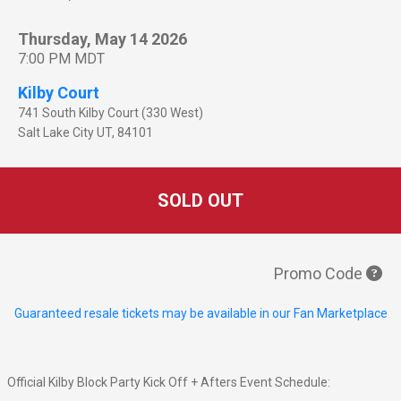
Thursday, May 14 2026
7:00 PM MDT
Kilby Court
741 South Kilby Court (330 West)
Salt Lake City
UT
,
84101
SOLD OUT
Promo Code
Guaranteed resale tickets may be available in our Fan Marketplace
Official Kilby Block Party Kick Off + Afters Event Schedule: