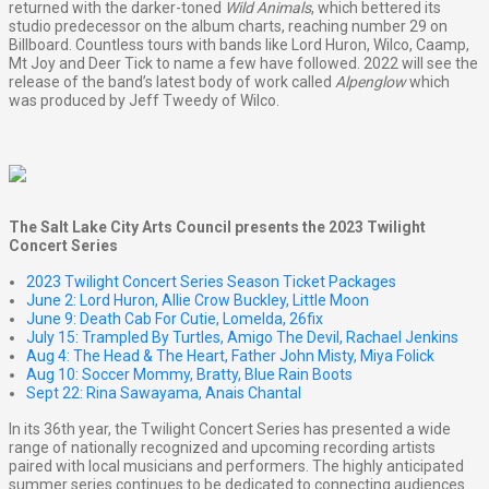
returned with the darker-toned
Wild Animals
, which bettered its
studio predecessor on the album charts, reaching number 29 on
Billboard. Countless tours with bands like Lord Huron, Wilco, Caamp,
Mt Joy and Deer Tick to name a few have followed. 2022 will see the
release of the band’s latest body of work called
Alpenglow
which
was produced by Jeff Tweedy of Wilco.
The Salt Lake City Arts Council presents the 2023 Twilight
Concert Series
2023 Twilight Concert Series Season Ticket Packages
June 2: Lord Huron, Allie Crow Buckley, Little Moon
June 9: Death Cab For Cutie, Lomelda, 26fix
July 15: Trampled By Turtles, Amigo The Devil, Rachael Jenkins
Aug 4: The Head & The Heart, Father John Misty, Miya Folick
Aug 10: Soccer Mommy, Bratty, Blue Rain Boots
Sept 22: Rina Sawayama, Anais Chantal
In its 36th year, the Twilight Concert Series has presented a wide
range of nationally recognized and upcoming recording artists
paired with local musicians and performers. The highly anticipated
summer series continues to be dedicated to connecting audiences