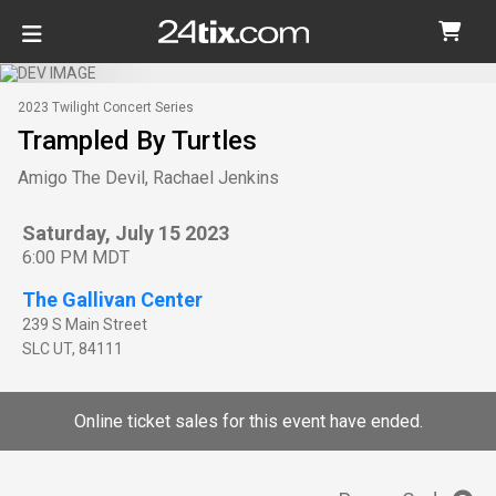
2023 Twilight Concert Series
Trampled By Turtles
Amigo The Devil, Rachael Jenkins
Saturday, July 15 2023
6:00 PM MDT
The Gallivan Center
239 S Main Street
SLC
UT
,
84111
Online ticket sales for this event have ended.