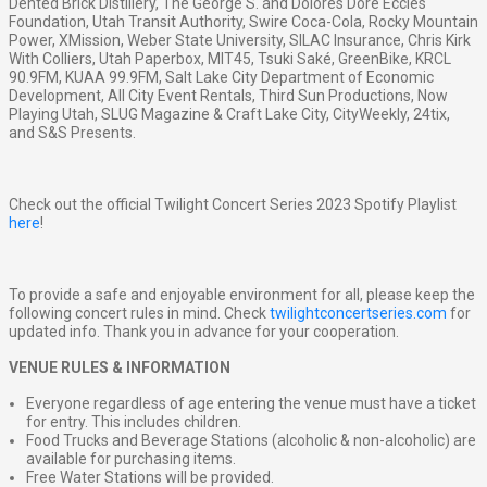
Dented Brick Distillery, The George S. and Dolores Doré Eccles
Foundation, Utah Transit Authority, Swire Coca-Cola, Rocky Mountain
Power, XMission, Weber State University, SILAC Insurance, Chris Kirk
With Colliers, Utah Paperbox, MIT45, Tsuki Saké, GreenBike, KRCL
90.9FM, KUAA 99.9FM, Salt Lake City Department of Economic
Development, All City Event Rentals, Third Sun Productions, Now
Playing Utah, SLUG Magazine & Craft Lake City, CityWeekly, 24tix,
and S&S Presents.
Check out the official Twilight Concert Series 2023 Spotify Playlist
here
!
To provide a safe and enjoyable environment for all, please keep the
following concert rules in mind. Check
twilightconcertseries.com
for
updated info. Thank you in advance for your cooperation.
VENUE RULES & INFORMATION
Everyone regardless of age entering the venue must have a ticket
for entry. This includes children.
Food Trucks and Beverage Stations (alcoholic & non-alcoholic) are
available for purchasing items.
Free Water Stations will be provided.