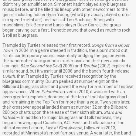
didn’t rely on amplification. Simonett hadn’t played any bluegrass
music before, and he filled his lineup with other newcomers to the
genre, including fiddler Ryan Young (who’d previously played drums
in a speed metal act) and bassist Tim Saxhaug. Along with
mandolinist Erik Berry and banjo player Dave Carroll, the group
began carving out a fast, frenetic sound that owed as much to rock
& roll as bluegrass.
Trampled by Turtles released their first record,
Songs from a Ghost
Town
, in 2004. In a genre steeped in tradition, the album stood out
for its contemporary sound, essentially bridging the gap between
the bandmates’ background in rock music and their new acoustic
leanings.
Blue Sky and the Devil
(2005) and
Trouble
(2007) explored a
similar sound, but it wasn’t until 2008 and the band’s fourth release,
Duluth
, that Trampled by Turtles received recognition by the
bluegrass community. Duluth peaked at number eight on the
Billboard bluegrass chart and paved the way for a number of festival
appearances. When
Palomino
arrived in 2010, it was met with an
even greater response, debuting at the top of the bluegrass chart
and remaining in the Top Ten for more than a year. Two years later,
their crossover appeal landed them at number 32 on the Billboard
200 pop charts upon the release of their sixth album,
Stars and
Satellites
. In addition to major bluegrass and folk festivals, they
began showing up at Coachella, ACL Fest, and Lollapalooza. The
official concert album,
Live at First Avenue
, followed in 2013,
recorded at Minnesota’s most famous venue. A year later, the band