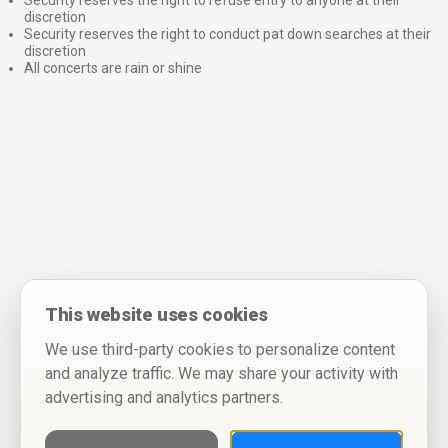
Security reserves the right to refuse entry to anyone at their
discretion
Security reserves the right to conduct pat down searches at their
discretion
All concerts are rain or shine
This website uses cookies
We use third-party cookies to personalize content
and analyze traffic. We may share your activity with
advertising and analytics partners.