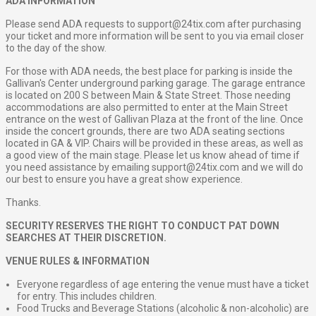
ADA INFORMATION
Please send ADA requests to
support@24tix.com
after purchasing
your ticket and more information will be sent to you via email closer
to the day of the show.
For those with ADA needs, the best place for parking is inside the
Gallivan's Center underground parking garage. The garage entrance
is located on 200 S between Main & State Street. Those needing
accommodations are also permitted to enter at the Main Street
entrance on the west of Gallivan Plaza at the front of the line. Once
inside the concert grounds, there are two ADA seating sections
located in GA & VIP. Chairs will be provided in these areas, as well as
a good view of the main stage. Please let us know ahead of time if
you need assistance by emailing
support@24tix.com
and we will do
our best to ensure you have a great show experience.
Thanks.
SECURITY RESERVES THE RIGHT TO CONDUCT PAT DOWN
SEARCHES AT THEIR DISCRETION.
VENUE RULES & INFORMATION
Everyone regardless of age entering the venue must have a ticket
for entry. This includes children.
Food Trucks and Beverage Stations (alcoholic & non-alcoholic) are