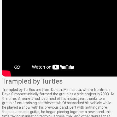
Trampled by Turtles
Trampled by Turtles are from Duluth, Minnesota, where frontman
Dave Simonett initially formed the group as a side project in 2003. At
the time, Simonett had lost most of his music gear, thanks to a
group of enterprising car thieves who’d ransacked his vehicle while
he played a show with his previous band. Left with nothing more
than an acoustic guitar, he began piecing together a new band, this
time taking inspiration from bluegrass, folk, and other genres that