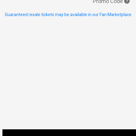
Promo Code
Guaranteed resale tickets may be available in our Fan Marketplace