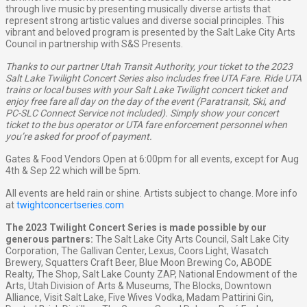
through live music by presenting musically diverse artists that
represent strong artistic values and diverse social principles. This
vibrant and beloved program is presented by the Salt Lake City Arts
Council in partnership with S&S Presents.
Thanks to our partner Utah Transit Authority, your ticket to the 2023
Salt Lake Twilight Concert Series also includes free UTA Fare. Ride UTA
trains or local buses with your Salt Lake Twilight concert ticket and
enjoy free fare all day on the day of the event (Paratransit, Ski, and
PC-SLC Connect Service not included). Simply show your concert
ticket to the bus operator or UTA fare enforcement personnel when
you’re asked for proof of payment.
Gates & Food Vendors Open at 6:00pm for all events, except for Aug
4th & Sep 22 which will be 5pm.
All events are held rain or shine. Artists subject to change. More info
at
twightconcertseries.com
The 2023 Twilight Concert Series is made possible by our
generous partners:
The Salt Lake City Arts Council, Salt Lake City
Corporation, The Gallivan Center, Lexus, Coors Light, Wasatch
Brewery, Squatters Craft Beer, Blue Moon Brewing Co, ABODE
Realty, The Shop, Salt Lake County ZAP, National Endowment of the
Arts, Utah Division of Arts & Museums, The Blocks, Downtown
Alliance, Visit Salt Lake, Five Wives Vodka, Madam Pattirini Gin,