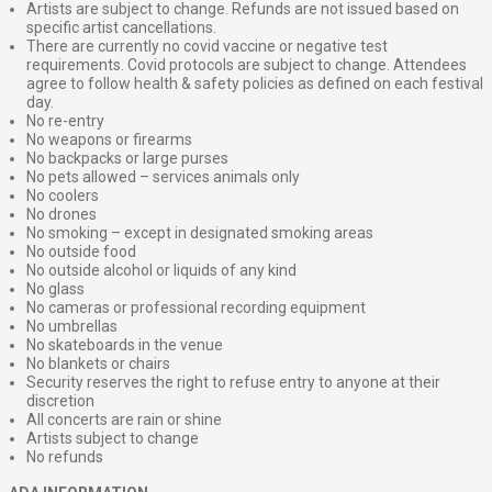
Artists are subject to change. Refunds are not issued based on
specific artist cancellations.
There are currently no covid vaccine or negative test
requirements. Covid protocols are subject to change. Attendees
agree to follow health & safety policies as defined on each festival
day.
No re-entry
No weapons or firearms
No backpacks or large purses
No pets allowed – services animals only
No coolers
No drones
No smoking – except in designated smoking areas
No outside food
No outside alcohol or liquids of any kind
No glass
No cameras or professional recording equipment
No umbrellas
No skateboards in the venue
No blankets or chairs
Security reserves the right to refuse entry to anyone at their
discretion
All concerts are rain or shine
Artists subject to change
No refunds