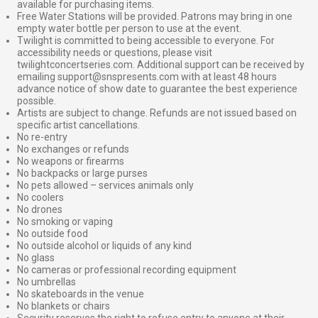
available for purchasing items.
Free Water Stations will be provided. Patrons may bring in one
empty water bottle per person to use at the event.
Twilight is committed to being accessible to everyone. For
accessibility needs or questions, please visit
twilightconcertseries.com. Additional support can be received by
emailing support@snspresents.com with at least 48 hours
advance notice of show date to guarantee the best experience
possible.
Artists are subject to change. Refunds are not issued based on
specific artist cancellations.
No re-entry
No exchanges or refunds
No weapons or firearms
No backpacks or large purses
No pets allowed – services animals only
No coolers
No drones
No smoking or vaping
No outside food
No outside alcohol or liquids of any kind
No glass
No cameras or professional recording equipment
No umbrellas
No skateboards in the venue
No blankets or chairs