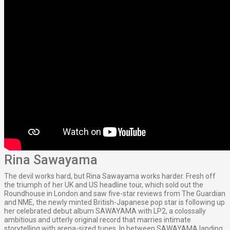
Rina Sawayama
The devil works hard, but Rina Sawayama works harder. Fresh off
the triumph of her UK and US headline tour, which sold out the
Roundhouse in London and saw five-star reviews from The Guardian
and NME, the newly minted British-Japanese pop star is following up
her celebrated debut album SAWAYAMA with LP2, a colossally
ambitious and utterly original record that marries intimate
storytelling with arena-sized tunes. In between SAWAYAMA landing