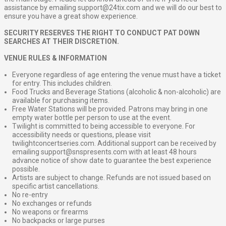
assistance by emailing support@24tix.com and we will do our best to
ensure you have a great show experience.
SECURITY RESERVES THE RIGHT TO CONDUCT PAT DOWN
SEARCHES AT THEIR DISCRETION.
VENUE RULES & INFORMATION
Everyone regardless of age entering the venue must have a ticket
for entry. This includes children.
Food Trucks and Beverage Stations (alcoholic & non-alcoholic) are
available for purchasing items.
Free Water Stations will be provided. Patrons may bring in one
empty water bottle per person to use at the event.
Twilight is committed to being accessible to everyone. For
accessibility needs or questions, please visit
twilightconcertseries.com. Additional support can be received by
emailing support@snspresents.com with at least 48 hours
advance notice of show date to guarantee the best experience
possible.
Artists are subject to change. Refunds are not issued based on
specific artist cancellations.
No re-entry
No exchanges or refunds
No weapons or firearms
No backpacks or large purses