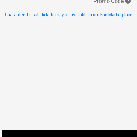
Promo Code
Guaranteed resale tickets may be available in our Fan Marketplace