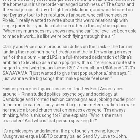
the homespun Irish recorder-arranged catchiness of The Corrs and
the vocal jumps of Ray of Light-era Madonna, and was debuted on
her Dynasty tour to her rapturous fanbase, who call themselves
Pixels. "I really wanted to write about this weird relationship with
single parents -- you do catch each other in the air," she explains.
"When my mum sees my shows now, she can't believe I've been able
to made it work... It's like we're both flying through the air."
Clarity and Price share production duties on the track -- the former
landing the most number of credits and the latter working on over
half of the album -- and LP2 is a full-throated declaration of Rina's
ambition to level up as a main pop girl with a difference, a route she
began tracing with the acclaimed 2017 mini-album RINA and 2020's
SAWAYAMA. "I just wanted to give that pop euphoria," she says. "I
just wanna write big songs that make people feel seen."
Existing in rarefied spaces as one of the few East Asian faces
around -- Rina studied politics, psychology and sociology at
Cambridge and fronted fashion campaigns as a jobbing model prior
to her music career -- only served to gird her determination to make
her music a broad church that embraces everyone: "I'm always
thinking, Who is this song for?" she explains. "Who is the main
character? And who is that person speaking to?"
It’s a philosophy underlined in the profoundly moving, Kacey
Musgraves-esque LGBTQ country ballad Send My Love to John,