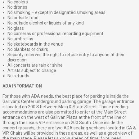
No coolers
No drones
No smoking – except in designated smoking areas
No outside food
No outside alcohol or liquids of any kind
No glass
No cameras or professional recording equipment
No umbrellas
No skateboards in the venue
No blankets or chairs
Security reserves the right to refuse entry to anyone at their
discretion
All concerts are rain or shine
Artists subject to change
No refunds
ADA INFORMATION
For those with ADA needs, the best place for parking is inside the
Gallivan's Center underground parking garage. The garage entrance
is located on 200 S between Main & State Street. Those needing
accommodations are also permitted to enter at the Main Street
entrance on the west of Gallivan Plaza at the front of the line or
through the Lexus VIP entrance on 200 South. Once inside the
concert grounds, there are two ADA seating sections located in GA &
VIP. Chairs will be provided in these areas, as well as a good view of
the main stage. Please let us know ahead of time if you need