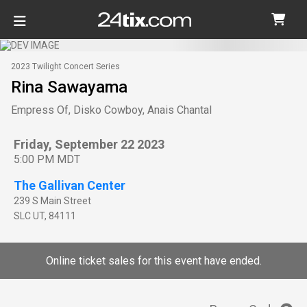
2023 Twilight Concert Series
Rina Sawayama
Empress Of, Disko Cowboy, Anais Chantal
Friday, September 22 2023
5:00 PM MDT
The Gallivan Center
239 S Main Street
SLC
UT
,
84111
Online ticket sales for this event have ended.