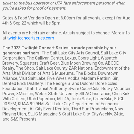
ticket to the bus operator or UTA fare enforcement personnel when
you’re asked for proof of payment.
Gates & Food Vendors Open at 6:00pm for all events, except for Aug
4th & Sep 22 which will be 5pm.
All events are held rain or shine. Artists subject to change. More info
at
twightconcertseries.com
The 2023 Twilight Concert Series is made possible by our
generous partners:
The Salt Lake City Arts Council, Salt Lake City
Corporation, The Gallivan Center, Lexus, Coors Light, Wasatch
Brewery, Squatters Craft Beer, Blue Moon Brewing Co, ABODE
Realty, The Shop, Salt Lake County ZAP, National Endowment of the
Arts, Utah Division of Arts & Museums, The Blocks, Downtown
Alliance, Visit Salt Lake, Five Wives Vodka, Madam Pattirini Gin,
Dented Brick Distillery, The George S. and Dolores Doré Eccles
Foundation, Utah Transit Authority, Swire Coca-Cola, Rocky Mountain
Power, XMission, Weber State University, SILAC Insurance, Chris Kirk
With Colliers, Utah Paperbox, MIT45, Tsuki Saké, GreenBike, KRCL
90.9FM, KUAA 99.9FM, Salt Lake City Department of Economic
Development, All City Event Rentals, Third Sun Productions, Now
Playing Utah, SLUG Magazine & Craft Lake City, CityWeekly, 24tix,
and S&S Presents.