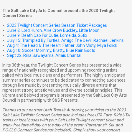
The Salt Lake City Arts Council presents the 2023 Twilight
Concert Series
2023 Twilight Concert Series Season Ticket Packages
June 2: Lord Huron, Allie Crow Buckley, Little Moon
June 9: Death Cab For Cutie, Lomelda, 26fix
July 15: Trampled By Turtles, Amigo The Devil, Rachael Jenkins
Aug 4: The Head & The Heart, Father John Misty, Miya Folick
Aug 10: Soccer Mommy, Bratty, Blue Rain Boots
Sept 22: Rina Sawayama, Anais Chantal
In its 36th year, the Twilight Concert Series has presented a wide
range of nationally recognized and upcoming recording artists
paired with local musicians and performers. The highly anticipated
summer series continues to be dedicated to connecting audiences
through live music by presenting musically diverse artists that
represent strong artistic values and diverse social principles. This
vibrant and beloved program is presented by the Salt Lake City Arts
Council in partnership with S&S Presents.
Thanks to our partner Utah Transit Authority, your ticket to the 2023
Salt Lake Twilight Concert Series also includes free UTA Fare. Ride UTA
trains or local buses with your Salt Lake Twilight concert ticket and
enjoy free fare all day on the day of the event (Paratransit, Ski, and
PC-SLC Connect Service not included). Simply show your concert