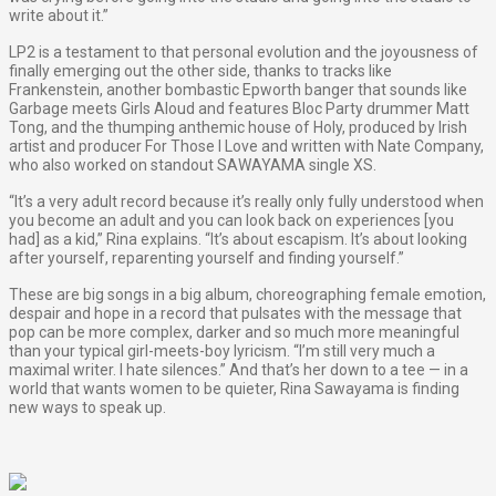
write about it.”
LP2 is a testament to that personal evolution and the joyousness of
finally emerging out the other side, thanks to tracks like
Frankenstein, another bombastic Epworth banger that sounds like
Garbage meets Girls Aloud and features Bloc Party drummer Matt
Tong, and the thumping anthemic house of Holy, produced by Irish
artist and producer For Those I Love and written with Nate Company,
who also worked on standout SAWAYAMA single XS.
“It’s a very adult record because it’s really only fully understood when
you become an adult and you can look back on experiences [you
had] as a kid,” Rina explains. “It’s about escapism. It’s about looking
after yourself, reparenting yourself and finding yourself.”
These are big songs in a big album, choreographing female emotion,
despair and hope in a record that pulsates with the message that
pop can be more complex, darker and so much more meaningful
than your typical girl-meets-boy lyricism. “I’m still very much a
maximal writer. I hate silences.” And that’s her down to a tee — in a
world that wants women to be quieter, Rina Sawayama is finding
new ways to speak up.