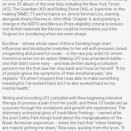
on over 50 album of the year lists, including the New York Times
(#2), The Guardian (#3) and Rolling Stone (#6), a "superstar-in-the-
making"(NME) TV performance on Jimmy Kimmel Live, starring
alongside Keanu Reeves in John Wick: Chapter 4, and sparking a
change in the BRITS and Mercury Prize eligibility criteria to ensure
non-British nationals like Berwyn could be nominated, you'd be
forgiven for wondering when she even sleeps.
But Rina -- whose whole raison d'être is bending huge chart
influences and blockbuster melodies to her will with precision-tuned
songwriting and powerful vocals -- is the rare pop artist for whom
honesty is never not an option. Making LP2 was a hardwon battle --
one that didn't come easy -- and was written during a turbulent
period in her life that saw her step back and focus on herself: "A lot
of people ignore the symptoms of their emotional pain," she
explains. "It's when I stopped that I was able to make something
meaningful. I've worked hard, but I've also worked hard on my
mental health."
Writing and recording LP2 coincided with Rina beginning intensive
therapy to process a pain from her youth, and these 13 tracks act as
a journey through the revelations and growth she experienced. The
shimmery orchestral gloss of track Minor Feelings -- named after
the poet Cathy Park Hong's book about the marginalisation of the
Asian-American experience -- belies the fact that "minor feelings
are majorly getting me down," Rina says, quoting from the lyrics. "It