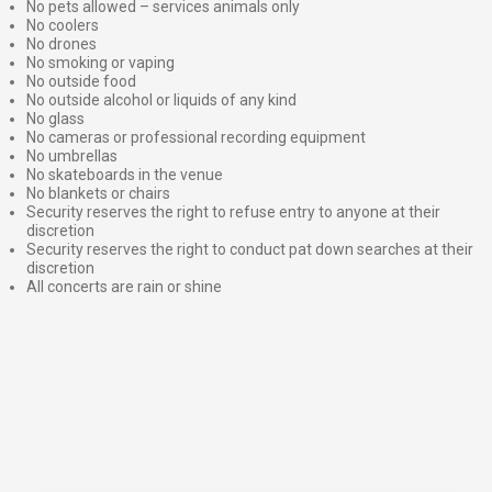
No pets allowed – services animals only
No coolers
No drones
No smoking or vaping
No outside food
No outside alcohol or liquids of any kind
No glass
No cameras or professional recording equipment
No umbrellas
No skateboards in the venue
No blankets or chairs
Security reserves the right to refuse entry to anyone at their
discretion
Security reserves the right to conduct pat down searches at their
discretion
All concerts are rain or shine