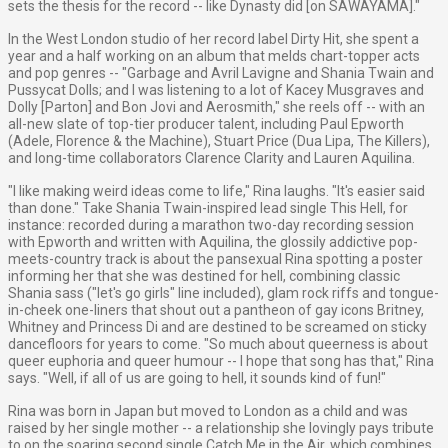
sets the thesis for the record -- like Dynasty did [on SAWAYAMA]."
In the West London studio of her record label Dirty Hit, she spent a
year and a half working on an album that melds chart-topper acts
and pop genres -- "Garbage and Avril Lavigne and Shania Twain and
Pussycat Dolls; and I was listening to a lot of Kacey Musgraves and
Dolly [Parton] and Bon Jovi and Aerosmith," she reels off -- with an
all-new slate of top-tier producer talent, including Paul Epworth
(Adele, Florence & the Machine), Stuart Price (Dua Lipa, The Killers),
and long-time collaborators Clarence Clarity and Lauren Aquilina.
"I like making weird ideas come to life," Rina laughs. "It's easier said
than done." Take Shania Twain-inspired lead single This Hell, for
instance: recorded during a marathon two-day recording session
with Epworth and written with Aquilina, the glossily addictive pop-
meets-country track is about the pansexual Rina spotting a poster
informing her that she was destined for hell, combining classic
Shania sass ("let's go girls" line included), glam rock riffs and tongue-
in-cheek one-liners that shout out a pantheon of gay icons Britney,
Whitney and Princess Di and are destined to be screamed on sticky
dancefloors for years to come. "So much about queerness is about
queer euphoria and queer humour -- I hope that song has that," Rina
says. "Well, if all of us are going to hell, it sounds kind of fun!"
Rina was born in Japan but moved to London as a child and was
raised by her single mother -- a relationship she lovingly pays tribute
to on the soaring second single Catch Me in the Air, which combines