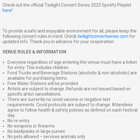
Check out the official Twilight Concert Series 2023 Spotify Playlist
here
!
To provide a safe and enjoyable environment for all, please keep the
following concert rules in mind. Check
twilightconcertseries.com
for
updated info. Thank you in advance for your cooperation.
VENUE RULES & INFORMATION
Everyone regardless of age entering the venue must have a ticket
for entry. This includes children.
Food Trucks and Beverage Stations (alcoholic & non-alcoholic) are
available for purchasing items.
Free Water Stations will be provided.
Artists are subject to change. Refunds are not issued based on
specific artist cancellations.
There are currently no covid vaccine or negative test
requirements. Covid protocols are subject to change. Attendees
agree to follow health & safety policies as defined on each festival
day.
No re-entry
No weapons or firearms
No backpacks or large purses
No pets allowed – services animals only