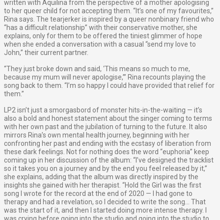
written with Aquilina from the perspective of a mother apologising
to her queer child for not accepting them. “It’s one of my favourites,”
Rina says. The tearjerker is inspired by a queer nonbinary friend who
“has a difficult relationship” with their conservative mother, she
explains, only for them to be offered the tiniest glimmer of hope
when she ended a conversation with a casual “send my love to
John,” their current partner.
“They just broke down and said, ‘This means so much to me,
because my mum will never apologise,’” Rina recounts playing the
song back to them. “I’m so happy I could have provided that relief for
them.”
LP2 isn’t just a smorgasbord of monster hits-in-the-waiting — it’s
also a bold and honest statement about the singer coming to terms
with her own past and the jubilation of turning to the future. It also
mirrors Rina’s own mental health journey, beginning with her
confronting her past and ending with the ecstasy of liberation from
these dark feelings. Not for nothing does the word “euphoria” keep
coming up in her discussion of the album: “I’ve designed the tracklist
so it takes you on a journey and by the end you feel released by it,”
she explains, adding that the album was directly inspired by the
insights she gained with her therapist. “Hold the Girl was the first
song I wrote for the record at the end of 2020 — I had gone to
therapy and had a revelation, so I decided to write the song… That
was the start of it, and then I started doing more intense therapy. I
was crying before going into the studio and going into the studio to