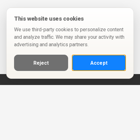
This website uses cookies
We use third-party cookies to personalize content
and analyze traffic. We may share your activity with
advertising and analytics partners.
Reject
Accept
Help
Privacy Policy
Terms of Use
Calendar ICS feeds
Change Cookie Consent