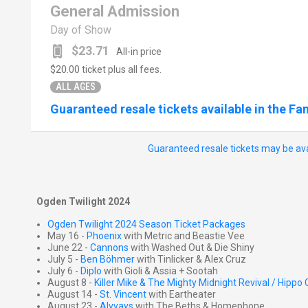
General Admission
Day of Show
$23.71
All-in price
$20.00
ticket plus all fees.
ALL AGES
Guaranteed resale tickets available in the Fa
Guaranteed resale tickets may be ava
Ogden Twilight 2024
Ogden Twilight 2024 Season Ticket Packages
May 16 -
Phoenix
with Metric and Beastie Vee
June 22 -
Cannons
with Washed Out & Die Shiny
July 5 -
Ben Böhmer
with Tinlicker & Alex Cruz
July 6 -
Diplo
with Gioli & Assia + Sootah
August 8 -
Killer Mike & The Mighty Midnight Revival / Hipp
August 14 -
St. Vincent
with Eartheater
August 23 -
Alvvays
with The Beths & Homephone