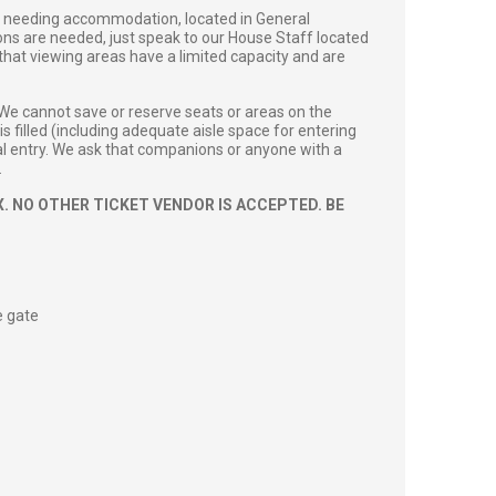
s’ needing accommodation, located in General
ions are needed, just speak to our House Staff located
 that viewing areas have a limited capacity and are
 We cannot save or reserve seats or areas on the
s filled (including adequate aisle space for entering
onal entry. We ask that companions or anyone with a
.
. NO OTHER TICKET VENDOR IS ACCEPTED. BE
e gate