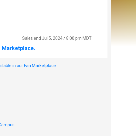
Sales end
Jul 5, 2024 / 8:00 pm MDT
n Marketplace.
ilable in our Fan Marketplace
o Campus