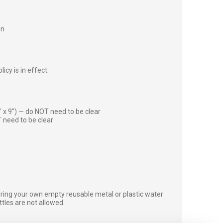
on
icy is in effect:
″ x 9″) — do NOT need to be clear
 need to be clear
bring your own empty reusable metal or plastic water
ottles are not allowed.