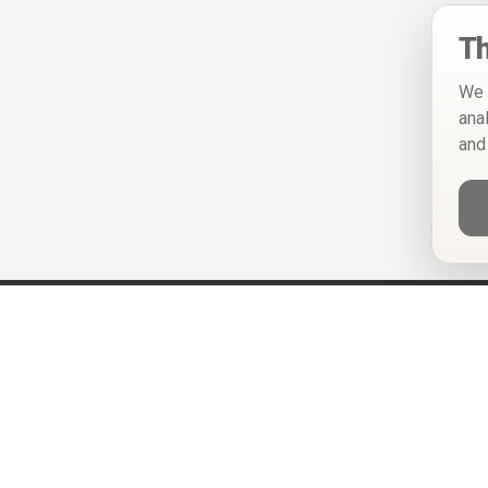
Th
We 
ana
and
Help
Privacy Policy
Terms of Use
Calendar ICS feeds
Change Cookie Consent