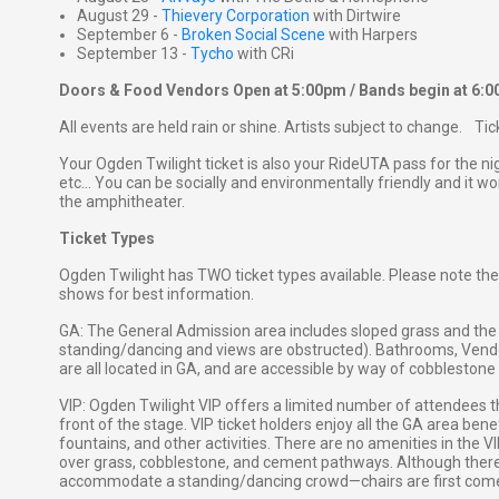
August 29 -
Thievery Corporation
with Dirtwire
September 6 -
Broken Social Scene
with Harpers
September 13 -
Tycho
with CRi
Doors & Food Vendors Open at 5:00pm / Bands begin at 6:
All events are held rain or shine. Artists subject to change. Ti
Your Ogden Twilight ticket is also your RideUTA pass for the ni
etc... You can be socially and environmentally friendly and it won
the amphitheater.
Ticket Types
Ogden Twilight has TWO ticket types available. Please note the
shows for best information.
GA: The General Admission area includes sloped grass and the 
standing/dancing and views are obstructed). Bathrooms, Vendor
are all located in GA, and are accessible by way of cobblestone 
VIP: Ogden Twilight VIP offers a limited number of attendees the
front of the stage. VIP ticket holders enjoy all the GA area ben
fountains, and other activities. There are no amenities in the 
over grass, cobblestone, and cement pathways. Although there ar
accommodate a standing/dancing crowd—chairs are first come, 