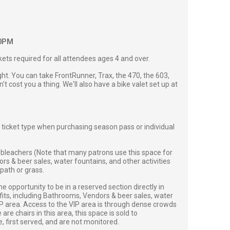
00PM
ckets required for all attendees ages 4 and over.
ght. You can take FrontRunner, Trax, the 470, the 603,
't cost you a thing. We'll also have a bike valet set up at
 ticket type when purchasing season pass or individual
bleachers (Note that many patrons use this space for
s & beer sales, water fountains, and other activities
path or grass.
 opportunity to be in a reserved section directly in
efits, including Bathrooms, Vendors & beer sales, water
VIP area. Access to the VIP area is through dense crowds
e chairs in this area, this space is sold to
first served, and are not monitored.