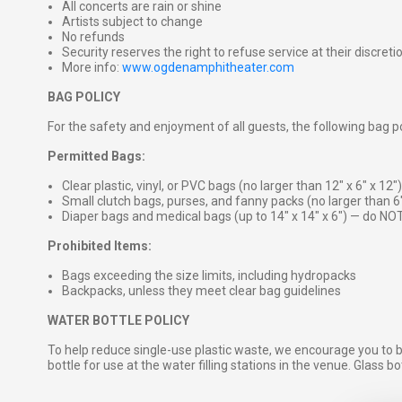
All concerts are rain or shine
Artists subject to change
No refunds
Security reserves the right to refuse service at their discreti
More info:
www.ogdenamphitheater.com
BAG POLICY
For the safety and enjoyment of all guests, the following bag pol
Permitted Bags:
Clear plastic, vinyl, or PVC bags (no larger than 12″ x 6″ x 12″)
Small clutch bags, purses, and fanny packs (no larger than 6
Diaper bags and medical bags (up to 14″ x 14″ x 6″) — do NOT
Prohibited Items:
Bags exceeding the size limits, including hydropacks
Backpacks, unless they meet clear bag guidelines
WATER BOTTLE POLICY
To help reduce single-use plastic waste, we encourage you to 
bottle for use at the water filling stations in the venue. Glass b