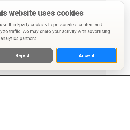
is website uses cookies
use third-party cookies to personalize content and
lyze traffic. We may share your activity with advertising
 analytics partners.
Reject
Accept