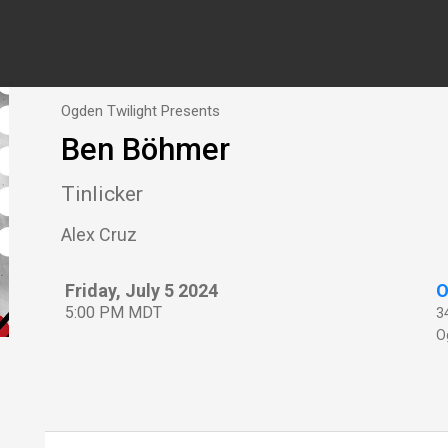
Ogden Twilight Presents
Ben Böhmer
Tinlicker
Alex Cruz
Friday, July 5 2024
O
5:00 PM MDT
3
O