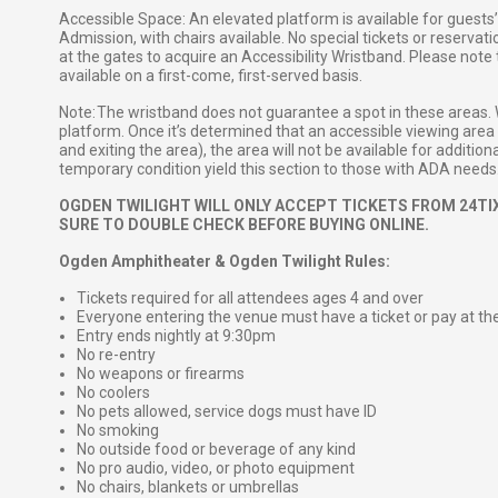
Accessible Space: An elevated platform is available for guest
Admission, with chairs available. No special tickets or reservat
at the gates to acquire an Accessibility Wristband. Please note
available on a first-come, first-served basis.
Note: The wristband does not guarantee a spot in these areas.
platform. Once it’s determined that an accessible viewing area i
and exiting the area), the area will not be available for additi
temporary condition yield this section to those with ADA needs
OGDEN TWILIGHT WILL ONLY ACCEPT TICKETS FROM 24TIX
SURE TO DOUBLE CHECK BEFORE BUYING ONLINE.
Ogden Amphitheater & Ogden Twilight Rules:
Tickets required for all attendees ages 4 and over
Everyone entering the venue must have a ticket or pay at th
Entry ends nightly at 9:30pm
No re-entry
No weapons or firearms
No coolers
No pets allowed, service dogs must have ID
No smoking
No outside food or beverage of any kind
No pro audio, video, or photo equipment
No chairs, blankets or umbrellas