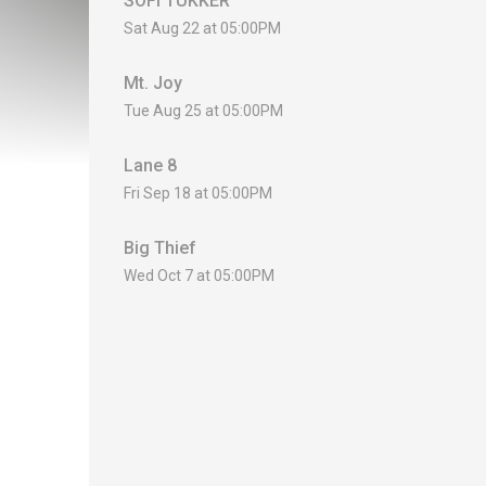
SOFI TUKKER
Sat Aug 22 at 05:00PM
Mt. Joy
Tue Aug 25 at 05:00PM
Lane 8
Fri Sep 18 at 05:00PM
Big Thief
Wed Oct 7 at 05:00PM