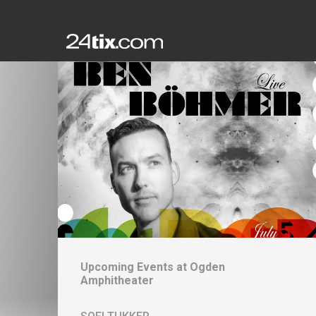
Upcoming Events at
Ogden
Amphitheater