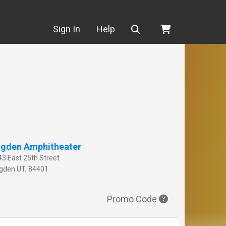
Search
Sign In
Help
gden Amphitheater
43 East 25th Street
gden
UT
,
84401
Promo Code