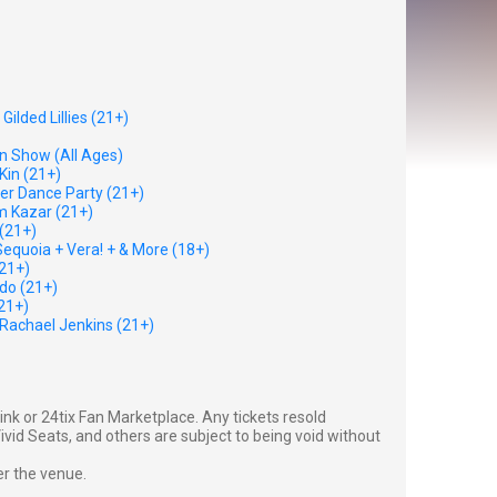
ilded Lillies (21+)
n Show (All Ages)
Kin (21+)
eer Dance Party (21+)
m Kazar (21+)
(21+)
equoia + Vera! + & More (18+)
(21+)
do (21+)
21+)
Rachael Jenkins (21+)
g link or 24tix Fan Marketplace. Any tickets resold
vid Seats, and others are subject to being void without
er the venue.