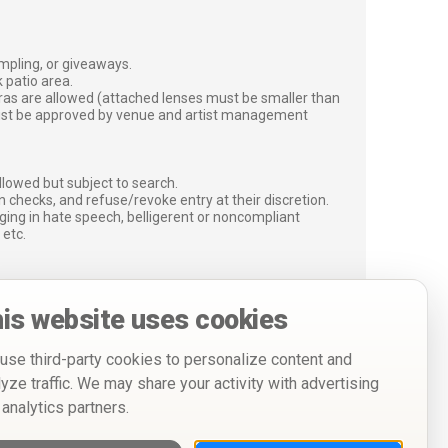
ampling, or giveaways.
 patio area.
ras are allowed (attached lenses must be smaller than
must be approved by venue and artist management
lowed but subject to search.
 checks, and refuse/revoke entry at their discretion.
ging in hate speech, belligerent or noncompliant
 etc.
is website uses cookies
use third-party cookies to personalize content and
lyze traffic. We may share your activity with advertising
 analytics partners.