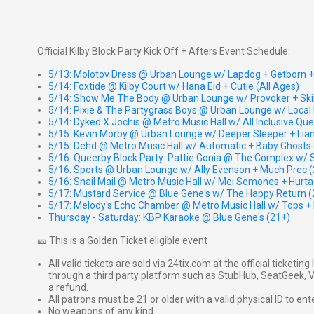
Official Kilby Block Party Kick Off + Afters Event Schedule:
5/13: Molotov Dress @ Urban Lounge w/ Lapdog + Getborn + G
5/14: Foxtide @ Kilby Court w/ Hana Eid + Cutie (All Ages)
5/14: Show Me The Body @ Urban Lounge w/ Provoker + Ski
5/14: Pixie & The Partygrass Boys @ Urban Lounge w/ Local 
5/14: Dyked X Jochis @ Metro Music Hall w/ All Inclusive Qu
5/15: Kevin Morby @ Urban Lounge w/ Deeper Sleeper + Lia
5/15: Dehd @ Metro Music Hall w/ Automatic + Baby Ghosts 
5/16: Queerby Block Party: Pattie Gonia @ The Complex w/ S
5/16: Sports @ Urban Lounge w/ Ally Evenson + Much Prec 
5/16: Snail Mail @ Metro Music Hall w/ Mei Semones + Hurta
5/17: Mustard Service @ Blue Gene's w/ The Happy Return (
5/17: Melody's Echo Chamber @ Metro Music Hall w/ Tops + 
Thursday - Saturday: KBP Karaoke @ Blue Gene's (21+)
🎫 This is a Golden Ticket eligible event
All valid tickets are sold via 24tix.com at the official ticketin
through a third party platform such as StubHub, SeatGeek, Vi
a refund.
All patrons must be 21 or older with a valid physical ID to ent
No weapons of any kind.