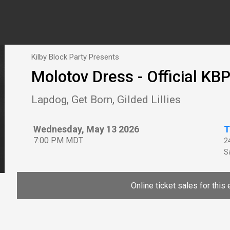
Kilby Block Party Presents
Molotov Dress - Official KBP
Lapdog, Get Born, Gilded Lillies
Wednesday, May 13 2026
T
7:00 PM MDT
2
Sa
Online ticket sales for this 