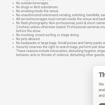
No outside beverages.
No drugs or illicit substances.
No smoking inside the venue.
No unauthorized/unlicensed vending, soliciting, handbills, s
All served beverages must remain inside the venue and back
No flash photography. Non-professional, point & shoot came
2 inches) unless otherwise stated. Professional cameras 
before the show.
No moshing, crowd-surfing, or stage diving.
No pets allowed.
No backpacks or large bags. Small purses and fanny packs al
Security reserves the right to search bags, perform pat-down
These reasons include intoxication, disturbing hygiene, enga
behavior, acts or threats of violence, disturbing other guests,
Th
We 
ana
and