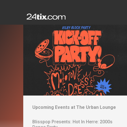
Upcoming Events at
The Urban Lounge
Blisspop Presents: Hot In Herre: 2000s