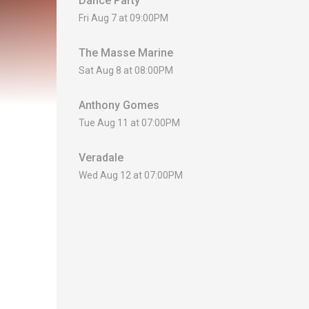
Dance Party
Fri Aug 7 at 09:00PM
The Masse Marine
Sat Aug 8 at 08:00PM
Anthony Gomes
Tue Aug 11 at 07:00PM
Veradale
Wed Aug 12 at 07:00PM