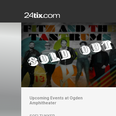
Upcoming Events at
Ogden
Amphitheater