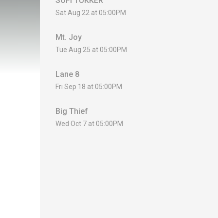
SOFI TUKKER
Sat Aug 22 at 05:00PM
Mt. Joy
Tue Aug 25 at 05:00PM
Lane 8
Fri Sep 18 at 05:00PM
Big Thief
Wed Oct 7 at 05:00PM