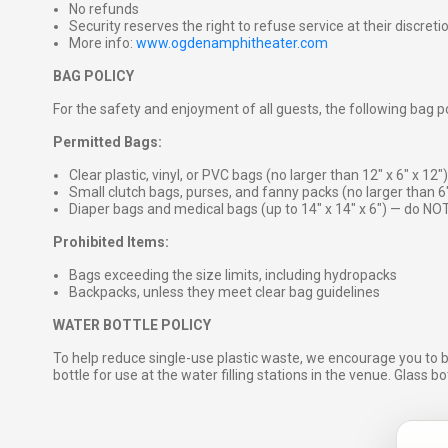
No refunds
Security reserves the right to refuse service at their discreti
More info:
www.ogdenamphitheater.com
BAG POLICY
For the safety and enjoyment of all guests, the following bag pol
Permitted Bags:
Clear plastic, vinyl, or PVC bags (no larger than 12″ x 6″ x 12″)
Small clutch bags, purses, and fanny packs (no larger than 6
Diaper bags and medical bags (up to 14″ x 14″ x 6″) — do NOT
Prohibited Items:
Bags exceeding the size limits, including hydropacks
Backpacks, unless they meet clear bag guidelines
WATER BOTTLE POLICY
To help reduce single-use plastic waste, we encourage you to 
bottle for use at the water filling stations in the venue. Glass b