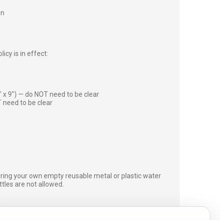
on
icy is in effect:
″ x 9″) — do NOT need to be clear
 need to be clear
bring your own empty reusable metal or plastic water
ottles are not allowed.