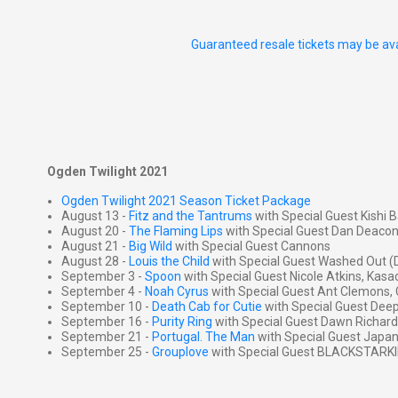
Guaranteed resale tickets may be ava
Ogden Twilight 2021
Ogden Twilight 2021 Season Ticket Package
August 13 -
Fitz and the Tantrums
with Special Guest Kishi Ba
August 20 -
The Flaming Lips
with Special Guest Dan Deacon
August 21 -
Big Wild
with Special Guest Cannons
August 28 -
Louis the Child
with Special Guest Washed Out (
September 3 -
Spoon
with Special Guest Nicole Atkins, Ka
September 4 -
Noah Cyrus
with Special Guest Ant Clemons, 
September 10 -
Death Cab for Cutie
with Special Guest Deep
September 16 -
Purity Ring
with Special Guest Dawn Richard
September 21 -
Portugal. The Man
with Special Guest Japa
September 25 -
Grouplove
with Special Guest BLACKSTARK