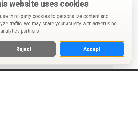
is website uses cookies
use third-party cookies to personalize content and
lyze traffic. We may share your activity with advertising
 analytics partners.
Reject
Accept