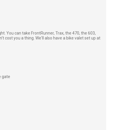
ght. You can take FrontRunner, Trax, the 470, the 603,
't cost you a thing. We'll also have a bike valet set up at
e gate