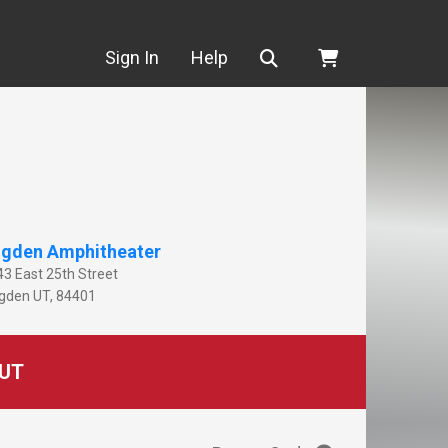
Search
Sign In
Help
gden Amphitheater
43 East 25th Street
gden
UT
,
84401
UT