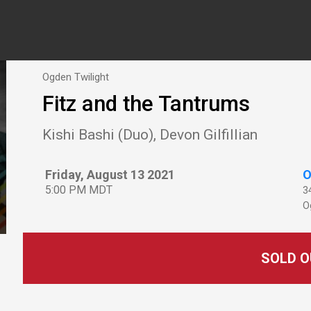
Ogden Twilight
Fitz and the Tantrums
Kishi Bashi (Duo), Devon Gilfillian
Friday, August 13 2021
O
5:00 PM MDT
3
O
SOLD O