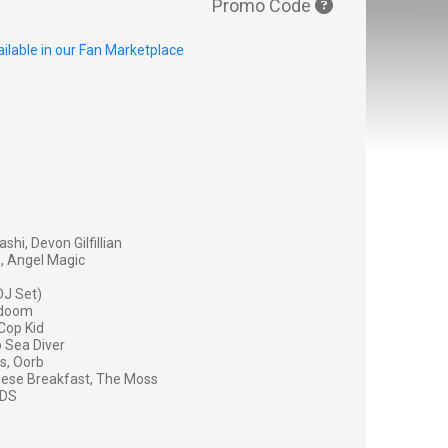
Promo Code
ilable in our Fan Marketplace
shi, Devon Gilfillian
, Angel Magic
DJ Set)
sadoom
Cop Kid
 Sea Diver
s, Oorb
nese Breakfast, The Moss
IDS