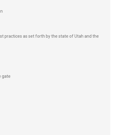
on
st practices as set forth by the state of Utah and the
e gate