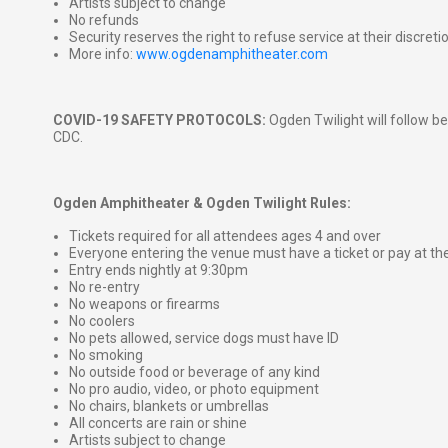
Artists subject to change
No refunds
Security reserves the right to refuse service at their discreti
More info:
www.ogdenamphitheater.com
COVID-19 SAFETY PROTOCOLS:
Ogden Twilight will follow be
CDC.
Ogden Amphitheater & Ogden Twilight Rules:
Tickets required for all attendees ages 4 and over
Everyone entering the venue must have a ticket or pay at th
Entry ends nightly at 9:30pm
No re-entry
No weapons or firearms
No coolers
No pets allowed, service dogs must have ID
No smoking
No outside food or beverage of any kind
No pro audio, video, or photo equipment
No chairs, blankets or umbrellas
All concerts are rain or shine
Artists subject to change