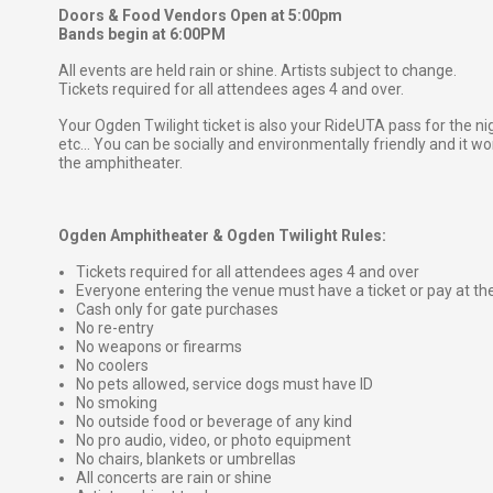
Doors & Food Vendors Open at 5:00pm
Bands begin at 6:00PM
All events are held rain or shine. Artists subject to change.
Tickets required for all attendees ages 4 and over.
Your Ogden Twilight ticket is also your RideUTA pass for the ni
etc... You can be socially and environmentally friendly and it won
the amphitheater.
Ogden Amphitheater & Ogden Twilight Rules:
Tickets required for all attendees ages 4 and over
Everyone entering the venue must have a ticket or pay at th
Cash only for gate purchases
No re-entry
No weapons or firearms
No coolers
No pets allowed, service dogs must have ID
No smoking
No outside food or beverage of any kind
No pro audio, video, or photo equipment
No chairs, blankets or umbrellas
All concerts are rain or shine