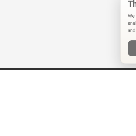
Th
We 
ana
and
Help
Privacy Policy
Terms of Use
Calendar ICS feeds
Change Cookie Consent