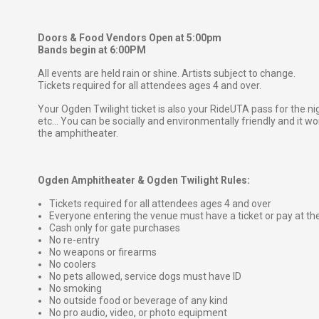
Doors & Food Vendors Open at 5:00pm
Bands begin at 6:00PM
All events are held rain or shine. Artists subject to change.
Tickets required for all attendees ages 4 and over.
Your Ogden Twilight ticket is also your RideUTA pass for the ni
etc... You can be socially and environmentally friendly and it won
the amphitheater.
Ogden Amphitheater & Ogden Twilight Rules:
Tickets required for all attendees ages 4 and over
Everyone entering the venue must have a ticket or pay at th
Cash only for gate purchases
No re-entry
No weapons or firearms
No coolers
No pets allowed, service dogs must have ID
No smoking
No outside food or beverage of any kind
No pro audio, video, or photo equipment