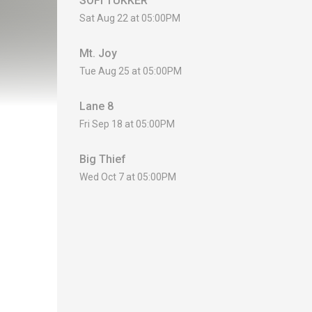
SOFI TUKKER
Sat Aug 22 at 05:00PM
Mt. Joy
Tue Aug 25 at 05:00PM
Lane 8
Fri Sep 18 at 05:00PM
Big Thief
Wed Oct 7 at 05:00PM