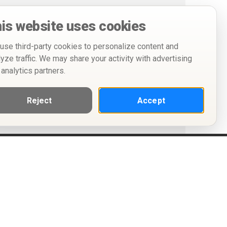
is website uses cookies
use third-party cookies to personalize content and
lyze traffic. We may share your activity with advertising
 analytics partners.
Reject
Accept