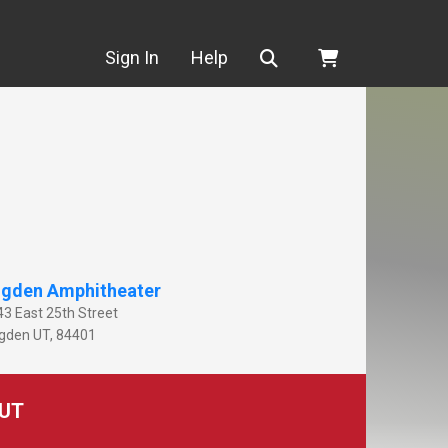
Search
Sign In
Help
gden Amphitheater
43 East 25th Street
gden
UT
,
84401
UT