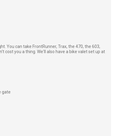
ght. You can take FrontRunner, Trax, the 470, the 603,
't cost you a thing. We'll also have a bike valet set up at
e gate