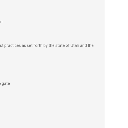
on
st practices as set forth by the state of Utah and the
e gate