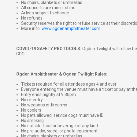
No chairs, blankets or umbrellas
All concerts are rain or shine
Artists subject to change
No refunds
Security reserves the right to refuse service at their discreti
More info:
www.ogdenamphitheater.com
COVID-19 SAFETY PROTOCOLS:
Ogden Twilight will follow be
CDC.
Ogden Amphitheater & Ogden Twilight Rules:
Tickets required for all attendees ages 4 and over
Everyone entering the venue must have a ticket or pay at th
Entry ends nightly at 9:30pm
No re-entry
No weapons or firearms
No coolers
No pets allowed, service dogs must have ID
No smoking
No outside food or beverage of any kind
No pro audio, video, or photo equipment
No chairs, blankets or umbrellas