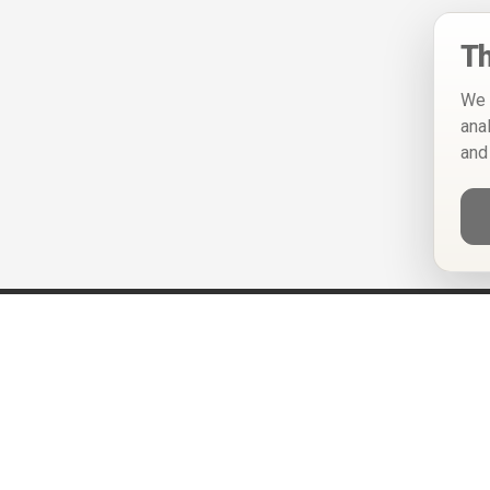
Th
We 
ana
and
Help
Privacy Policy
Terms of Use
Calendar ICS feeds
Change Cookie Consent