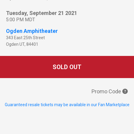
Tuesday, September 21 2021
5:00 PM MDT
Ogden Amphitheater
343 East 25th Street
Ogden
UT
,
84401
SOLD OUT
Promo Code
Guaranteed resale tickets may be available in our Fan Marketplace