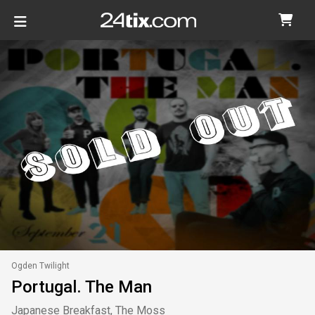
Ogden Twilight
Portugal. The Man
Japanese Breakfast, The Moss