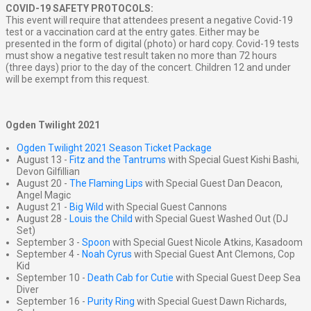
COVID-19 SAFETY PROTOCOLS:
This event will require that attendees present a negative Covid-19
test or a vaccination card at the entry gates. Either may be
presented in the form of digital (photo) or hard copy. Covid-19 tests
must show a negative test result taken no more than 72 hours
(three days) prior to the day of the concert. Children 12 and under
will be exempt from this request.
Ogden Twilight 2021
Ogden Twilight 2021 Season Ticket Package
August 13 -
Fitz and the Tantrums
with Special Guest Kishi Bashi,
Devon Gilfillian
August 20 -
The Flaming Lips
with Special Guest Dan Deacon,
Angel Magic
August 21 -
Big Wild
with Special Guest Cannons
August 28 -
Louis the Child
with Special Guest Washed Out (DJ
Set)
September 3 -
Spoon
with Special Guest Nicole Atkins, Kasadoom
September 4 -
Noah Cyrus
with Special Guest Ant Clemons, Cop
Kid
September 10 -
Death Cab for Cutie
with Special Guest Deep Sea
Diver
September 16 -
Purity Ring
with Special Guest Dawn Richards,