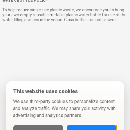
WATER BOTTLE POLICY
To help reduce single-use plastic waste, we encourage you to bring
your own empty reusable metal or plastic water bottle for use at the
water filling stations in the venue. Glass bottles are not allowed.
This website uses cookies
We use third-party cookies to personalize content
and analyze traffic. We may share your activity with
advertising and analytics partners.