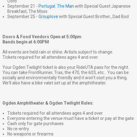
Oorb
September 21 -
Portugal. The Man
with Special Guest Japanese
Breakfast, The Moss
September 25 -
Grouplove
with Special Guest Brother., Dad Bod
Doors & Food Vendors Open at 5:00pm
Bands begin at 6:00PM
All events are held rain or shine. Artists subject to change.
Tickets required for all attendees ages 4 and over.
Your Ogden Twilight ticket is also your RideUTA pass for the night.
You can take FrontRunner, Trax, the 470, the 603, etc... You can be
socially and environmentally friendly and it won't cost you a thing.
We'll also have a bike valet set up at the amphitheater.
Ogden Amphitheater & Ogden Twilight Rules:
Tickets required for all attendees ages 4 and over
Everyone entering the venue must have a ticket or pay at the gate
Cash only for gate purchases
No re-entry
No weapons or firearms