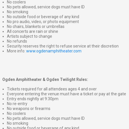
No coolers
No pets allowed, service dogs must have ID
No smoking
No outside food or beverage of any kind
No pro audio, video, or photo equipment
No chairs, blankets or umbrellas
All concerts are rain or shine
Artists subject to change
No refunds
Security reserves the right to refuse service at their discretion
More info:
www.ogdenamphitheater.com
Ogden Amphitheater & Ogden Twilight Rules:
Tickets required for all attendees ages 4 and over
Everyone entering the venue must have a ticket or pay at the gate
Entry ends nightly at 9:30pm
No re-entry
No weapons or firearms
No coolers
No pets allowed, service dogs must have ID
No smoking
No outside food or beverage of any kind