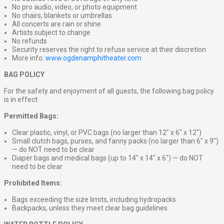
No pro audio, video, or photo equipment
No chairs, blankets or umbrellas
All concerts are rain or shine
Artists subject to change
No refunds
Security reserves the right to refuse service at their discretion
More info:
www.ogdenamphitheater.com
BAG POLICY
For the safety and enjoyment of all guests, the following bag policy
is in effect:
Permitted Bags:
Clear plastic, vinyl, or PVC bags (no larger than 12″ x 6″ x 12″)
Small clutch bags, purses, and fanny packs (no larger than 6″ x 9″)
— do NOT need to be clear
Diaper bags and medical bags (up to 14″ x 14″ x 6″) — do NOT
need to be clear
Prohibited Items:
Bags exceeding the size limits, including hydropacks
Backpacks, unless they meet clear bag guidelines