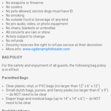
No weapons or firearms
No coolers
No pets allowed, service dogs must have ID
No smoking
No outside food or beverage of any kind
No pro audio, video, or photo equipment
No chairs, blankets or umbrellas
All concerts are rain or shine
Artists subject to change
No refunds
Security reserves the right to refuse service at their discretion
More info:
www.ogdenamphitheater.com
BAG POLICY
For the safety and enjoyment of all guests, the following bag policy
is in effect:
Permitted Bags:
Clear plastic, vinyl, or PVC bags (no larger than 12″ x 6″ x 12″)
Small clutch bags, purses, and fanny packs (no larger than 6″ x 9″)
— do NOT need to be clear
Diaper bags and medical bags (up to 14″ x 14″ x 6″) — do NOT
need to be clear
Prohibited Items: