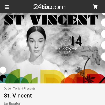
Ogden Twilight Presents
St. Vincent
Eartheater