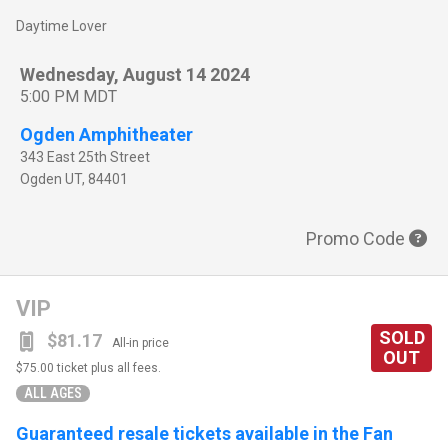
Daytime Lover
Wednesday, August 14 2024
5:00 PM MDT
Ogden Amphitheater
343 East 25th Street
Ogden
UT
,
84401
Promo Code
VIP
SOLD
$81.17
All-in price
OUT
$75.00
ticket plus all fees.
ALL AGES
Guaranteed resale tickets available in the Fan