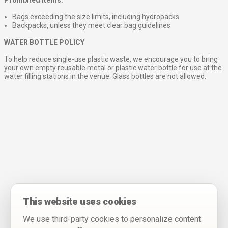
Bags exceeding the size limits, including hydropacks
Backpacks, unless they meet clear bag guidelines
WATER BOTTLE POLICY
To help reduce single-use plastic waste, we encourage you to bring
your own empty reusable metal or plastic water bottle for use at the
water filling stations in the venue. Glass bottles are not allowed.
This website uses cookies
We use third-party cookies to personalize content