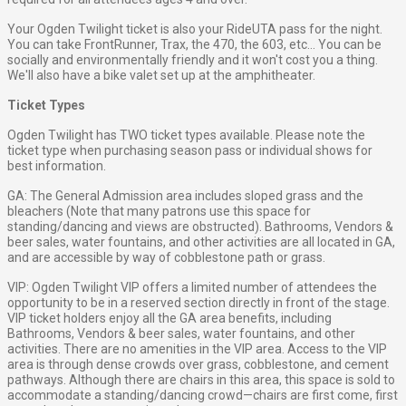
Your Ogden Twilight ticket is also your RideUTA pass for the night.
You can take FrontRunner, Trax, the 470, the 603, etc... You can be
socially and environmentally friendly and it won't cost you a thing.
We'll also have a bike valet set up at the amphitheater.
Ticket Types
Ogden Twilight has TWO ticket types available. Please note the
ticket type when purchasing season pass or individual shows for
best information.
GA: The General Admission area includes sloped grass and the
bleachers (Note that many patrons use this space for
standing/dancing and views are obstructed). Bathrooms, Vendors &
beer sales, water fountains, and other activities are all located in GA,
and are accessible by way of cobblestone path or grass.
VIP: Ogden Twilight VIP offers a limited number of attendees the
opportunity to be in a reserved section directly in front of the stage.
VIP ticket holders enjoy all the GA area benefits, including
Bathrooms, Vendors & beer sales, water fountains, and other
activities. There are no amenities in the VIP area. Access to the VIP
area is through dense crowds over grass, cobblestone, and cement
pathways. Although there are chairs in this area, this space is sold to
accommodate a standing/dancing crowd—chairs are first come, first