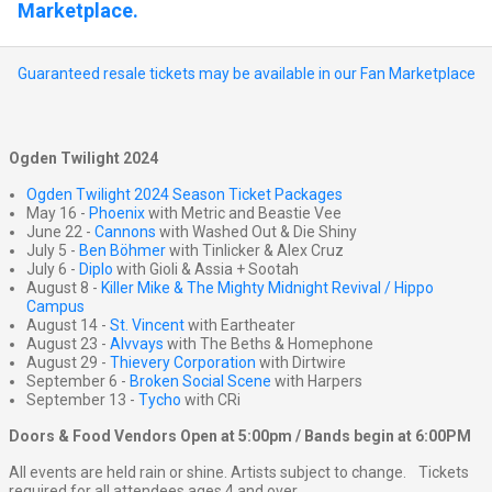
Marketplace.
Guaranteed resale tickets may be available in our Fan Marketplace
Ogden Twilight 2024
Ogden Twilight 2024 Season Ticket Packages
May 16 -
Phoenix
with Metric and Beastie Vee
June 22 -
Cannons
with Washed Out & Die Shiny
July 5 -
Ben Böhmer
with Tinlicker & Alex Cruz
July 6 -
Diplo
with Gioli & Assia + Sootah
August 8 -
Killer Mike & The Mighty Midnight Revival / Hippo
Campus
August 14 -
St. Vincent
with Eartheater
August 23 -
Alvvays
with The Beths & Homephone
August 29 -
Thievery Corporation
with Dirtwire
September 6 -
Broken Social Scene
with Harpers
September 13 -
Tycho
with CRi
Doors & Food Vendors Open at 5:00pm / Bands begin at 6:00PM
All events are held rain or shine. Artists subject to change. Tickets
required for all attendees ages 4 and over.