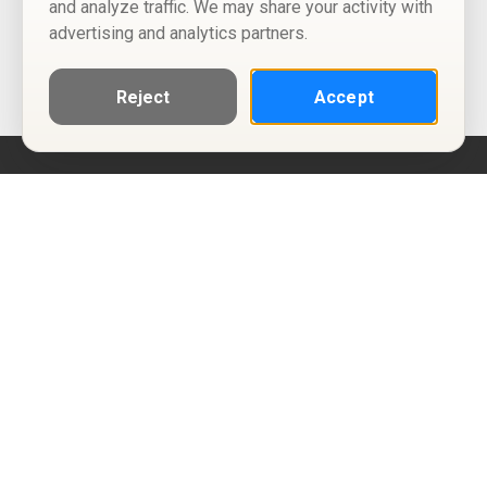
and analyze traffic. We may share your activity with
advertising and analytics partners.
Reject
Accept
Help
Privacy Policy
Terms of Use
Calendar ICS feeds
Change Cookie Consent
© Two Four Tix, LLC
P.O. Box 1452
Salt Lake City, Utah 84101-1452