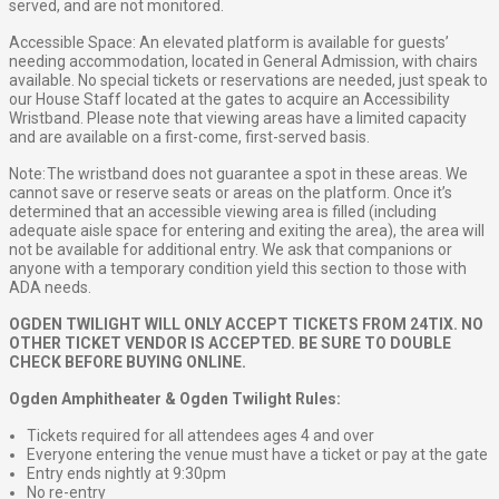
served, and are not monitored.
Accessible Space: An elevated platform is available for guests’
needing accommodation, located in General Admission, with chairs
available. No special tickets or reservations are needed, just speak to
our House Staff located at the gates to acquire an Accessibility
Wristband. Please note that viewing areas have a limited capacity
and are available on a first-come, first-served basis.
Note: The wristband does not guarantee a spot in these areas. We
cannot save or reserve seats or areas on the platform. Once it’s
determined that an accessible viewing area is filled (including
adequate aisle space for entering and exiting the area), the area will
not be available for additional entry. We ask that companions or
anyone with a temporary condition yield this section to those with
ADA needs.
OGDEN TWILIGHT WILL ONLY ACCEPT TICKETS FROM 24TIX. NO
OTHER TICKET VENDOR IS ACCEPTED. BE SURE TO DOUBLE
CHECK BEFORE BUYING ONLINE.
Ogden Amphitheater & Ogden Twilight Rules:
Tickets required for all attendees ages 4 and over
Everyone entering the venue must have a ticket or pay at the gate
Entry ends nightly at 9:30pm
No re-entry