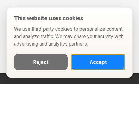
This website uses cookies
We use third-party cookies to personalize content
and analyze traffic. We may share your activity with
advertising and analytics partners.
Reject
Accept
Help
Privacy Policy
Terms of Use
Calendar ICS feeds
Change Cookie Consent