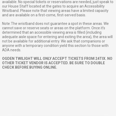
available. No special tickets or reservations are needed, just speak to
our House Staff located at the gates to acquire an Accessibility
Wristband. Please note that viewing areas have a limited capacity
and are available on a first-come, first-served basis.
Note: The wristband does not guarantee a spot in these areas. We
cannot save or reserve seats or areas on the platform. Once it’s
determined that an accessible viewing area is filled (including
adequate aisle space for entering and exiting the area), the area will
not be available for additional entry. We ask that companions or
anyone with a temporary condition yield this section to those with
ADA needs.
OGDEN TWILIGHT WILL ONLY ACCEPT TICKETS FROM 24TIX. NO
OTHER TICKET VENDOR IS ACCEPTED. BE SURE TO DOUBLE
CHECK BEFORE BUYING ONLINE.